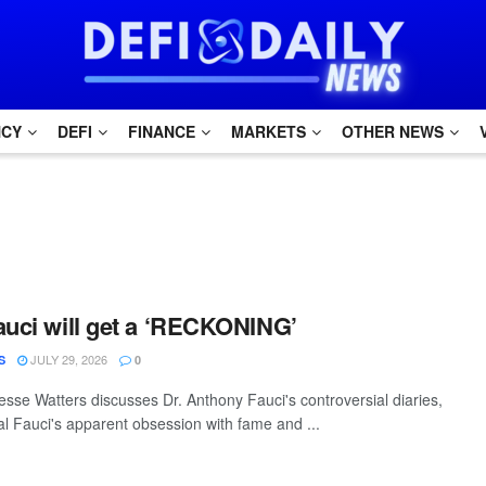
NCY
DEFI
FINANCE
MARKETS
OTHER NEWS
auci will get a ‘RECKONING’
JULY 29, 2026
S
0
sse Watters discusses Dr. Anthony Fauci's controversial diaries,
al Fauci's apparent obsession with fame and ...