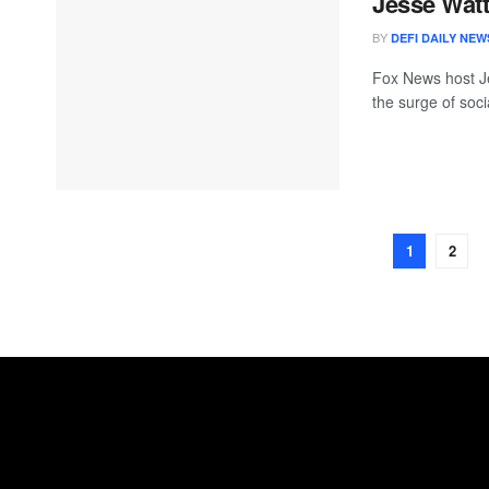
Jesse Watt
BY
DEFI DAILY NEW
Fox News host J
the surge of soci
1
2