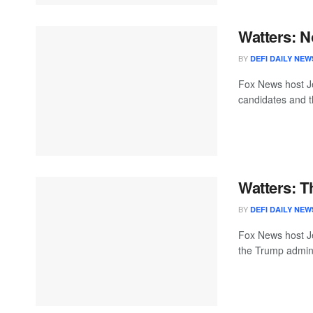
Watters: N
BY
DEFI DAILY NEW
Fox News host Je
candidates and the
Watters: 
BY
DEFI DAILY NEW
Fox News host Je
the Trump adminis