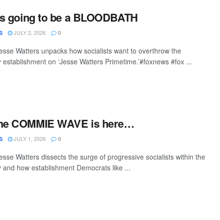
t’s going to be a BLOODBATH
JULY 2, 2026
S
0
sse Watters unpacks how socialists want to overthrow the
 establishment on ‘Jesse Watters Primetime.’#foxnews #fox ...
The COMMIE WAVE is here…
JULY 1, 2026
S
0
sse Watters dissects the surge of progressive socialists within the
 and how establishment Democrats like ...