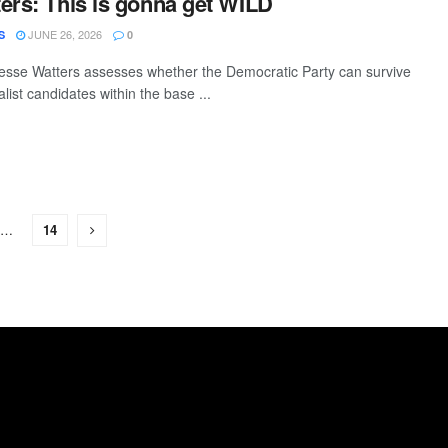
ers: This is gonna get WILD
JUNE 26, 2026
S
0
esse Watters assesses whether the Democratic Party can survive
alist candidates within the base ...
…
14