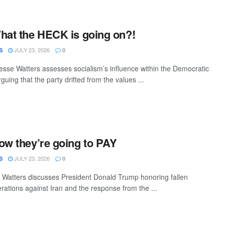
hat the HECK is going on?!
JULY 23, 2026
S
0
sse Watters assesses socialism’s influence within the Democratic
guing that the party drifted from the values ...
ow they’re going to PAY
JULY 23, 2026
S
0
Watters discusses President Donald Trump honoring fallen
erations against Iran and the response from the ...