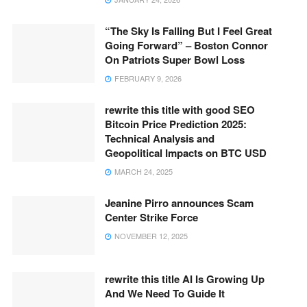
“The Sky Is Falling But I Feel Great
Going Forward” – Boston Connor
On Patriots Super Bowl Loss
FEBRUARY 9, 2026
rewrite this title with good SEO
Bitcoin Price Prediction 2025:
Technical Analysis and
Geopolitical Impacts on BTC USD
MARCH 24, 2025
Jeanine Pirro announces Scam
Center Strike Force
NOVEMBER 12, 2025
rewrite this title AI Is Growing Up
And We Need To Guide It