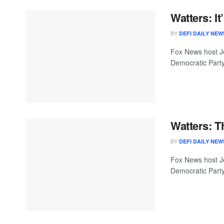
Watters: I
BY
DEFI DAILY NEW
Fox News host Je
Democratic Party
Watters: 
BY
DEFI DAILY NEW
Fox News host Je
Democratic Party