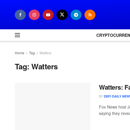
CRYPTOCURRE
Home
Tag
Watters
Tag:
Watters
Watters: F
BY
DEFI DAILY NEW
Fox News host Je
saying they reve