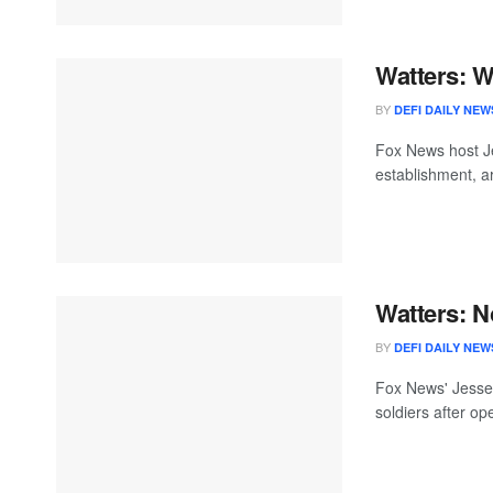
Watters: W
BY
DEFI DAILY NEW
Fox News host Je
establishment, ar
Watters: N
BY
DEFI DAILY NEW
Fox News' Jesse 
soldiers after op