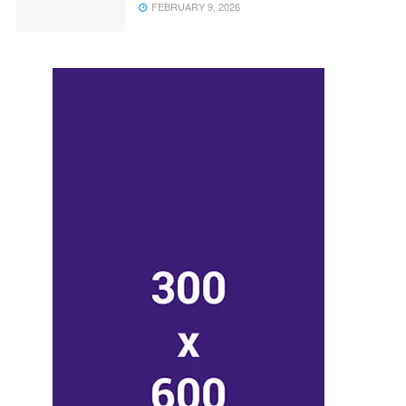
FEBRUARY 9, 2026