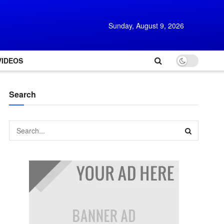
Sunday, August 9, 2026
VIDEOS
Search