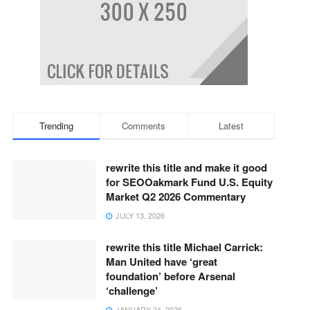
Trending
Comments
Latest
rewrite this title and make it good
for SEOOakmark Fund U.S. Equity
Market Q2 2026 Commentary
JULY 13, 2026
rewrite this title Michael Carrick:
Man United have ‘great
foundation’ before Arsenal
‘challenge’
JANUARY 24, 2026