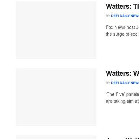
Watters: T
BY
DEFI DAILY NEW
Fox News host J
the surge of socia
Watters: 
BY
DEFI DAILY NEW
‘The Five’ paneli
are taking aim at