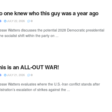
o one knew who this guy was a year ago
JULY 22, 2026
S
0
sse Watters discusses the potential 2028 Democratic presidential
 socialist shift within the party on ...
This is an ALL-OUT WAR!
JULY 21, 2026
S
0
sse Watters evaluates where the U.S.-Iran conflict stands after
tration’s escalation of strikes against the ...