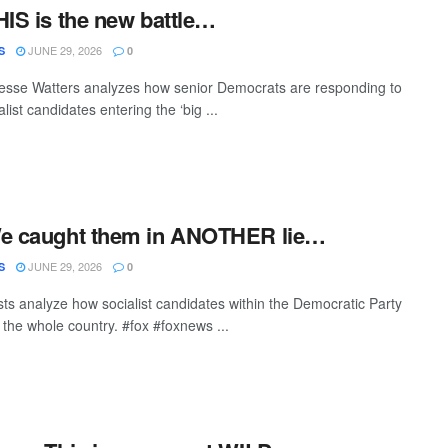
HIS is the new battle…
JUNE 29, 2026
S
0
esse Watters analyzes how senior Democrats are responding to
list candidates entering the ‘big ...
We caught them in ANOTHER lie…
JUNE 29, 2026
S
0
sts analyze how socialist candidates within the Democratic Party
 the whole country. #fox #foxnews ...