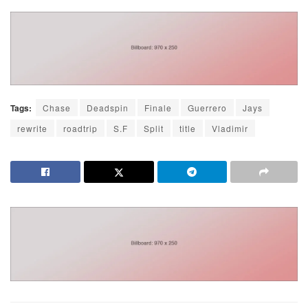
Tags:
Chase
Deadspin
Finale
Guerrero
Jays
rewrite
roadtrip
S.F
Split
title
Vladimir