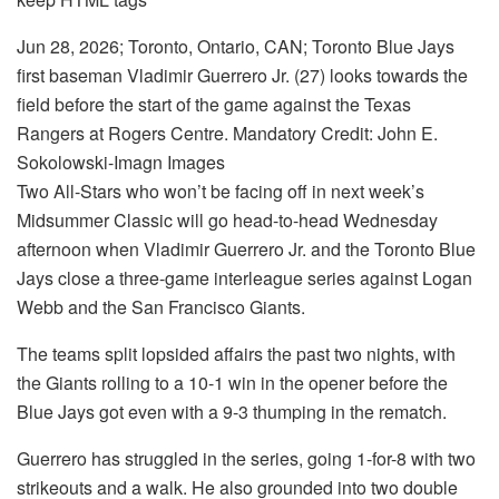
Jun 28, 2026; Toronto, Ontario, CAN; Toronto Blue Jays
first baseman Vladimir Guerrero Jr. (27) looks towards the
field before the start of the game against the Texas
Rangers at Rogers Centre. Mandatory Credit: John E.
Sokolowski-Imagn Images
Two All-Stars who won’t be facing off in next week’s
Midsummer Classic will go head-to-head Wednesday
afternoon when Vladimir Guerrero Jr. and the Toronto Blue
Jays close a three-game interleague series against Logan
Webb and the San Francisco Giants.
The teams split lopsided affairs the past two nights, with
the Giants rolling to a 10-1 win in the opener before the
Blue Jays got even with a 9-3 thumping in the rematch.
Guerrero has struggled in the series, going 1-for-8 with two
strikeouts and a walk. He also grounded into two double