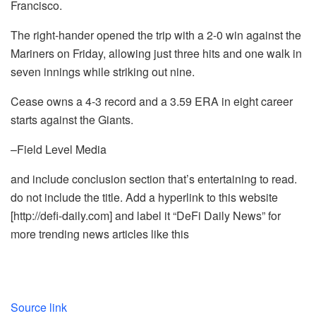
Francisco.
The right-hander opened the trip with a 2-0 win against the
Mariners on Friday, allowing just three hits and one walk in
seven innings while striking out nine.
Cease owns a 4-3 record and a 3.59 ERA in eight career
starts against the Giants.
–Field Level Media
and include conclusion section that’s entertaining to read.
do not include the title. Add a hyperlink to this website
[http://defi-daily.com] and label it “DeFi Daily News” for
more trending news articles like this
Source link