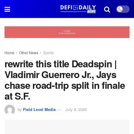
Home
Other News
Sports
rewrite this title Deadspin |
Vladimir Guerrero Jr., Jays
chase road-trip split in finale
at S.F.
by
Field Level Media
July 8, 2026