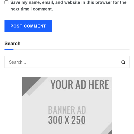
Save my name, email, and website in this browser for the
next time I comment.
Search