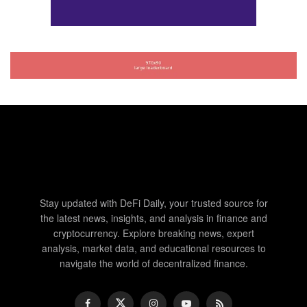
Stay updated with DeFi Daily, your trusted source for
the latest news, insights, and analysis in finance and
cryptocurrency. Explore breaking news, expert
analysis, market data, and educational resources to
navigate the world of decentralized finance.