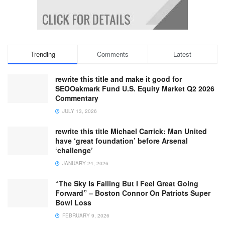
Trending
Comments
Latest
rewrite this title and make it good for
SEOOakmark Fund U.S. Equity Market Q2 2026
Commentary
JULY 13, 2026
rewrite this title Michael Carrick: Man United
have ‘great foundation’ before Arsenal
‘challenge’
JANUARY 24, 2026
“The Sky Is Falling But I Feel Great Going
Forward” – Boston Connor On Patriots Super
Bowl Loss
FEBRUARY 9, 2026