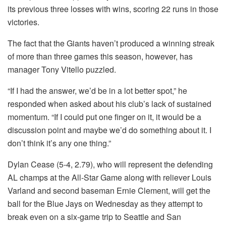
its previous three losses with wins, scoring 22 runs in those
victories.
The fact that the Giants haven’t produced a winning streak
of more than three games this season, however, has
manager Tony Vitello puzzled.
“If I had the answer, we’d be in a lot better spot,” he
responded when asked about his club’s lack of sustained
momentum. “If I could put one finger on it, it would be a
discussion point and maybe we’d do something about it. I
don’t think it’s any one thing.”
Dylan Cease (5-4, 2.79), who will represent the defending
AL champs at the All-Star Game along with reliever Louis
Varland and second baseman Ernie Clement, will get the
ball for the Blue Jays on Wednesday as they attempt to
break even on a six-game trip to Seattle and San