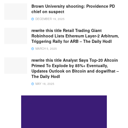
Brown University shooting: Providence PD
chief on suspect
DECEMBER 19, 2025
rewrite this title Retail Trading Giant
Robinhood Lists Ethereum Layer-2 Arbitrum,
Triggering Rally for ARB – The Daily Hodl
MARCH 5, 2025
rewrite this title Analyst Says Top-20 Altcoin
Primed To Explode by 85%+ Eventually,
Updates Outlook on Bitcoin and dogwifhat –
The Daily Hodl
MAY 16, 2025