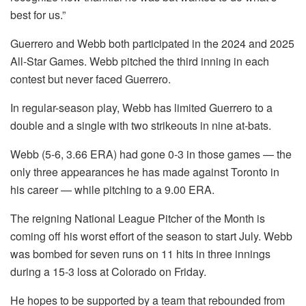
best for us.”
Guerrero and Webb both participated in the 2024 and 2025
All-Star Games. Webb pitched the third inning in each
contest but never faced Guerrero.
In regular-season play, Webb has limited Guerrero to a
double and a single with two strikeouts in nine at-bats.
Webb (5-6, 3.66 ERA) had gone 0-3 in those games — the
only three appearances he has made against Toronto in
his career — while pitching to a 9.00 ERA.
The reigning National League Pitcher of the Month is
coming off his worst effort of the season to start July. Webb
was bombed for seven runs on 11 hits in three innings
during a 15-3 loss at Colorado on Friday.
He hopes to be supported by a team that rebounded from