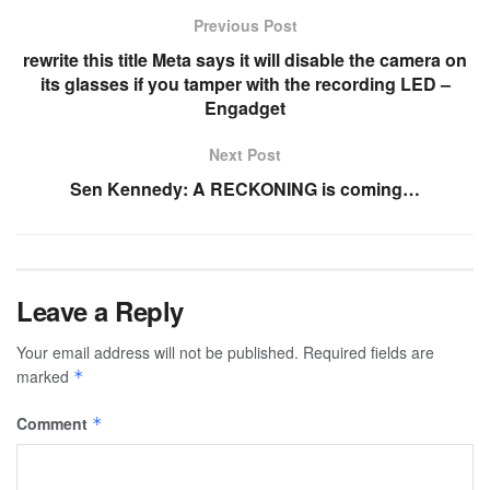
Previous Post
rewrite this title Meta says it will disable the camera on
its glasses if you tamper with the recording LED –
Engadget
Next Post
Sen Kennedy: A RECKONING is coming…
Leave a Reply
Your email address will not be published.
Required fields are
marked
*
Comment
*