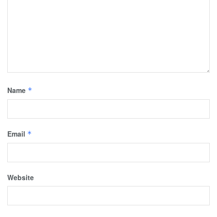
Name
*
Email
*
Website