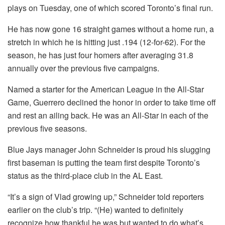
plays on Tuesday, one of which scored Toronto’s final run.
He has now gone 16 straight games without a home run, a
stretch in which he is hitting just .194 (12-for-62). For the
season, he has just four homers after averaging 31.8
annually over the previous five campaigns.
Named a starter for the American League in the All-Star
Game, Guerrero declined the honor in order to take time off
and rest an ailing back. He was an All-Star in each of the
previous five seasons.
Blue Jays manager John Schneider is proud his slugging
first baseman is putting the team first despite Toronto’s
status as the third-place club in the AL East.
“It’s a sign of Vlad growing up,” Schneider told reporters
earlier on the club’s trip. “(He) wanted to definitely
recognize how thankful he was but wanted to do what’s