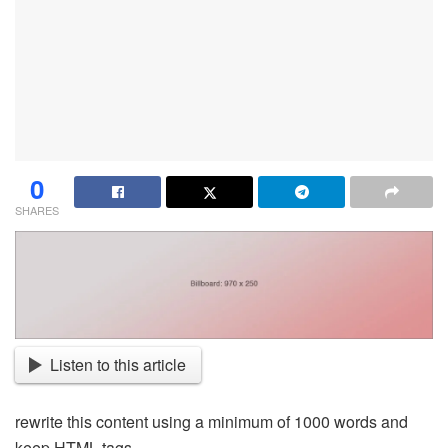
0
SHARES
Listen to this article
rewrite this content using a minimum of 1000 words and
keep HTML tags