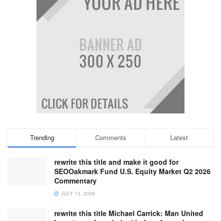
Trending
Comments
Latest
rewrite this title and make it good for
SEOOakmark Fund U.S. Equity Market Q2 2026
Commentary
JULY 13, 2026
rewrite this title Michael Carrick: Man United