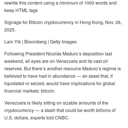
rewrite this content using a minimum of 1000 words and
keep HTML tags
Signage for Bitcoin cryptocurrency in Hong Kong, Nov. 26,
2025.
Lam Yik | Bloomberg | Getty Images
Following President Nicolás Maduro’s deposition last
weekend, all eyes are on Venezuela and its vast oil
reserves. But there’s another resource Maduro’s regime is
believed to have had in abundance — an asset that, if
liquidated or seized, would have implications for global
financial markets:
bitcoin
.
Venezuela is likely sitting on sizable amounts of the
cryptocurrency — a stash that could be worth billions of
U.S. dollars, experts told CNBC.