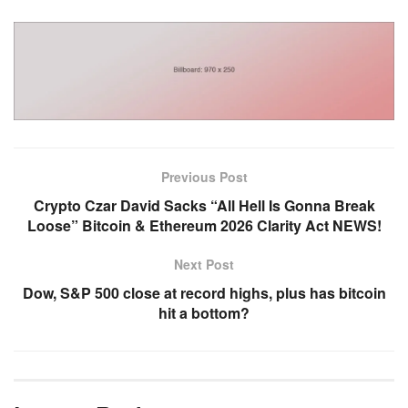
Previous Post
Crypto Czar David Sacks “All Hell Is Gonna Break
Loose” Bitcoin & Ethereum 2026 Clarity Act NEWS!
Next Post
Dow, S&P 500 close at record highs, plus has bitcoin
hit a bottom?