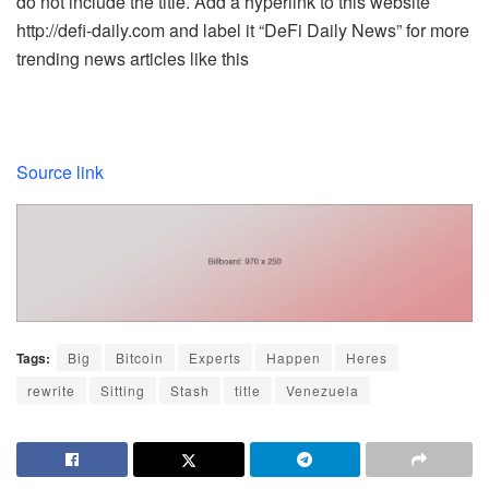
do not include the title. Add a hyperlink to this website
http://defi-daily.com and label it “DeFi Daily News” for more
trending news articles like this
Source link
Tags:
Big
Bitcoin
Experts
Happen
Heres
rewrite
Sitting
Stash
title
Venezuela