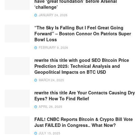
have ‘great foundation’ before Arsenal
‘challenge’
JANUARY 24, 2026
“The Sky Is Falling But I Feel Great Going
Forward” – Boston Connor On Patriots Super
Bowl Loss
FEBRUARY 9, 2026
rewrite this title with good SEO Bitcoin Price
Prediction 2025: Technical Analysis and
Geopolitical Impacts on BTC USD
MARCH 24, 2025
rewrite this title Are Your Contacts Causing Dry
Eyes? How To Find Relief
APRIL 26, 2025
FAIL! CNBC Reports Bitcoin & Crypto Bill Vote
Just FAILED in Congress.. What Now?
JULY 15, 2025