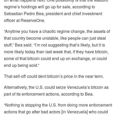
regime’s holdings will go up for sale, according to
Sebastian Pedro Bea, president and chief investment
officer at ReserveOne.
“Anytime you have a chaotic regime change, the assets of
that country become unstable, like people can just steal
stuff,” Bea said. “I’m not suggesting that’s likely, but it is
more likely today than last week that, if they have bitcoin,
some of that bitcoin could end up on exchange, or could
end up being sold.”
That sell-off could dent bitcoin’s price in the near term.
Alternatively, the U.S. could seize Venezuela’s bitcoin as
part of its enforcement actions, according to Bea.
“Nothing is stopping the U.S. from doing more enforcement
actions that go after bad actors [in Venezuela] who could