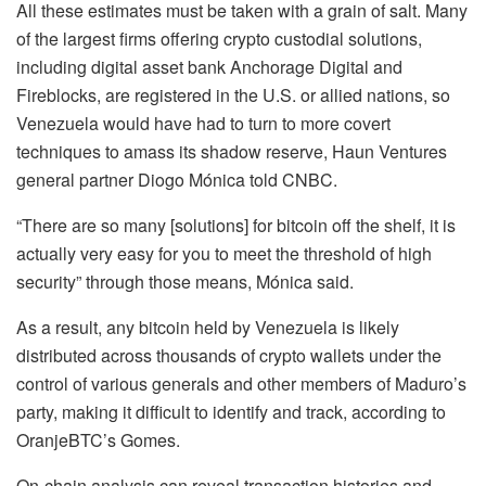
All these estimates must be taken with a grain of salt. Many
of the largest firms offering crypto custodial solutions,
including digital asset bank Anchorage Digital and
Fireblocks, are registered in the U.S. or allied nations, so
Venezuela would have had to turn to more covert
techniques to amass its shadow reserve, Haun Ventures
general partner Diogo Mónica told CNBC.
“There are so many [solutions] for bitcoin off the shelf, it is
actually very easy for you to meet the threshold of high
security” through those means, Mónica said.
As a result, any bitcoin held by Venezuela is likely
distributed across thousands of crypto wallets under the
control of various generals and other members of Maduro’s
party, making it difficult to identify and track, according to
OranjeBTC’s Gomes.
On-chain analysis can reveal transaction histories and