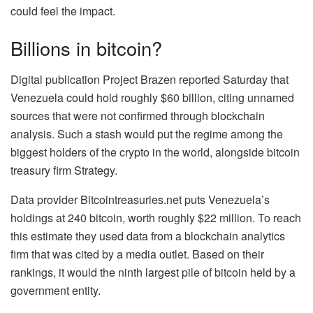
could feel the impact.
Billions in bitcoin?
Digital publication Project Brazen reported Saturday that
Venezuela could hold roughly $60 billion, citing unnamed
sources that were not confirmed through blockchain
analysis. Such a stash would put the regime among the
biggest holders of the crypto in the world, alongside bitcoin
treasury firm
Strategy
.
Data provider Bitcointreasuries.net puts Venezuela’s
holdings at 240 bitcoin, worth roughly $22 million. To reach
this estimate they used data from a blockchain analytics
firm that was cited by a media outlet. Based on their
rankings, it would the ninth largest pile of bitcoin held by a
government entity.