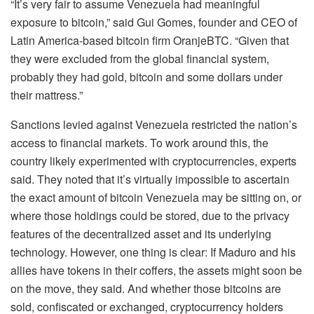
“It’s very fair to assume Venezuela had meaningful
exposure to bitcoin,” said Gui Gomes, founder and CEO of
Latin America-based bitcoin firm OranjeBTC. “Given that
they were excluded from the global financial system,
probably they had gold, bitcoin and some dollars under
their mattress.”
Sanctions levied against Venezuela restricted the nation’s
access to financial markets. To work around this, the
country likely experimented with cryptocurrencies, experts
said. They noted that it’s virtually impossible to ascertain
the exact amount of bitcoin Venezuela may be sitting on, or
where those holdings could be stored, due to the privacy
features of the decentralized asset and its underlying
technology. However, one thing is clear: If Maduro and his
allies have tokens in their coffers, the assets might soon be
on the move, they said. And whether those bitcoins are
sold, confiscated or exchanged, cryptocurrency holders