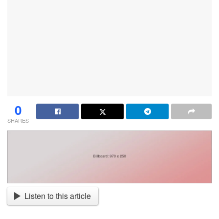
0
SHARES
Listen to this article