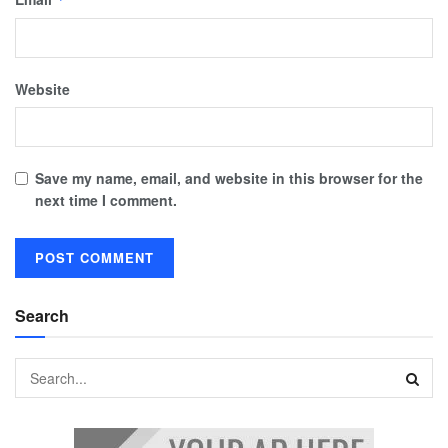
Website
Save my name, email, and website in this browser for the
next time I comment.
Search