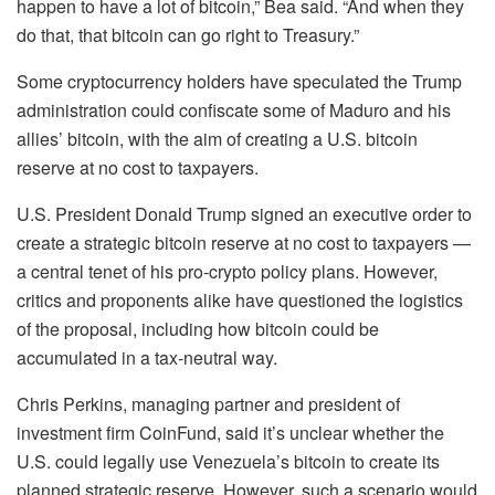
happen to have a lot of bitcoin,” Bea said. “And when they
do that, that bitcoin can go right to Treasury.”
Some cryptocurrency holders have speculated the Trump
administration could confiscate some of Maduro and his
allies’ bitcoin, with the aim of creating a U.S. bitcoin
reserve at no cost to taxpayers.
U.S. President Donald Trump signed an executive order to
create a strategic bitcoin reserve at no cost to taxpayers —
a central tenet of his pro-crypto policy plans. However,
critics and proponents alike have questioned the logistics
of the proposal, including how bitcoin could be
accumulated in a tax-neutral way.
Chris Perkins, managing partner and president of
investment firm CoinFund, said it’s unclear whether the
U.S. could legally use Venezuela’s bitcoin to create its
planned strategic reserve. However, such a scenario would