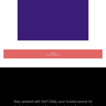
Stay updated with DeFi Daily, your trusted source for