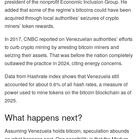
president of the nonprofit Economic Inclusion Group. He
added that some of the regime’s bitcoins could have been
acquired through local authorities’ seizures of crypto
miners’ token rewards.
In 2017, CNBC reported on Venezuelan authorities’ efforts
to curb crypto mining by arresting bitcoin miners and
seizing their assets. That was before the nation completely
outlawed the practice in 2024, citing energy concerns.
Data from Hashrate index shows that Venezuela still
accounted for about 0.6% of all hash rates, a measure of
power used to mine tokens on the bitcoin blockchain as of
2025.
What happens next?
Assuming Venezuela holds bitcoin, speculation abounds
on what happens next. One possibility is that the Maduro