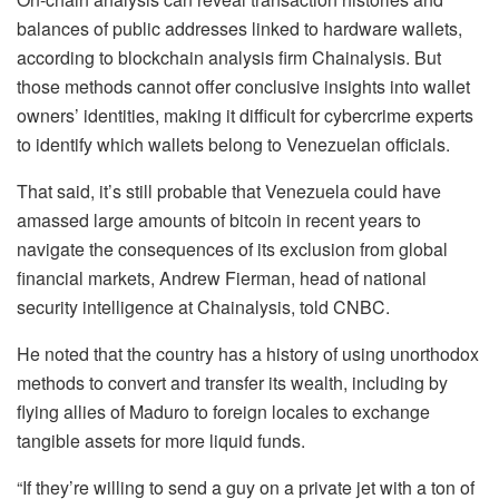
balances of public addresses linked to hardware wallets,
according to blockchain analysis firm Chainalysis. But
those methods cannot offer conclusive insights into wallet
owners’ identities, making it difficult for cybercrime experts
to identify which wallets belong to Venezuelan officials.
That said, it’s still probable that Venezuela could have
amassed large amounts of bitcoin in recent years to
navigate the consequences of its exclusion from global
financial markets, Andrew Fierman, head of national
security intelligence at Chainalysis, told CNBC.
He noted that the country has a history of using unorthodox
methods to convert and transfer its wealth, including by
flying allies of Maduro to foreign locales to exchange
tangible assets for more liquid funds.
“If they’re willing to send a guy on a private jet with a ton of