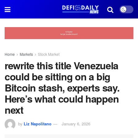
Home
Markets
Stock Market
rewrite this title Venezuela
could be sitting on a big
Bitcoin stash, experts say.
Here’s what could happen
next
by
Liz Napolitano
January 6, 2026