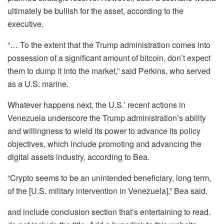
ultimately be bullish for the asset, according to the
executive.
“… To the extent that the Trump administration comes into
possession of a significant amount of bitcoin, don’t expect
them to dump it into the market,” said Perkins, who served
as a U.S. marine.
Whatever happens next, the U.S.’ recent actions in
Venezuela underscore the Trump administration’s ability
and willingness to wield its power to advance its policy
objectives, which include promoting and advancing the
digital assets industry, according to Bea.
“Crypto seems to be an unintended beneficiary, long term,
of the [U.S. military intervention in Venezuela],” Bea said.
and include conclusion section that’s entertaining to read.