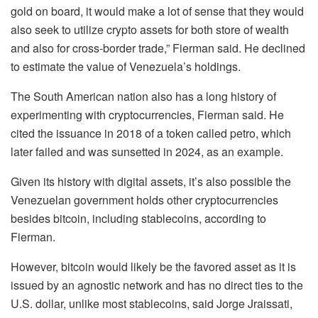
gold on board, it would make a lot of sense that they would
also seek to utilize crypto assets for both store of wealth
and also for cross-border trade,” Fierman said. He declined
to estimate the value of Venezuela’s holdings.
The South American nation also has a long history of
experimenting with cryptocurrencies, Fierman said. He
cited the issuance in 2018 of a token called petro, which
later failed and was sunsetted in 2024, as an example.
Given its history with digital assets, it’s also possible the
Venezuelan government holds other cryptocurrencies
besides bitcoin, including stablecoins, according to
Fierman.
However, bitcoin would likely be the favored asset as it is
issued by an agnostic network and has no direct ties to the
U.S. dollar, unlike most stablecoins, said Jorge Jraissati,