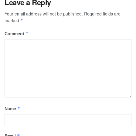
Leave a Reply
Your email address will not be published.
Required fields are
marked
*
Comment
*
Name
*
Email
*