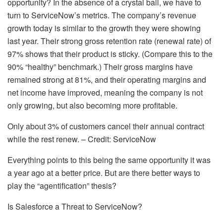
opportunity? In the absence of a crystal ball, we have to
turn to ServiceNow’s metrics. The company’s revenue
growth today is similar to the growth they were showing
last year. Their strong gross retention rate (renewal rate) of
97% shows that their product is sticky. (Compare this to the
90% “healthy” benchmark.) Their gross margins have
remained strong at 81%, and their operating margins and
net income have improved, meaning the company is not
only growing, but also becoming more profitable.
Only about 3% of customers cancel their annual contract
while the rest renew. – Credit: ServiceNow
Everything points to this being the same opportunity it was
a year ago at a better price. But are there better ways to
play the “agentification” thesis?
Is Salesforce a Threat to ServiceNow?