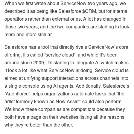
When we first wrote about ServiceNow two years ago, we
described it as being like Salesforce $CRM, but for internal
operations rather than external ones. A lot has changed in
those two years, and the two companies are starting to look
more and more similar.
Salesforce has a tool that directly rivals ServiceNow’s core
offering. It’s called “service cloud”, and while it’s been
around since 2009, it’s starting to integrate AI which makes
it look a lot like what ServiceNow is doing. Service cloud is
aimed at unifying support interactions across channels into
a single console using AI agents. Additionally, Salesforce’s
“Agentforce” helps organizations automate tasks that “the
artist formerly known as Now Assist” could also perform.
We know these companies are competitors because they
both have a page on their websites listing all the reasons
why they’re better than the other.