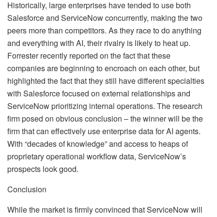
Historically, large enterprises have tended to use both
Salesforce and ServiceNow concurrently, making the two
peers more than competitors. As they race to do anything
and everything with AI, their rivalry is likely to heat up.
Forrester recently reported on the fact that these
companies are beginning to encroach on each other, but
highlighted the fact that they still have different specialties
with Salesforce focused on external relationships and
ServiceNow prioritizing internal operations. The research
firm posed on obvious conclusion – the winner will be the
firm that can effectively use enterprise data for AI agents.
With “decades of knowledge” and access to heaps of
proprietary operational workflow data, ServiceNow’s
prospects look good.
Conclusion
While the market is firmly convinced that ServiceNow will