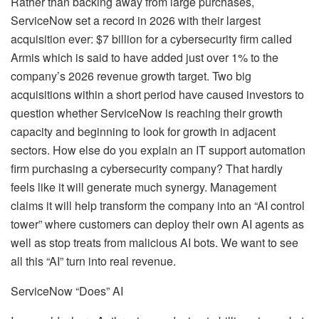
Rather than backing away from large purchases,
ServiceNow set a record in 2026 with their largest
acquisition ever: $7 billion for a cybersecurity firm called
Armis which is said to have added just over 1% to the
company’s 2026 revenue growth target. Two big
acquisitions within a short period have caused investors to
question whether ServiceNow is reaching their growth
capacity and beginning to look for growth in adjacent
sectors. How else do you explain an IT support automation
firm purchasing a cybersecurity company? That hardly
feels like it will generate much synergy. Management
claims it will help transform the company into an “AI control
tower” where customers can deploy their own AI agents as
well as stop treats from malicious AI bots. We want to see
all this “AI” turn into real revenue.
ServiceNow “Does” AI