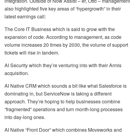
integration. Outside of Now Assist – er, Otto – management
also highlighted five key areas of “hypergrowth” in their
latest earnings call:
The Core IT Business which is said to grow with the
expansion of code. According to management, as code
volume increases 20 times by 2030, the volume of support
tickets will rise in tandem.
AI Security which they’re venturing into with their Armis
acquisition.
AI Native CRM which sounds a bit like what Salesforce is
dominating in, but ServiceNow is taking a different
approach. They’re hoping to help businesses combine
“fragmented” operations and turn month-long processes
into day-long ones.
AI Native “Front Door” which combines Moveworks and