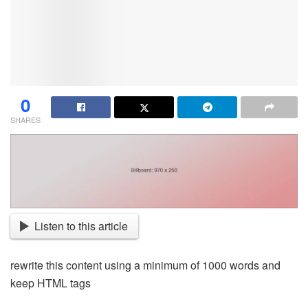
0
SHARES
Listen to this article
rewrite this content using a minimum of 1000 words and
keep HTML tags