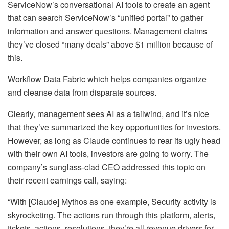
ServiceNow’s conversational AI tools to create an agent
that can search ServiceNow’s “unified portal” to gather
information and answer questions. Management claims
they’ve closed “many deals” above $1 million because of
this.
Workflow Data Fabric which helps companies organize
and cleanse data from disparate sources.
Clearly, management sees AI as a tailwind, and it’s nice
that they’ve summarized the key opportunities for investors.
However, as long as Claude continues to rear its ugly head
with their own AI tools, investors are going to worry. The
company’s sunglass-clad CEO addressed this topic on
their recent earnings call, saying:
“With [Claude] Mythos as one example, Security activity is
skyrocketing. The actions run through this platform, alerts,
tickets, actions, resolutions, they’re all revenue drivers for