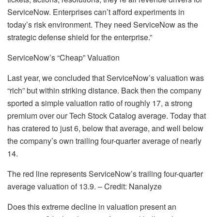
ServiceNow. Enterprises can’t afford experiments in
today’s risk environment. They need ServiceNow as the
strategic defense shield for the enterprise.”
ServiceNow’s “Cheap” Valuation
Last year, we concluded that ServiceNow’s valuation was
“rich” but within striking distance. Back then the company
sported a simple valuation ratio of roughly 17, a strong
premium over our Tech Stock Catalog average. Today that
has cratered to just 6, below that average, and well below
the company’s own trailing four-quarter average of nearly
14.
The red line represents ServiceNow’s trailing four-quarter
average valuation of 13.9. – Credit: Nanalyze
Does this extreme decline in valuation present an