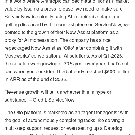
In a world where Anthropic can decimate billions in market
value by issuing a press release, we need to make sure
ServiceNow is actually using AI to their advantage, not
getting displaced by it. In our last piece on ServiceNow, we
pointed to the growth of their Now Assist platform as a
proxy for AI monetization. The company has since
repackaged Now Assist as “Otto” after combining it with
Moveworks’ conversational AI solutions. As of Q1-2026,
the solution was growing at 70% year-over-year. That’s not
bad when you consider it had already reached $600 million
in ARR as of the end of 2025.
Revenue growth will tell us whether this is hype or
substance. – Credit: ServiceNow
The Otto platform is marketed as an “agent for agents” with
the goal of autonomously completing tasks like solving a
multi-step support request or even setting up a Datadog