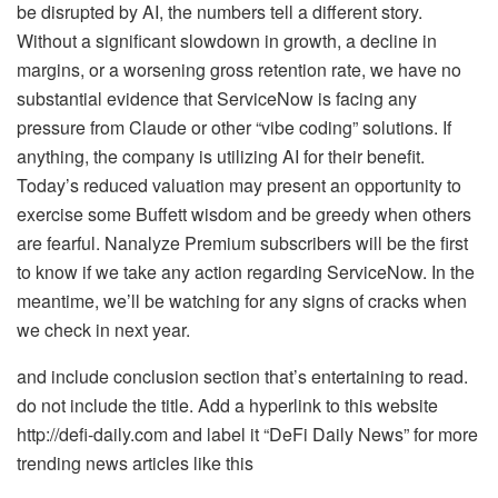
be disrupted by AI, the numbers tell a different story.
Without a significant slowdown in growth, a decline in
margins, or a worsening gross retention rate, we have no
substantial evidence that ServiceNow is facing any
pressure from Claude or other “vibe coding” solutions. If
anything, the company is utilizing AI for their benefit.
Today’s reduced valuation may present an opportunity to
exercise some Buffett wisdom and be greedy when others
are fearful. Nanalyze Premium subscribers will be the first
to know if we take any action regarding ServiceNow. In the
meantime, we’ll be watching for any signs of cracks when
we check in next year.
and include conclusion section that’s entertaining to read.
do not include the title. Add a hyperlink to this website
http://defi-daily.com and label it “DeFi Daily News” for more
trending news articles like this