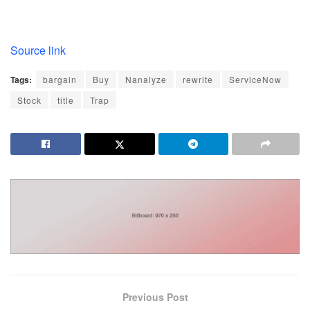
Source link
Tags:
bargain
Buy
Nanalyze
rewrite
ServiceNow
Stock
title
Trap
Previous Post