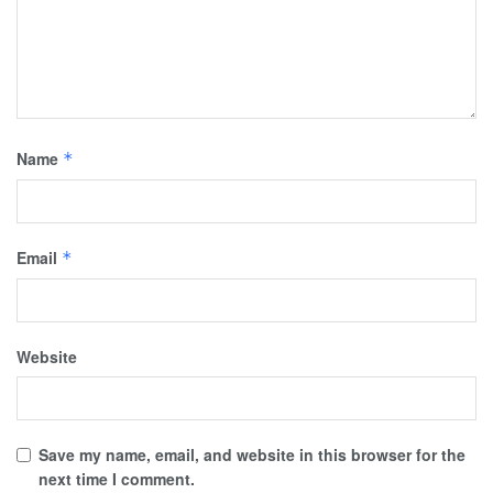
Name
*
Email
*
Website
Save my name, email, and website in this browser for the
next time I comment.