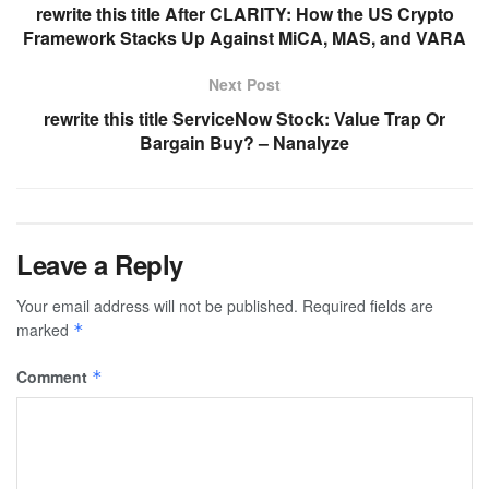
rewrite this title After CLARITY: How the US Crypto
Framework Stacks Up Against MiCA, MAS, and VARA
Next Post
rewrite this title ServiceNow Stock: Value Trap Or
Bargain Buy? – Nanalyze
Leave a Reply
Your email address will not be published.
Required fields are
marked
*
Comment
*