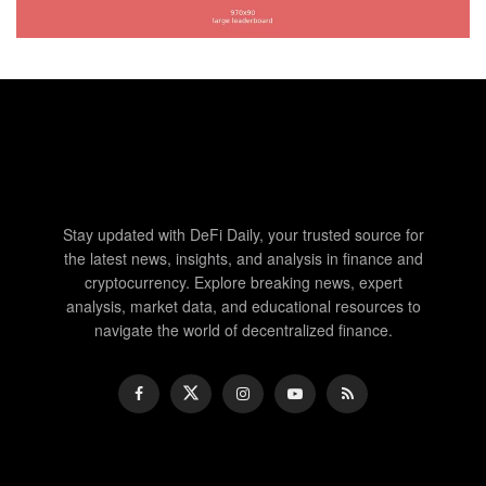
Stay updated with DeFi Daily, your trusted source for
the latest news, insights, and analysis in finance and
cryptocurrency. Explore breaking news, expert
analysis, market data, and educational resources to
navigate the world of decentralized finance.