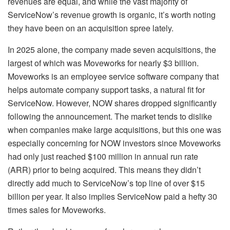
revenues are equal, and while the vast majority of
ServiceNow’s revenue growth is organic, it’s worth noting
they have been on an acquisition spree lately.
In 2025 alone, the company made seven acquisitions, the
largest of which was Moveworks for nearly $3 billion.
Moveworks is an employee service software company that
helps automate company support tasks, a natural fit for
ServiceNow. However, NOW shares dropped significantly
following the announcement. The market tends to dislike
when companies make large acquisitions, but this one was
especially concerning for NOW investors since Moveworks
had only just reached $100 million in annual run rate
(ARR) prior to being acquired. This means they didn’t
directly add much to ServiceNow’s top line of over $15
billion per year. It also implies ServiceNow paid a hefty 30
times sales for Moveworks.