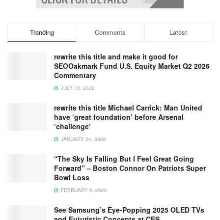
Trending
Comments
Latest
rewrite this title and make it good for
SEOOakmark Fund U.S. Equity Market Q2 2026
Commentary
JULY 13, 2026
rewrite this title Michael Carrick: Man United
have ‘great foundation’ before Arsenal
‘challenge’
JANUARY 24, 2026
“The Sky Is Falling But I Feel Great Going
Forward” – Boston Connor On Patriots Super
Bowl Loss
FEBRUARY 9, 2026
See Samsung’s Eye-Popping 2025 OLED TVs
and Futuristic Concepts at CES