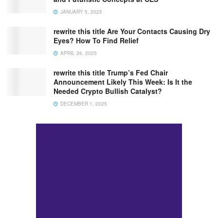
JANUARY 5, 2025
rewrite this title Are Your Contacts Causing Dry
Eyes? How To Find Relief
APRIL 26, 2025
rewrite this title Trump’s Fed Chair
Announcement Likely This Week: Is It the
Needed Crypto Bullish Catalyst?
DECEMBER 1, 2025