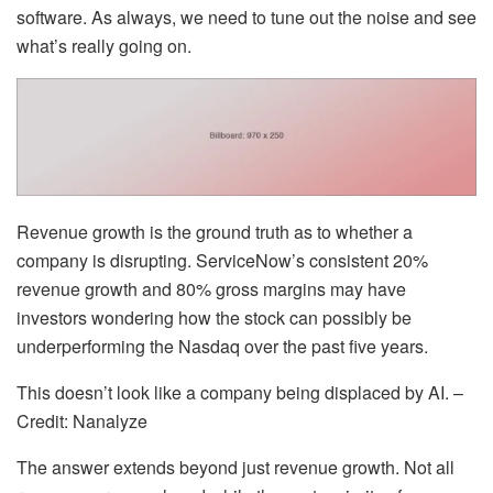
software. As always, we need to tune out the noise and see
what’s really going on.
Revenue growth is the ground truth as to whether a
company is disrupting. ServiceNow’s consistent 20%
revenue growth and 80% gross margins may have
investors wondering how the stock can possibly be
underperforming the Nasdaq over the past five years.
This doesn’t look like a company being displaced by AI. –
Credit: Nanalyze
The answer extends beyond just revenue growth. Not all