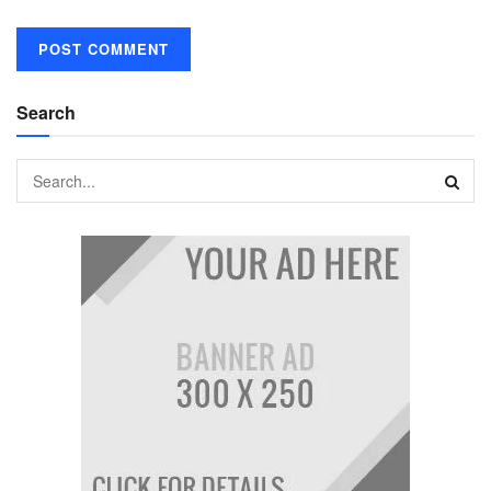
Search