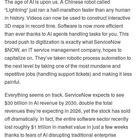
The age of AI is upon us. A Chinese robot called
“Lightning” just ran a half-marathon faster than any human
in history. Videos can now be used to construct interactive
3D maps in record time. Software is now more efficient
than ever thanks to AI agents handling tasks for you. This
broad push to digitization is exactly what ServiceNow
$NOW, an IT service management company, hopes to
capitalize on. They’ve taken robotic process automation to
the next level by taking one of the most mundane and
repetitive jobs (handling support tickets) and making it less
painful.
Everything seems on track. ServiceNow expects to see
$30 billion in AI revenue by 2030, double the total
revenues they’re expecting in 2026, yet the stock has sold
off dramatically. In fact, the entire software sector recently
lost roughly $1 trillion in market value in just a few weeks
thanks to fears of AI disrupting traditional enterprise