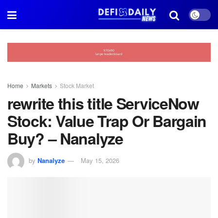
Home
Markets
Stock Market
rewrite this title ServiceNow
Stock: Value Trap Or Bargain
Buy? – Nanalyze
by
Nanalyze
May 15, 2026