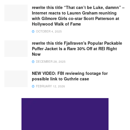
rewrite this title “That can’t be Luke, damnn” –
Internet reacts to Lauren Graham reuniting
with Gilmore Girls co-star Scott Patterson at
Hollywood Walk of Fame
OCTOBER 4, 2025
rewrite this title Fjallraven's Popular Packable
Puffer Jacket Is a Rare 30% Off at REI Right
Now
DECEMBER 28, 2025
NEW VIDEO: FBI reviewing footage for
possible link to Guthrie case
FEBRUARY 12, 2026