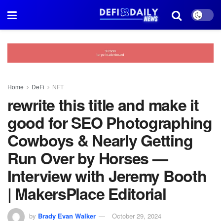
Home
DeFi
NFT
rewrite this title and make it
good for SEO Photographing
Cowboys & Nearly Getting
Run Over by Horses —
Interview with Jeremy Booth
| MakersPlace Editorial
by
Brady Evan Walker
October 29, 2024