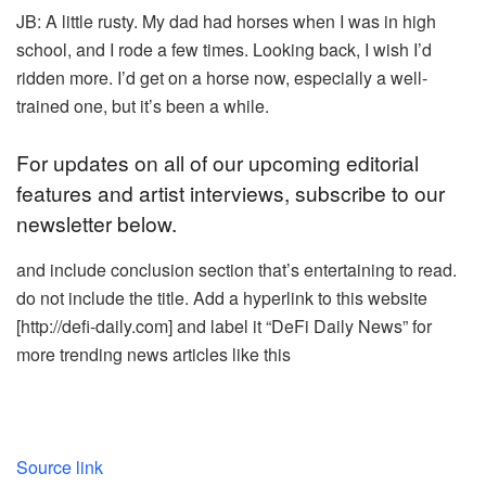
JB: A little rusty. My dad had horses when I was in high
school, and I rode a few times. Looking back, I wish I’d
ridden more. I’d get on a horse now, especially a well-
trained one, but it’s been a while.
For updates on all of our upcoming editorial
features and artist interviews, subscribe to our
newsletter below.
and include conclusion section that’s entertaining to read.
do not include the title. Add a hyperlink to this website
[http://defi-daily.com] and label it “DeFi Daily News” for
more trending news articles like this
Source link