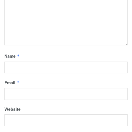
Name
*
Email
*
Website