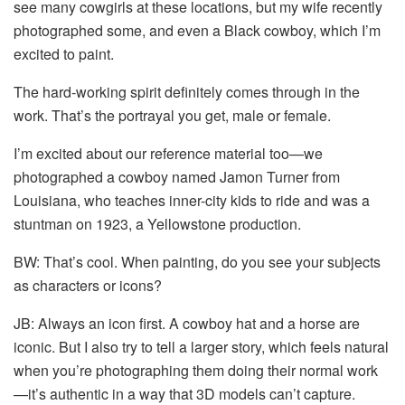
see many cowgirls at these locations, but my wife recently
photographed some, and even a Black cowboy, which I’m
excited to paint.
The hard-working spirit definitely comes through in the
work. That’s the portrayal you get, male or female.
I’m excited about our reference material too—we
photographed a cowboy named Jamon Turner from
Louisiana, who teaches inner-city kids to ride and was a
stuntman on 1923, a Yellowstone production.
BW: That’s cool. When painting, do you see your subjects
as characters or icons?
JB: Always an icon first. A cowboy hat and a horse are
iconic. But I also try to tell a larger story, which feels natural
when you’re photographing them doing their normal work
—it’s authentic in a way that 3D models can’t capture.