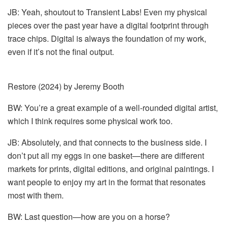
JB: Yeah, shoutout to Transient Labs! Even my physical
pieces over the past year have a digital footprint through
trace chips. Digital is always the foundation of my work,
even if it’s not the final output.
Restore (2024) by Jeremy Booth
BW: You’re a great example of a well-rounded digital artist,
which I think requires some physical work too.
JB: Absolutely, and that connects to the business side. I
don’t put all my eggs in one basket—there are different
markets for prints, digital editions, and original paintings. I
want people to enjoy my art in the format that resonates
most with them.
BW: Last question—how are you on a horse?