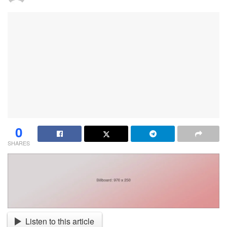
0
SHARES
Listen to this article