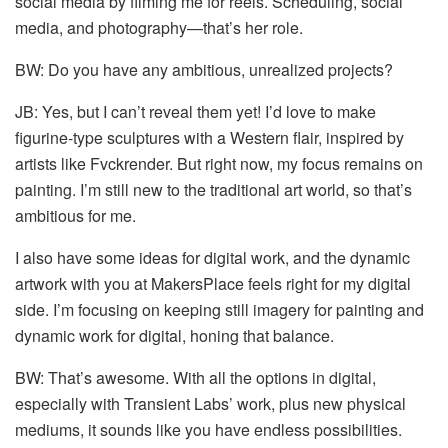
social media by filming me for reels. Scheduling, social
media, and photography—that’s her role.
BW: Do you have any ambitious, unrealized projects?
JB: Yes, but I can’t reveal them yet! I’d love to make
figurine-type sculptures with a Western flair, inspired by
artists like Fvckrender. But right now, my focus remains on
painting. I’m still new to the traditional art world, so that’s
ambitious for me.
I also have some ideas for digital work, and the dynamic
artwork with you at MakersPlace feels right for my digital
side. I’m focusing on keeping still imagery for painting and
dynamic work for digital, honing that balance.
BW: That’s awesome. With all the options in digital,
especially with Transient Labs’ work, plus new physical
mediums, it sounds like you have endless possibilities.