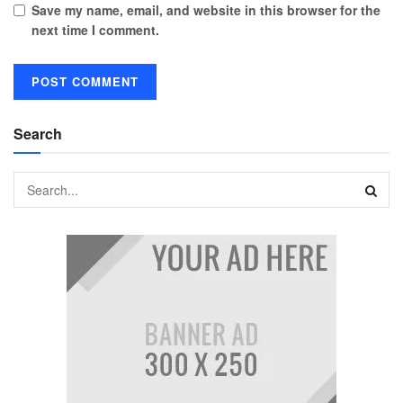
Save my name, email, and website in this browser for the
next time I comment.
Search