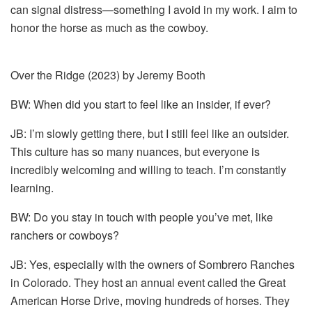
can signal distress—something I avoid in my work. I aim to
honor the horse as much as the cowboy.
Over the Ridge (2023) by Jeremy Booth
BW: When did you start to feel like an insider, if ever?
JB: I’m slowly getting there, but I still feel like an outsider.
This culture has so many nuances, but everyone is
incredibly welcoming and willing to teach. I’m constantly
learning.
BW: Do you stay in touch with people you’ve met, like
ranchers or cowboys?
JB: Yes, especially with the owners of Sombrero Ranches
in Colorado. They host an annual event called the Great
American Horse Drive, moving hundreds of horses. They