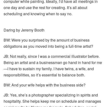
computer while painting. Ideally, I’d have all meetings in
one day and use the rest for creating. It’s all about
scheduling and knowing when to say no.
Daring by Jeremy Booth
BW: Were you surprised by the amount of business
obligations as you moved into being a full-time artist?
JB: Not really, since I was a commercial illustrator before.
Being an artist and a businessman go hand in hand for me
—I have to sustain my family. I have twins, a wife, and
responsibilities, so it’s essential to balance both.
BW: And your wife helps with the business side?
JB: Yes, she’s a photographer specializing in spirits and
hospitality. She helps keep me on schedule and manages