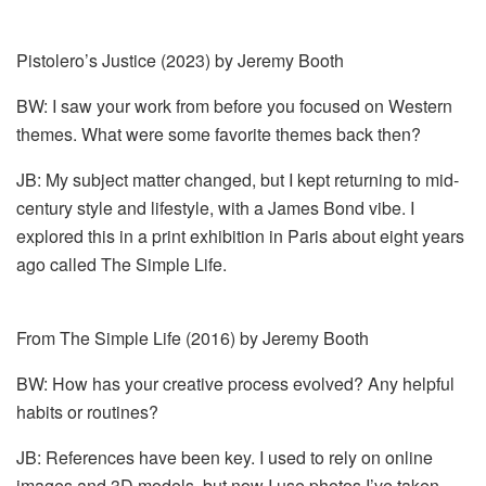
Pistolero’s Justice (2023) by Jeremy Booth
BW: I saw your work from before you focused on Western
themes. What were some favorite themes back then?
JB: My subject matter changed, but I kept returning to mid-
century style and lifestyle, with a James Bond vibe. I
explored this in a print exhibition in Paris about eight years
ago called The Simple Life.
From The Simple Life (2016) by Jeremy Booth
BW: How has your creative process evolved? Any helpful
habits or routines?
JB: References have been key. I used to rely on online
images and 3D models, but now I use photos I’ve taken