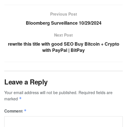
Previous Post
Bloomberg Surveillance 10/29/2024
Next Post
rewrite this title with good SEO Buy Bitcoin + Crypto
with PayPal | BitPay
Leave a Reply
Your email address will not be published.
Required fields are
marked
*
Comment
*