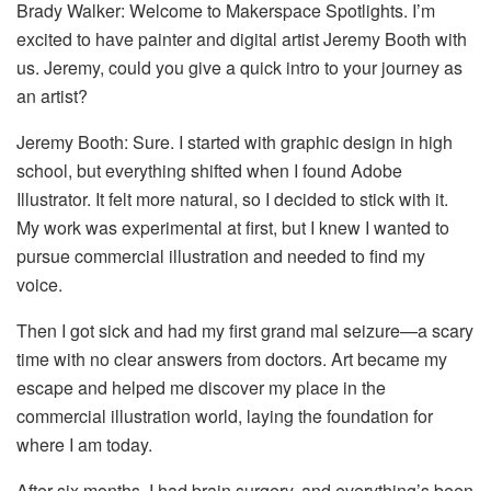
Brady Walker: Welcome to Makerspace Spotlights. I’m
excited to have painter and digital artist Jeremy Booth with
us. Jeremy, could you give a quick intro to your journey as
an artist?
Jeremy Booth: Sure. I started with graphic design in high
school, but everything shifted when I found Adobe
Illustrator. It felt more natural, so I decided to stick with it.
My work was experimental at first, but I knew I wanted to
pursue commercial illustration and needed to find my
voice.
Then I got sick and had my first grand mal seizure—a scary
time with no clear answers from doctors. Art became my
escape and helped me discover my place in the
commercial illustration world, laying the foundation for
where I am today.
After six months, I had brain surgery, and everything’s been