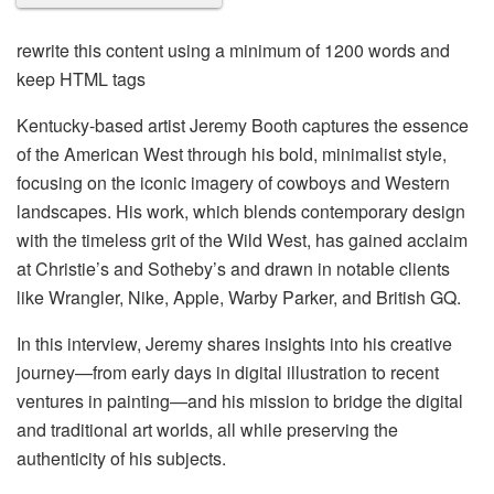
rewrite this content using a minimum of 1200 words and
keep HTML tags
Kentucky-based artist Jeremy Booth captures the essence
of the American West through his bold, minimalist style,
focusing on the iconic imagery of cowboys and Western
landscapes. His work, which blends contemporary design
with the timeless grit of the Wild West, has gained acclaim
at Christie’s and Sotheby’s and drawn in notable clients
like Wrangler, Nike, Apple, Warby Parker, and British GQ.
In this interview, Jeremy shares insights into his creative
journey—from early days in digital illustration to recent
ventures in painting—and his mission to bridge the digital
and traditional art worlds, all while preserving the
authenticity of his subjects.