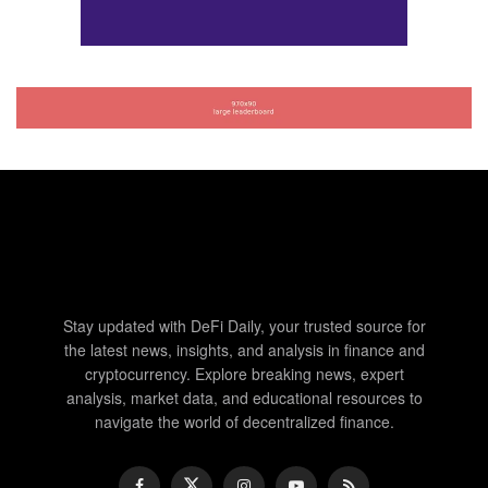
Stay updated with DeFi Daily, your trusted source for
the latest news, insights, and analysis in finance and
cryptocurrency. Explore breaking news, expert
analysis, market data, and educational resources to
navigate the world of decentralized finance.