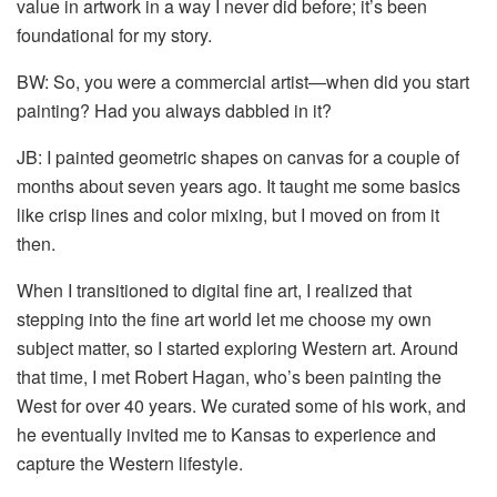
value in artwork in a way I never did before; it’s been
foundational for my story.
BW: So, you were a commercial artist—when did you start
painting? Had you always dabbled in it?
JB: I painted geometric shapes on canvas for a couple of
months about seven years ago. It taught me some basics
like crisp lines and color mixing, but I moved on from it
then.
When I transitioned to digital fine art, I realized that
stepping into the fine art world let me choose my own
subject matter, so I started exploring Western art. Around
that time, I met Robert Hagan, who’s been painting the
West for over 40 years. We curated some of his work, and
he eventually invited me to Kansas to experience and
capture the Western lifestyle.