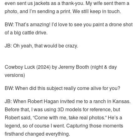
even sent us jackets as a thank-you. My wife sent them a
photo, and I’m sending a print. We still keep in touch.
BW: That’s amazing! I’d love to see you paint a drone shot
of a big cattle drive.
JB: Oh yeah, that would be crazy.
Cowboy Luck (2024) by Jeremy Booth (night & day
versions)
BW: When did this subject really come alive for you?
JB: When Robert Hagan invited me to a ranch in Kansas.
Before that, I was using 3D models for reference, but
Robert said, “Come with me, take real photos.” He’s a
legend, so of course I went. Capturing those moments
firsthand changed everything.