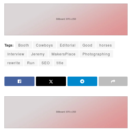
Tags:
Booth
Cowboys
Editorial
Good
horses
Interview
Jeremy
MakersPlace
Photographing
rewrite
Run
SEO
title