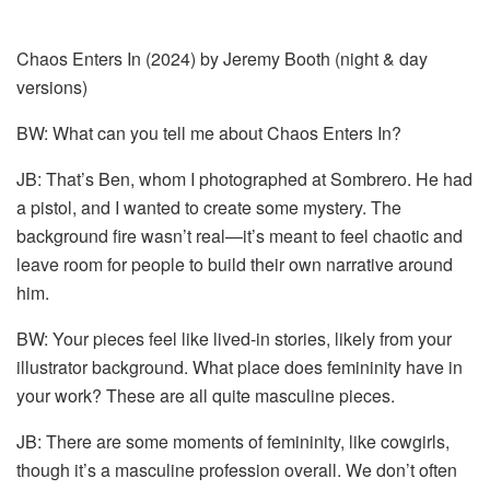
Chaos Enters In (2024) by Jeremy Booth (night & day
versions)
BW: What can you tell me about Chaos Enters In?
JB: That’s Ben, whom I photographed at Sombrero. He had
a pistol, and I wanted to create some mystery. The
background fire wasn’t real—it’s meant to feel chaotic and
leave room for people to build their own narrative around
him.
BW: Your pieces feel like lived-in stories, likely from your
illustrator background. What place does femininity have in
your work? These are all quite masculine pieces.
JB: There are some moments of femininity, like cowgirls,
though it’s a masculine profession overall. We don’t often