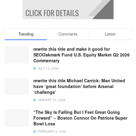
Trending
Comments
Latest
rewrite this title and make it good for
SEOOakmark Fund U.S. Equity Market Q2 2026
Commentary
JULY 13, 2026
rewrite this title Michael Carrick: Man United
have ‘great foundation’ before Arsenal
‘challenge’
JANUARY 24, 2026
“The Sky Is Falling But I Feel Great Going
Forward” – Boston Connor On Patriots Super
Bowl Loss
FEBRUARY 9, 2026