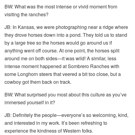
BW: What was the most intense or vivid moment from
visiting the ranches?
JB: In Kansas, we were photographing near a ridge where
they drove horses down into a pond. They told us to stand
by a large tree so the horses would go around us if
anything went off course. At one point, the horses split
around me on both sides—it was wild! A similar, less
intense moment happened at Sombrero Ranches with
some Longhorn steers that veered a bit too close, but a
cowboy got them back on track.
BW: What surprised you most about this culture as you’ve
immersed yourself in it?
JB: Definitely the people—everyone’s so welcoming, kind,
and interested in my work. It’s been refreshing to
experience the kindness of Western folks.