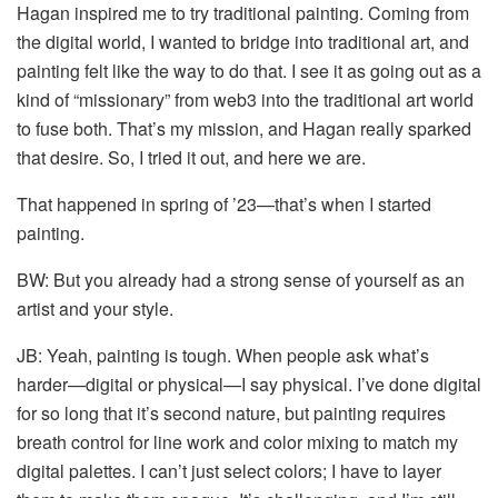
Hagan inspired me to try traditional painting. Coming from
the digital world, I wanted to bridge into traditional art, and
painting felt like the way to do that. I see it as going out as a
kind of “missionary” from web3 into the traditional art world
to fuse both. That’s my mission, and Hagan really sparked
that desire. So, I tried it out, and here we are.
That happened in spring of ’23—that’s when I started
painting.
BW: But you already had a strong sense of yourself as an
artist and your style.
JB: Yeah, painting is tough. When people ask what’s
harder—digital or physical—I say physical. I’ve done digital
for so long that it’s second nature, but painting requires
breath control for line work and color mixing to match my
digital palettes. I can’t just select colors; I have to layer