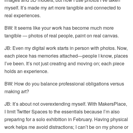
myself. It’s made my art more tangible and connected to
real experiences.
BW: It seems like your work has become much more
tangible — photos of real people, paint on real canvas.
JB: Even my digital work starts in person with photos. Now,
each piece has memories attached—people I know, places
I’ve been. It’s not just creating and moving on; each piece
holds an experience.
BW: How do you balance professional obligations versus
making art?
JB: It’s about not overextending myself. With MakersPlace,
I limit Twitter Spaces to the essentials because I’m also
preparing for a solo exhibition in February. Having physical
work helps me avoid distractions; I can’t be on my phone or