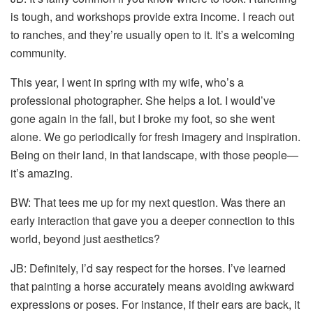
is tough, and workshops provide extra income. I reach out
to ranches, and they’re usually open to it. It’s a welcoming
community.
This year, I went in spring with my wife, who’s a
professional photographer. She helps a lot. I would’ve
gone again in the fall, but I broke my foot, so she went
alone. We go periodically for fresh imagery and inspiration.
Being on their land, in that landscape, with those people—
it’s amazing.
BW: That tees me up for my next question. Was there an
early interaction that gave you a deeper connection to this
world, beyond just aesthetics?
JB: Definitely, I’d say respect for the horses. I’ve learned
that painting a horse accurately means avoiding awkward
expressions or poses. For instance, if their ears are back, it