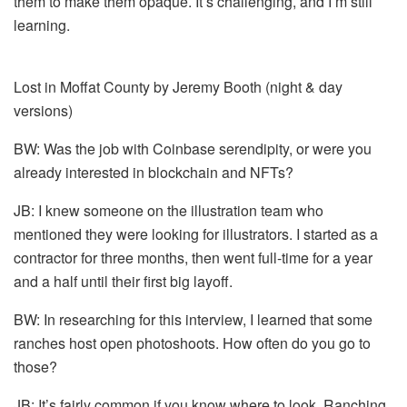
them to make them opaque. It’s challenging, and I’m still
learning.
Lost in Moffat County by Jeremy Booth (night & day
versions)
BW: Was the job with Coinbase serendipity, or were you
already interested in blockchain and NFTs?
JB: I knew someone on the illustration team who
mentioned they were looking for illustrators. I started as a
contractor for three months, then went full-time for a year
and a half until their first big layoff.
BW: In researching for this interview, I learned that some
ranches host open photoshoots. How often do you go to
those?
JB: It’s fairly common if you know where to look. Ranching