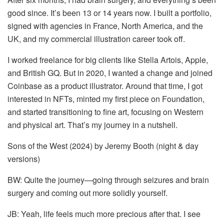
good since. It’s been 13 or 14 years now. I built a portfolio,
signed with agencies in France, North America, and the
UK, and my commercial illustration career took off.
I worked freelance for big clients like Stella Artois, Apple,
and British GQ. But in 2020, I wanted a change and joined
Coinbase as a product illustrator. Around that time, I got
interested in NFTs, minted my first piece on Foundation,
and started transitioning to fine art, focusing on Western
and physical art. That’s my journey in a nutshell.
Sons of the West (2024) by Jeremy Booth (night & day
versions)
BW: Quite the journey—going through seizures and brain
surgery and coming out more solidly yourself.
JB: Yeah, life feels much more precious after that. I see