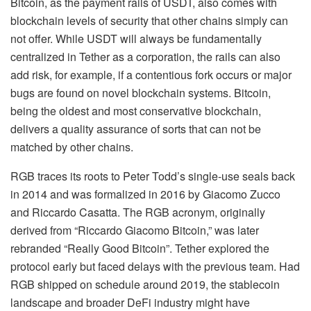
Bitcoin, as the payment rails of USDT, also comes with
blockchain levels of security that other chains simply can
not offer. While USDT will always be fundamentally
centralized in Tether as a corporation, the rails can also
add risk, for example, if a contentious fork occurs or major
bugs are found on novel blockchain systems. Bitcoin,
being the oldest and most conservative blockchain,
delivers a quality assurance of sorts that can not be
matched by other chains.
RGB traces its roots to Peter Todd’s single-use seals back
in 2014 and was formalized in 2016 by Giacomo Zucco
and Riccardo Casatta. The RGB acronym, originally
derived from “Riccardo Giacomo Bitcoin,” was later
rebranded “Really Good Bitcoin”. Tether explored the
protocol early but faced delays with the previous team. Had
RGB shipped on schedule around 2019, the stablecoin
landscape and broader DeFi industry might have