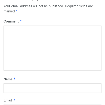
Your email address will not be published.
Required fields are
marked
*
Comment
*
Name
*
Email
*