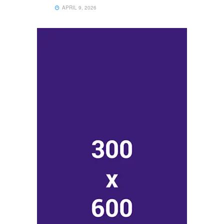
APRIL 9, 2026