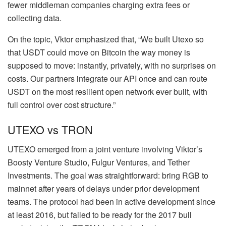
fewer middleman companies charging extra fees or
collecting data.
On the topic, Vktor emphasized that, “We built Utexo so
that USDT could move on Bitcoin the way money is
supposed to move: instantly, privately, with no surprises on
costs. Our partners integrate our API once and can route
USDT on the most resilient open network ever built, with
full control over cost structure.”
UTEXO vs TRON
UTEXO emerged from a joint venture involving Viktor’s
Boosty Venture Studio, Fulgur Ventures, and Tether
Investments. The goal was straightforward: bring RGB to
mainnet after years of delays under prior development
teams. The protocol had been in active development since
at least 2016, but failed to be ready for the 2017 bull