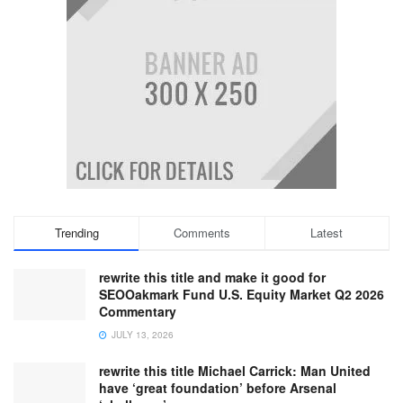
Trending
Comments
Latest
rewrite this title and make it good for
SEOOakmark Fund U.S. Equity Market Q2 2026
Commentary
JULY 13, 2026
rewrite this title Michael Carrick: Man United
have ‘great foundation’ before Arsenal