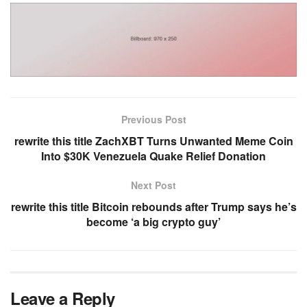
Previous Post
rewrite this title ZachXBT Turns Unwanted Meme Coin
Into $30K Venezuela Quake Relief Donation
Next Post
rewrite this title Bitcoin rebounds after Trump says he’s
become ‘a big crypto guy’
Leave a Reply