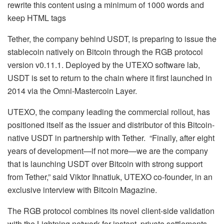
rewrite this content using a minimum of 1000 words and
keep HTML tags
Tether, the company behind USDT, is preparing to issue the
stablecoin natively on Bitcoin through the RGB protocol
version v0.11.1. Deployed by the UTEXO software lab,
USDT is set to return to the chain where it first launched in
2014 via the Omni-Mastercoin Layer.
UTEXO, the company leading the commercial rollout, has
positioned itself as the issuer and distributor of this Bitcoin-
native USDT in partnership with Tether. “Finally, after eight
years of development—if not more—we are the company
that is launching USDT over Bitcoin with strong support
from Tether,” said Viktor Ihnatiuk, UTEXO co-founder, in an
exclusive interview with Bitcoin Magazine.
The RGB protocol combines its novel client-side validation
with the Lightning network for instant, private settlements,