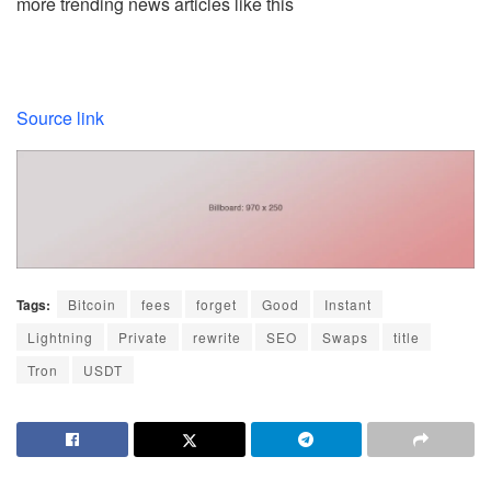
more trending news articles like this
Source link
Tags:
Bitcoin
fees
forget
Good
Instant
Lightning
Private
rewrite
SEO
Swaps
title
Tron
USDT