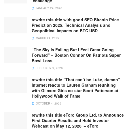
‘challenge’
JANUARY 24, 2026
rewrite this title with good SEO Bitcoin Price
Prediction 2025: Technical Analysis and
Geopolitical Impacts on BTC USD
MARCH 24, 2025
“The Sky Is Falling But I Feel Great Going
Forward” – Boston Connor On Patriots Super
Bowl Loss
FEBRUARY 9, 2026
rewrite this title “That can’t be Luke, damnn” –
Internet reacts to Lauren Graham reuniting
with Gilmore Girls co-star Scott Patterson at
Hollywood Walk of Fame
OCTOBER 4, 2025
rewrite this title eToro Group Ltd. to Announce
First Quarter Results and Hold Investor
Webcast on May 12, 2026 – eToro