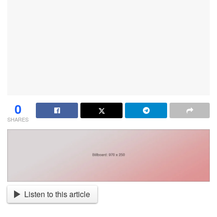
0
SHARES
Listen to this article