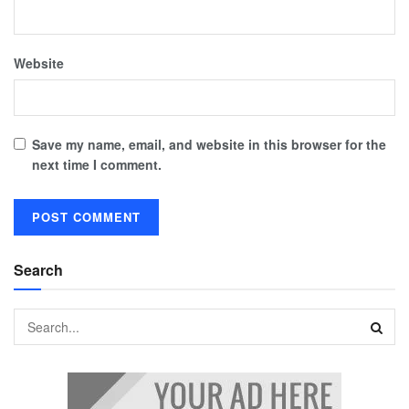
Website
Save my name, email, and website in this browser for the
next time I comment.
Search