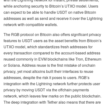
while anchoring security to Bitcoin’s UTXO model. Users
can expect to be able to handle USDT on native Bitcoin
addresses as well as send and receive it over the Lightning
network with compatible wallets.
The RGB protocol on Bitcoin also offers significant privacy
features to USDT users as the asset benefits from Bitcoin’s
UTXO model, which standardizes fresh addresses for
every transaction compared to the account-based address
reused commonly in EVM blockchains like Tron, Ethereum
or Solana. Address reuse is the first mistake of onchain
privacy, yet most altcoins built their interfaces to reuse
addresses, despite the risk it poses to users. RGB’s
integration with the Lightning network further protects user
privacy by moving USDT via the offchain payments
network, which leaves few marks on the public blockchain.
The deep integration with Tether also means that there are