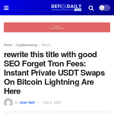
Home
Cryptocurrency
Bitcoin
rewrite this title with good
SEO Forget Tron Fees:
Instant Private USDT Swaps
On Bitcoin Lightning Are
Here
by
Juan Galt
July 6, 2026