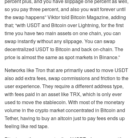
percent plus, and you have slippage one percent as well,
so you pay three percent, and also you wait forever until
the swap happens” Viktor told Bitcoin Magazine, adding
that; “with USDT and Bitcoin over Lightning, for the first
time you have two main assets on one chain, you can
swap instantly without any slippage. You can swap
decentralized USDT to Bitcoin and back on-chain. The
price is almost the same as spot markets in Binance.”
Networks like Tron that are primarily used to move USDT
also add extra fees, swap commissions and friction to the
user experience. They require a different address type,
with fees paid in an asset like TRX, which is only ever
used to move the stablecoin. With most of the monetary
volume in the crypto market concentrated in Bitcoin and
Tether, having to buy an altcoin just to pay fees ends up
feeling like red tape.