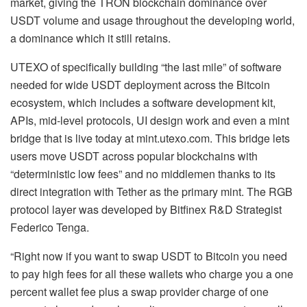
market, giving the TRON blockchain dominance over
USDT volume and usage throughout the developing world,
a dominance which it still retains.
UTEXO of specifically building “the last mile” of software
needed for wide USDT deployment across the Bitcoin
ecosystem, which includes a software development kit,
APIs, mid-level protocols, UI design work and even a mint
bridge that is live today at mint.utexo.com. This bridge lets
users move USDT across popular blockchains with
“deterministic low fees” and no middlemen thanks to its
direct integration with Tether as the primary mint. The RGB
protocol layer was developed by Bitfinex R&D Strategist
Federico Tenga.
“Right now if you want to swap USDT to Bitcoin you need
to pay high fees for all these wallets who charge you a one
percent wallet fee plus a swap provider charge of one