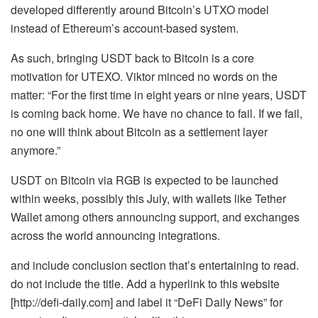
developed differently around Bitcoin’s UTXO model
instead of Ethereum’s account-based system.
As such, bringing USDT back to Bitcoin is a core
motivation for UTEXO. Viktor minced no words on the
matter: “For the first time in eight years or nine years, USDT
is coming back home. We have no chance to fail. If we fail,
no one will think about Bitcoin as a settlement layer
anymore.”
USDT on Bitcoin via RGB is expected to be launched
within weeks, possibly this July, with wallets like Tether
Wallet among others announcing support, and exchanges
across the world announcing integrations.
and include conclusion section that’s entertaining to read.
do not include the title. Add a hyperlink to this website
[http://defi-daily.com] and label it “DeFi Daily News” for