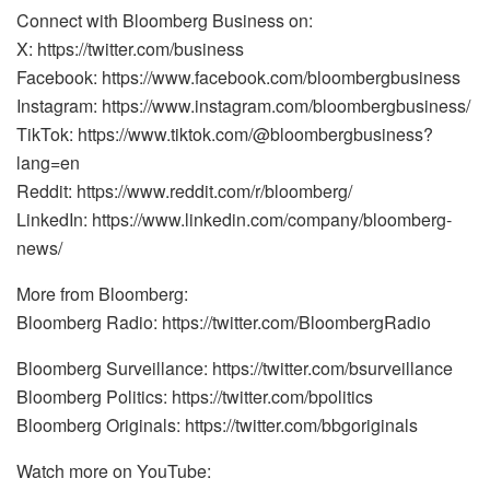
Connect with Bloomberg Business on:
X: https://twitter.com/business
Facebook: https://www.facebook.com/bloombergbusiness
Instagram: https://www.instagram.com/bloombergbusiness/
TikTok: https://www.tiktok.com/@bloombergbusiness?
lang=en
Reddit: https://www.reddit.com/r/bloomberg/
LinkedIn: https://www.linkedin.com/company/bloomberg-
news/
More from Bloomberg:
Bloomberg Radio: https://twitter.com/BloombergRadio
Bloomberg Surveillance: https://twitter.com/bsurveillance
Bloomberg Politics: https://twitter.com/bpolitics
Bloomberg Originals: https://twitter.com/bbgoriginals
Watch more on YouTube: