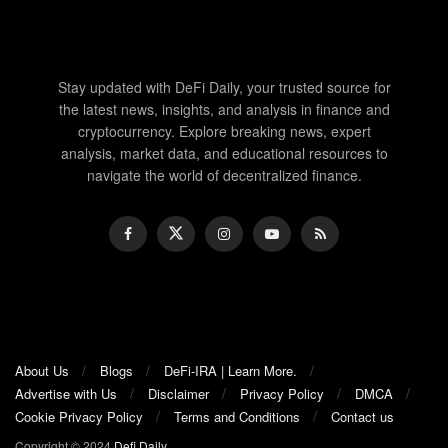
Stay updated with DeFi Daily, your trusted source for
the latest news, insights, and analysis in finance and
cryptocurrency. Explore breaking news, expert
analysis, market data, and educational resources to
navigate the world of decentralized finance.
About Us
Blogs
DeFi-IRA | Learn More.
Advertise with Us
Disclaimer
Privacy Policy
DMCA
Cookie Privacy Policy
Terms and Conditions
Contact us
Copyright © 2024
Defi Daily
.