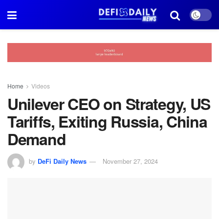
Home
Videos
Unilever CEO on Strategy, US
Tariffs, Exiting Russia, China
Demand
by
DeFi Daily News
November 27, 2024