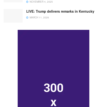
NOVEMBER 4, 2025
LIVE: Trump delivers remarks in Kentucky
MARCH 11, 2026