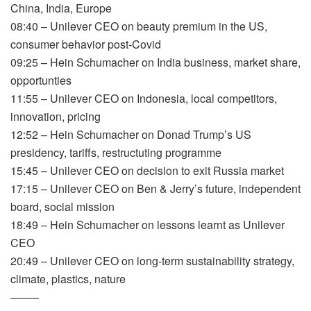
China, India, Europe
08:40 – Unilever CEO on beauty premium in the US,
consumer behavior post-Covid
09:25 – Hein Schumacher on India business, market share,
opportunties
11:55 – Unilever CEO on Indonesia, local competitors,
innovation, pricing
12:52 – Hein Schumacher on Donad Trump’s US
presidency, tariffs, restructuting programme
15:45 – Unilever CEO on decision to exit Russia market
17:15 – Unilever CEO on Ben & Jerry’s future, independent
board, social mission
18:49 – Hein Schumacher on lessons learnt as Unilever
CEO
20:49 – Unilever CEO on long-term sustainability strategy,
climate, plastics, nature
——–