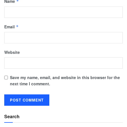
Name
*
Email
*
Website
Save my name, email, and website in this browser for the
next time I comment.
Search