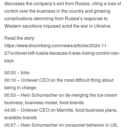
discusses the company’s exit from Russia, citing a loss of
control over the business in the country and growing
complications stemming from Russia’s response to
Western sanctions imposed amid the war in Ukraine.
Read the story:
https://www.bloomberg.com/news/articles/2024-11-
27/unilever-left-russia-because-it-was-losing-control-ceo-
says
00:00 – Intro
00:10 – Unilever CEO on the most difficult thing about
being in charge
00:53 – Hein Schumacher on de-merging the ice-cream
business, business model, food brands
04:00 – Unilever CEO on Marmite, food business plans,
scalable brands
05:57 – Hein Schumacher on consumer behavior in US,