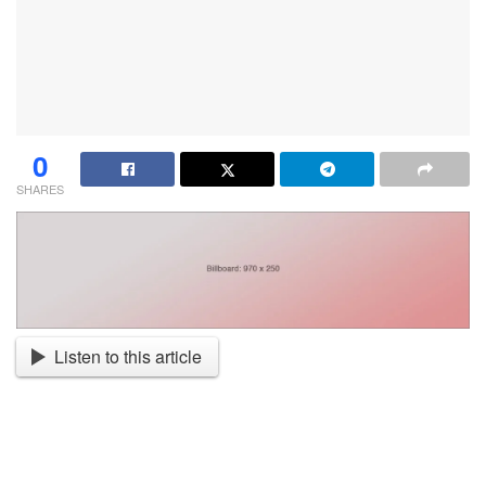
0
SHARES
Listen to this article