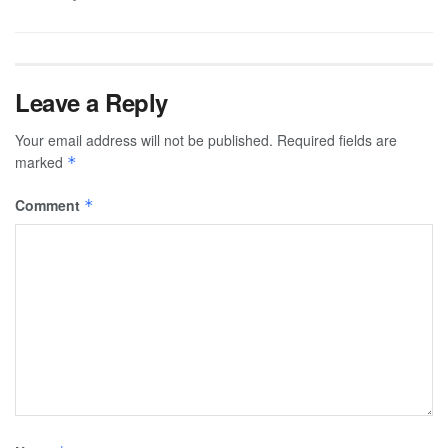
Leave a Reply
Your email address will not be published.
Required fields are
marked
*
Comment
*