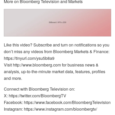
More on Bloomberg Television and Markets
Like this video? Subscribe and turn on notifications so you
don’t miss any videos from Bloomberg Markets & Finance:
https://tinyurl.com/ysu5b8a9
Visit http://www.bloomberg.com for business news &
analysis, up-to-the-minute market data, features, profiles
and more.
Connect with Bloomberg Television on:
X: https://twitter.com/BloombergTV
Facebook: https://www.facebook.com/BloombergTelevision
Instagram: https://www.instagram.com/bloombergtv/