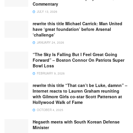
Commentary
JULY 13, 2026
rewrite this title Michael Carrick: Man United
have ‘great foundation’ before Arsenal
‘challenge’
JANUARY 24, 2026
“The Sky Is Falling But I Feel Great Going
Forward” – Boston Connor On Patriots Super
Bowl Loss
FEBRUARY 9, 2026
rewrite this title “That can’t be Luke, damnn” –
Internet reacts to Lauren Graham reuniting
with Gilmore Girls co-star Scott Patterson at
Hollywood Walk of Fame
OCTOBER 4, 2025
Hegseth meets with South Korean Defense
Minister