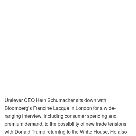
Unilever CEO Hein Schumacher sits down with
Bloomberg’s Francine Lacqua in London for a wide-
ranging interview, including consumer spending and
premium demand, to the possibility of new trade tensions
with Donald Trump returning to the White House. He also