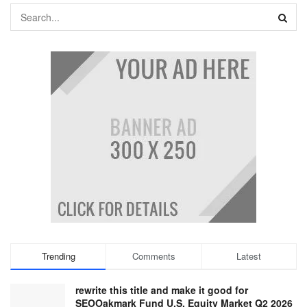
Trending
Comments
Latest
rewrite this title and make it good for
SEOOakmark Fund U.S. Equity Market Q2 2026