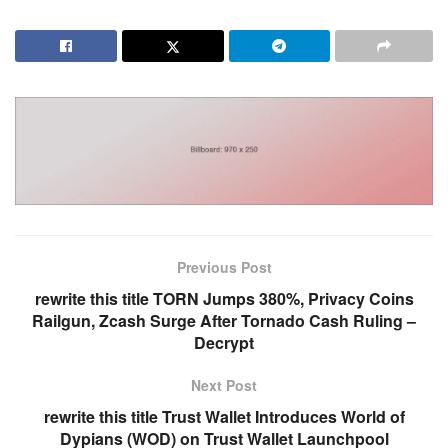
Previous Post
rewrite this title TORN Jumps 380%, Privacy Coins
Railgun, Zcash Surge After Tornado Cash Ruling –
Decrypt
Next Post
rewrite this title Trust Wallet Introduces World of
Dypians (WOD) on Trust Wallet Launchpool