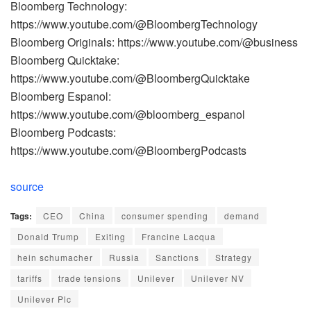
Bloomberg Technology:
https://www.youtube.com/@BloombergTechnology
Bloomberg Originals: https://www.youtube.com/@business
Bloomberg Quicktake:
https://www.youtube.com/@BloombergQuicktake
Bloomberg Espanol:
https://www.youtube.com/@bloomberg_espanol
Bloomberg Podcasts:
https://www.youtube.com/@BloombergPodcasts
source
Tags:
CEO
China
consumer spending
demand
Donald Trump
Exiting
Francine Lacqua
hein schumacher
Russia
Sanctions
Strategy
tariffs
trade tensions
Unilever
Unilever NV
Unilever Plc