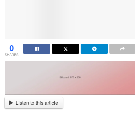
0
SHARES
Listen to this article