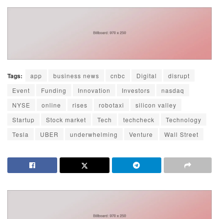
Tags:
app
business news
cnbc
Digital
disrupt
Event
Funding
Innovation
Investors
nasdaq
NYSE
online
rises
robotaxi
silicon valley
Startup
Stock market
Tech
techcheck
Technology
Tesla
UBER
underwhelming
Venture
Wall Street