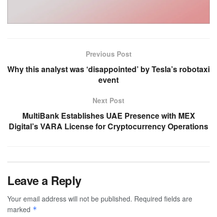
Previous Post
Why this analyst was ‘disappointed’ by Tesla’s robotaxi
event
Next Post
MultiBank Establishes UAE Presence with MEX
Digital’s VARA License for Cryptocurrency Operations
Leave a Reply
Your email address will not be published.
Required fields are
marked
*