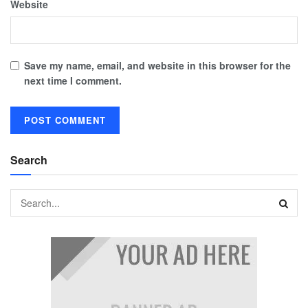
Website
Save my name, email, and website in this browser for the
next time I comment.
Search