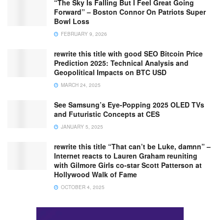
“The Sky Is Falling But I Feel Great Going
Forward” – Boston Connor On Patriots Super
Bowl Loss
FEBRUARY 9, 2026
rewrite this title with good SEO Bitcoin Price
Prediction 2025: Technical Analysis and
Geopolitical Impacts on BTC USD
MARCH 24, 2025
See Samsung’s Eye-Popping 2025 OLED TVs
and Futuristic Concepts at CES
JANUARY 5, 2025
rewrite this title “That can’t be Luke, damnn” –
Internet reacts to Lauren Graham reuniting
with Gilmore Girls co-star Scott Patterson at
Hollywood Walk of Fame
OCTOBER 4, 2025