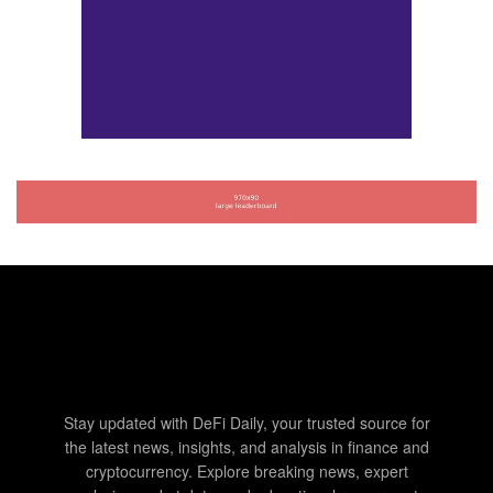
Stay updated with DeFi Daily, your trusted source for
the latest news, insights, and analysis in finance and
cryptocurrency. Explore breaking news, expert