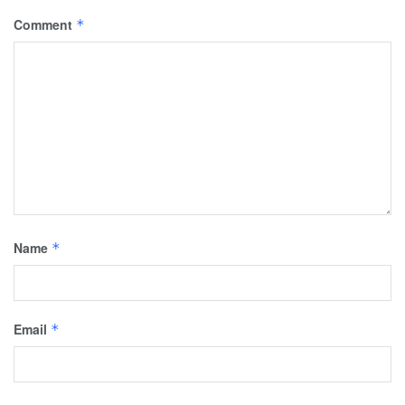
Comment
*
Name
*
Email
*