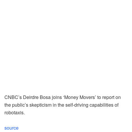
CNBC’s Deirdre Bosa joins ‘Money Movers’ to report on
the public’s skepticism in the self-driving capabilities of
robotaxis.
source