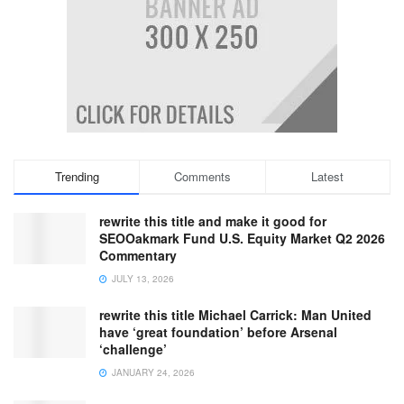
Trending
Comments
Latest
rewrite this title and make it good for
SEOOakmark Fund U.S. Equity Market Q2 2026
Commentary
JULY 13, 2026
rewrite this title Michael Carrick: Man United
have ‘great foundation’ before Arsenal
‘challenge’
JANUARY 24, 2026