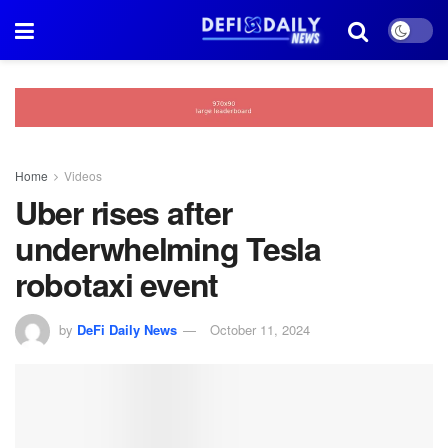
Home
Videos
Uber rises after
underwhelming Tesla
robotaxi event
by
DeFi Daily News
October 11, 2024