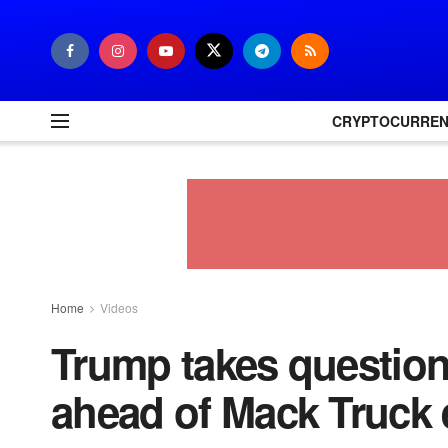
CRYPTOCURRE
Home
Videos
Trump takes question
ahead of Mack Truck