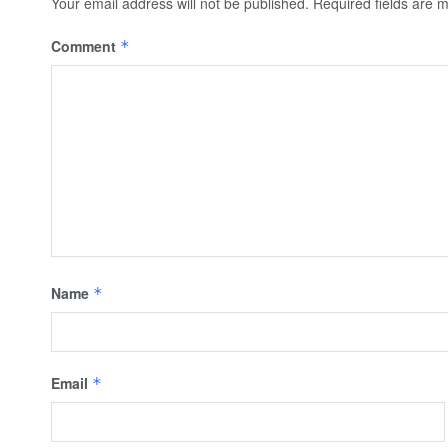
Your email address will not be published.
Required fields are
Comment
*
Name
*
Email
*