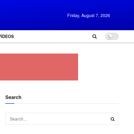
Friday, August 7, 2026
VIDEOS
Search