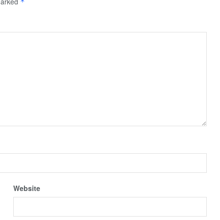
 marked
*
Website