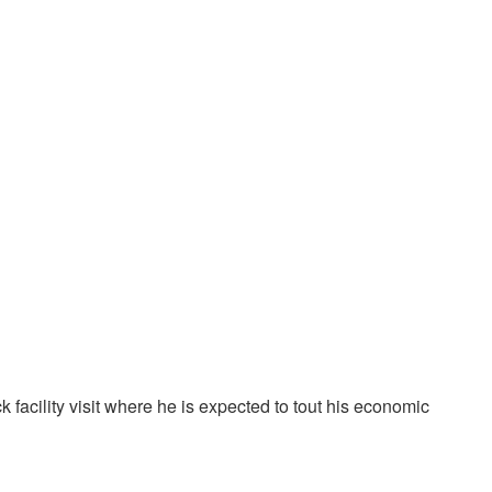
facility visit where he is expected to tout his economic