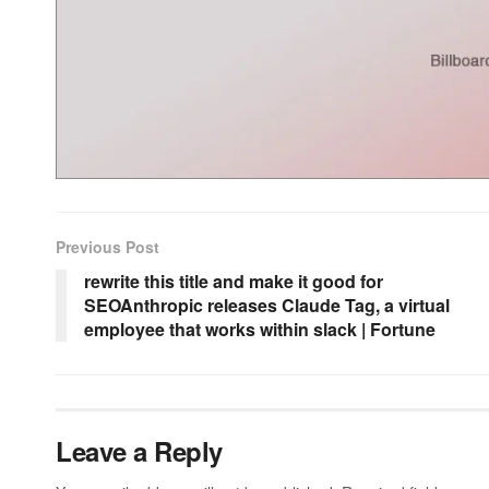
Previous Post
rewrite this title and make it good for
SEOAnthropic releases Claude Tag, a virtual
employee that works within slack | Fortune
Leave a Reply