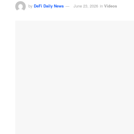
by
DeFi Daily News
June 23, 2026
in
Videos