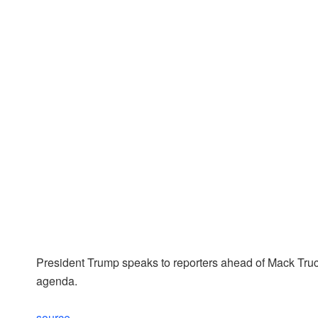
President Trump speaks to reporters ahead of Mack Truck 
agenda.
source