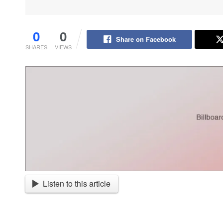
0
0
Share on Facebook
SHARES
VIEWS
Listen to this article