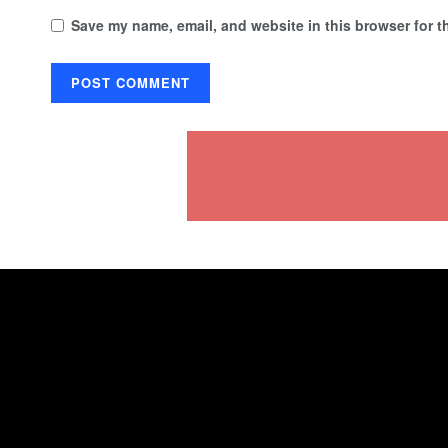
Save my name, email, and website in this browser for t