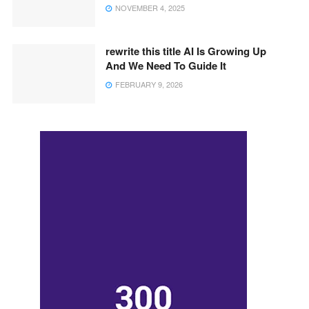
NOVEMBER 4, 2025
rewrite this title AI Is Growing Up
And We Need To Guide It
FEBRUARY 9, 2026