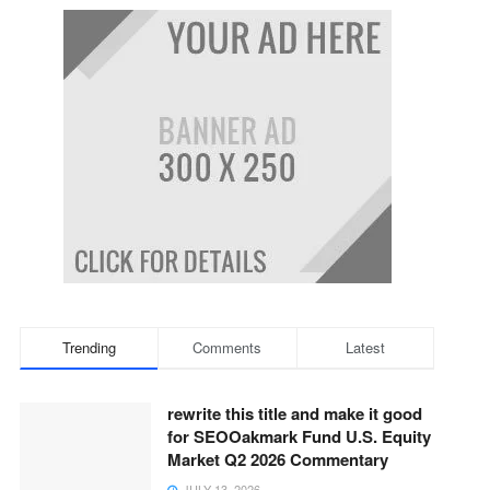
Trending
Comments
Latest
rewrite this title and make it good
for SEOOakmark Fund U.S. Equity
Market Q2 2026 Commentary
JULY 13, 2026