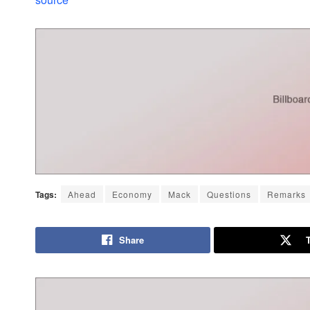
Tags:
Ahead
Economy
Mack
Questions
Remarks
Share