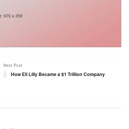
Next Post
How Eli Lilly Became a $1 Trillion Company