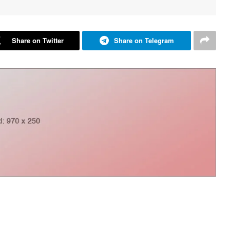
Share on Twitter
Share on Telegram