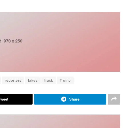
reporters
takes
truck
Trump
Tweet
Share