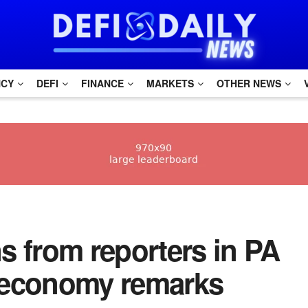
NCY
DEFI
FINANCE
MARKETS
OTHER NEWS
s from reporters in PA
 economy remarks