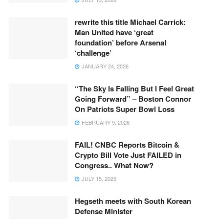
rewrite this title Michael Carrick:
Man United have ‘great
foundation’ before Arsenal
‘challenge’
JANUARY 24, 2026
“The Sky Is Falling But I Feel Great
Going Forward” – Boston Connor
On Patriots Super Bowl Loss
FEBRUARY 9, 2026
FAIL! CNBC Reports Bitcoin &
Crypto Bill Vote Just FAILED in
Congress.. What Now?
JULY 15, 2025
Hegseth meets with South Korean
Defense Minister