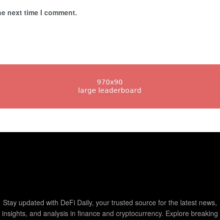
he next time I comment.
Stay updated with DeFi Daily, your trusted source for the latest news,
insights, and analysis in finance and cryptocurrency. Explore breaking