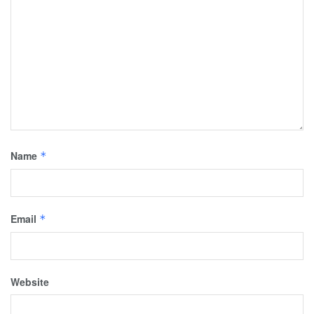
Name
*
Email
*
Website