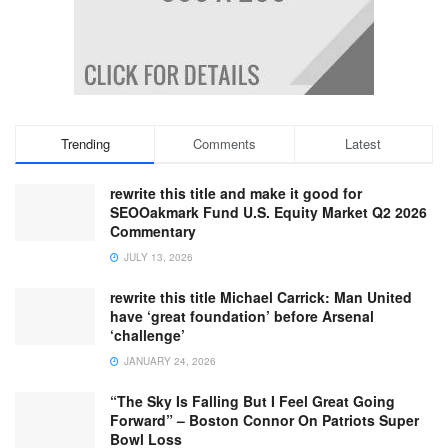
Trending
Comments
Latest
rewrite this title and make it good for
SEOOakmark Fund U.S. Equity Market Q2 2026
Commentary
JULY 13, 2026
rewrite this title Michael Carrick: Man United
have ‘great foundation’ before Arsenal
‘challenge’
JANUARY 24, 2026
“The Sky Is Falling But I Feel Great Going
Forward” – Boston Connor On Patriots Super
Bowl Loss