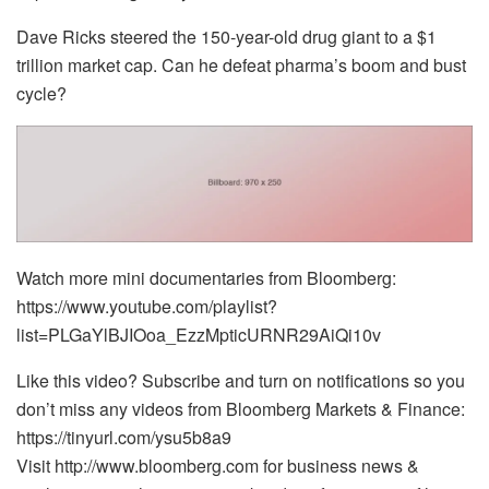
Dave Ricks steered the 150-year-old drug giant to a $1
trillion market cap. Can he defeat pharma’s boom and bust
cycle?
Watch more mini documentaries from Bloomberg:
https://www.youtube.com/playlist?
list=PLGaYlBJIOoa_EzzMpticURNR29AiQi10v
Like this video? Subscribe and turn on notifications so you
don’t miss any videos from Bloomberg Markets & Finance:
https://tinyurl.com/ysu5b8a9
Visit http://www.bloomberg.com for business news &