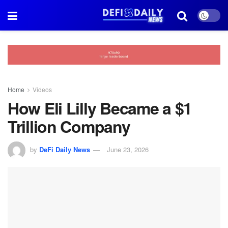
Home
Videos
How Eli Lilly Became a $1
Trillion Company
by
DeFi Daily News
June 23, 2026