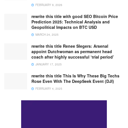
FEBRUARY 9, 2026
rewrite this title with good SEO Bitcoin Price
Prediction 2025: Technical Analysis and
Geopolitical Impacts on BTC USD
MARCH 24, 2025
rewrite this title Renee Slegers: Arsenal
appoint Dutchwoman as permanent head
coach after highly successful ‘trial period’
JANUARY 17, 2025
rewrite this title This Is Why These Big Techs
Rose Even With The DeepSeek Event (DJI)
FEBRUARY 4, 2025