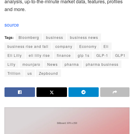
analysis, up-to-the-minute market data, features, profiles
and more.
source
Tags:
Bloomberg
business
business news
business rise and fall
company
Economy
Eli
Eli Lilly
eli lilly rise
finance
glp 1s
GLP-1
GLP1
Lilly
mounjaro
News
pharma
pharma business
Trillion
us
Zepbound