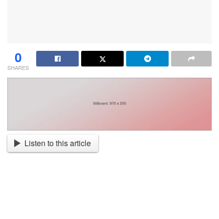
0
SHARES
Listen to this article