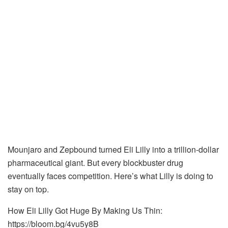
Mounjaro and Zepbound turned Eli Lilly into a trillion-dollar
pharmaceutical giant. But every blockbuster drug
eventually faces competition. Here’s what Lilly is doing to
stay on top.
How Eli Lilly Got Huge By Making Us Thin:
https://bloom.bg/4vu5y8B