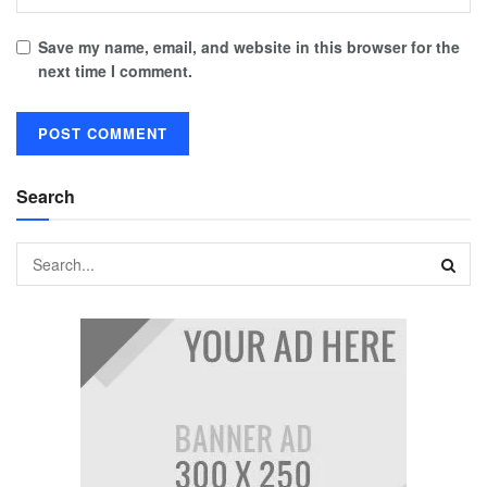
Save my name, email, and website in this browser for the
next time I comment.
Search