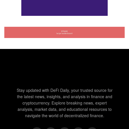
Stay updated with DeFi Daily, your trusted source for
the latest news, insights, and analysis in finance and
cryptocurrency. Explore breaking news, expert
analysis, market data, and educational resources to
navigate the world of decentralized finance.