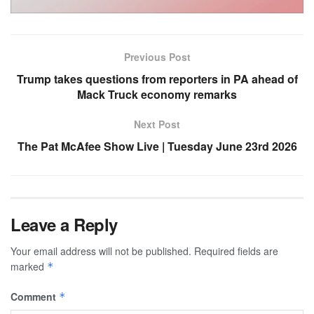
Previous Post
Trump takes questions from reporters in PA ahead of
Mack Truck economy remarks
Next Post
The Pat McAfee Show Live | Tuesday June 23rd 2026
Leave a Reply
Your email address will not be published.
Required fields are
marked
*
Comment
*