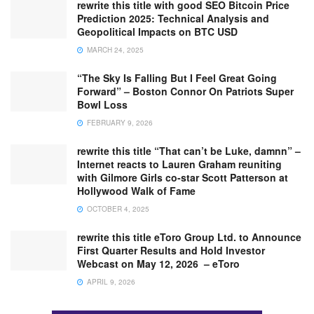
rewrite this title with good SEO Bitcoin Price
Prediction 2025: Technical Analysis and
Geopolitical Impacts on BTC USD
MARCH 24, 2025
“The Sky Is Falling But I Feel Great Going
Forward” – Boston Connor On Patriots Super
Bowl Loss
FEBRUARY 9, 2026
rewrite this title “That can’t be Luke, damnn” –
Internet reacts to Lauren Graham reuniting
with Gilmore Girls co-star Scott Patterson at
Hollywood Walk of Fame
OCTOBER 4, 2025
rewrite this title eToro Group Ltd. to Announce
First Quarter Results and Hold Investor
Webcast on May 12, 2026 – eToro
APRIL 9, 2026