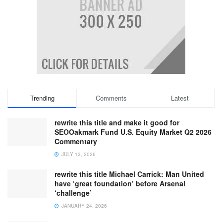
Trending
Comments
Latest
rewrite this title and make it good for
SEOOakmark Fund U.S. Equity Market Q2 2026
Commentary
JULY 13, 2026
rewrite this title Michael Carrick: Man United
have ‘great foundation’ before Arsenal
‘challenge’
JANUARY 24, 2026