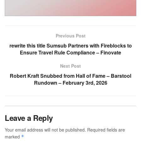
Previous Post
rewrite this title Sumsub Partners with Fireblocks to
Ensure Travel Rule Compliance – Finovate
Next Post
Robert Kraft Snubbed from Hall of Fame – Barstool
Rundown – February 3rd, 2026
Leave a Reply
Your email address will not be published.
Required fields are
marked
*