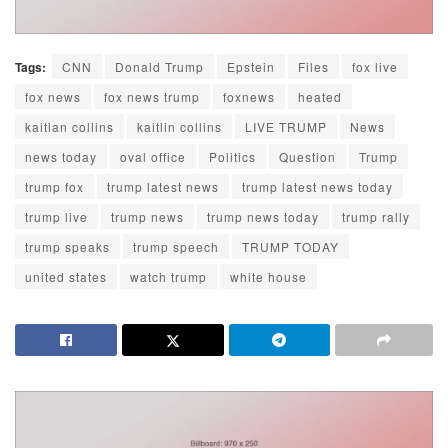
Tags:
CNN
Donald Trump
Epstein
Files
fox live
fox news
fox news trump
foxnews
heated
kaitlan collins
kaitlin collins
LIVE TRUMP
News
news today
oval office
Politics
Question
Trump
trump fox
trump latest news
trump latest news today
trump live
trump news
trump news today
trump rally
trump speaks
trump speech
TRUMP TODAY
united states
watch trump
white house