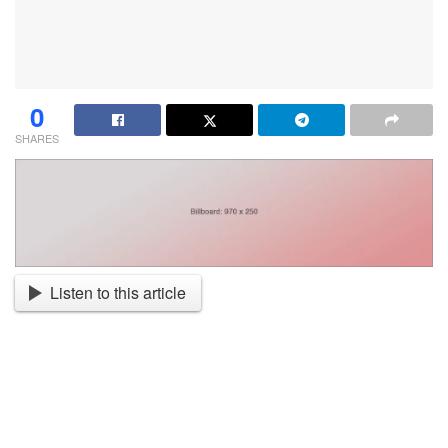
0
SHARES
Listen to this article