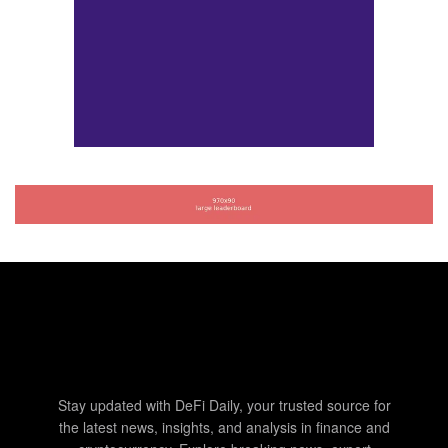
Stay updated with DeFi Daily, your trusted source for
the latest news, insights, and analysis in finance and