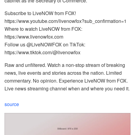
cabinet as the Secretary of Commerce.
Subscribe to LiveNOW from FOX!
https://www.youtube.com/livenowfox?sub_confirmation=1
Where to watch LiveNOW from FOX:
https://www.livenowfox.com
Follow us @LiveNOWFOX on TikTok:
https://www.tiktok.com/@livenowfox
Raw and unfiltered. Watch a non-stop stream of breaking
news, live events and stories across the nation. Limited
commentary. No opinion. Experience LiveNOW from FOX.
Live news streaming channel when and where you need it.
source