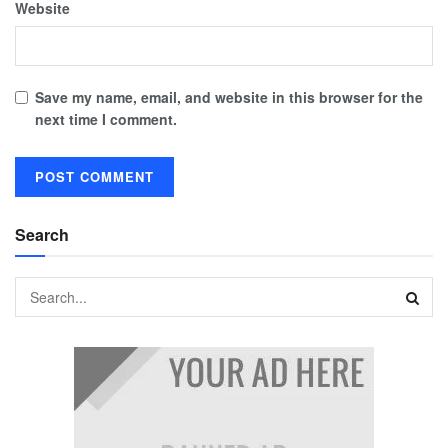
Website
Save my name, email, and website in this browser for the
next time I comment.
Search