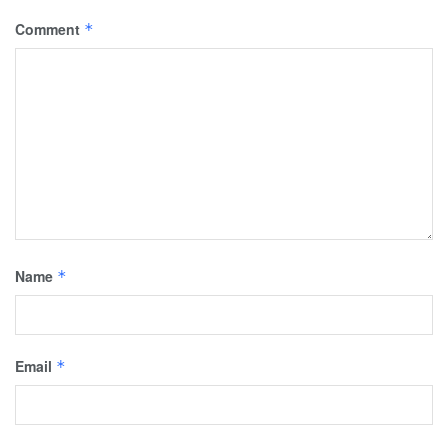
Comment
*
Name
*
Email
*