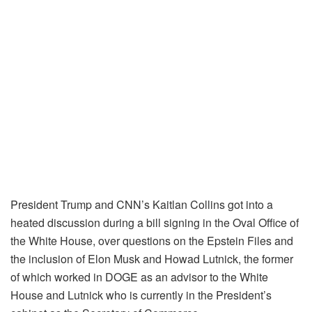
President Trump and CNN’s Kaitlan Collins got into a
heated discussion during a bill signing in the Oval Office of
the White House, over questions on the Epstein Files and
the inclusion of Elon Musk and Howad Lutnick, the former
of which worked in DOGE as an advisor to the White
House and Lutnick who is currently in the President’s