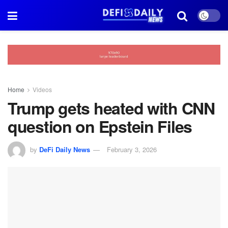
Home
Videos
Trump gets heated with CNN
question on Epstein Files
by
DeFi Daily News
February 3, 2026