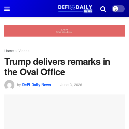
Home
Videos
Trump delivers remarks in
the Oval Office
by
DeFi Daily News
June 3, 2026