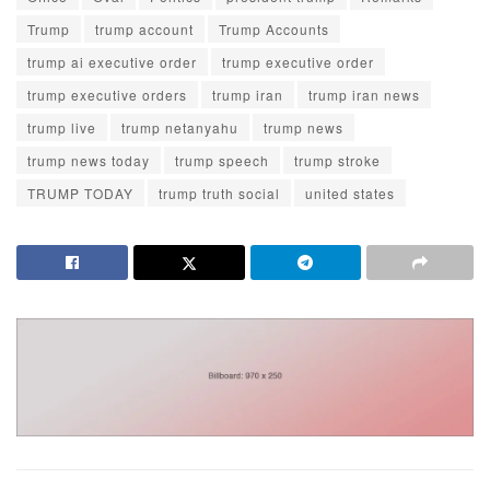
Trump
trump account
Trump Accounts
trump ai executive order
trump executive order
trump executive orders
trump iran
trump iran news
trump live
trump netanyahu
trump news
trump news today
trump speech
trump stroke
TRUMP TODAY
trump truth social
united states