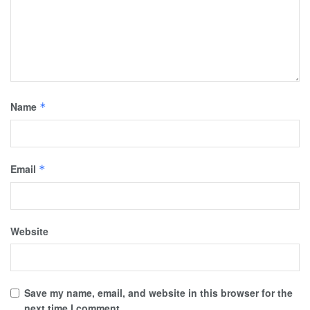
Name
*
Email
*
Website
Save my name, email, and website in this browser for the
next time I comment.