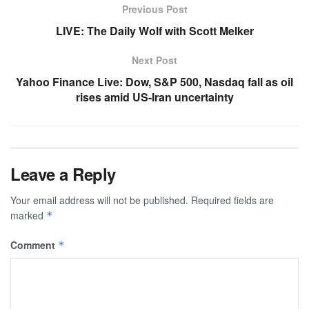
Previous Post
LIVE: The Daily Wolf with Scott Melker
Next Post
Yahoo Finance Live: Dow, S&P 500, Nasdaq fall as oil
rises amid US-Iran uncertainty
Leave a Reply
Your email address will not be published.
Required fields are
marked
*
Comment
*