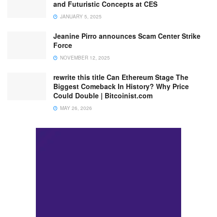
and Futuristic Concepts at CES
JANUARY 5, 2025
Jeanine Pirro announces Scam Center Strike
Force
NOVEMBER 12, 2025
rewrite this title Can Ethereum Stage The
Biggest Comeback In History? Why Price
Could Double | Bitcoinist.com
MAY 26, 2026