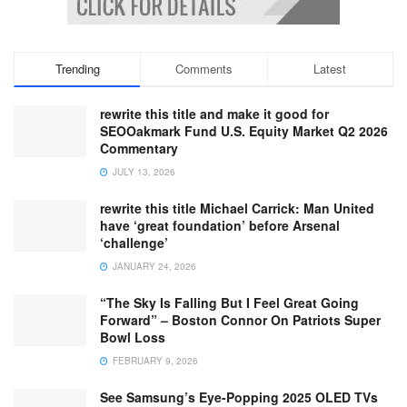
Trending
Comments
Latest
rewrite this title and make it good for
SEOOakmark Fund U.S. Equity Market Q2 2026
Commentary
JULY 13, 2026
rewrite this title Michael Carrick: Man United
have ‘great foundation’ before Arsenal
‘challenge’
JANUARY 24, 2026
“The Sky Is Falling But I Feel Great Going
Forward” – Boston Connor On Patriots Super
Bowl Loss
FEBRUARY 9, 2026
See Samsung’s Eye-Popping 2025 OLED TVs