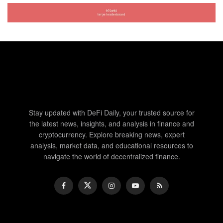
Stay updated with DeFi Daily, your trusted source for
the latest news, insights, and analysis in finance and
cryptocurrency. Explore breaking news, expert
analysis, market data, and educational resources to
navigate the world of decentralized finance.