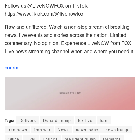
Follow us @LiveNOWFOX on TikTok:
https://www.tiktok.com/@livenowfox
Raw and unfiltered. Watch a non-stop stream of breaking
news, live events and stories across the nation. Limited
commentary. No opinion. Experience LiveNOW from FOX.
Live news streaming channel when and where you need it.
source
Tags:
Delivers
Donald Trump
fox live
Iran
iran news
iran war
News
news today
news trump
Office
Oval
Politics
president trump
Remarks