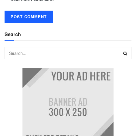
Search