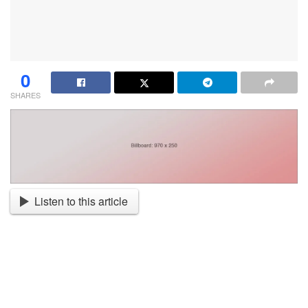
0
SHARES
Listen to this article