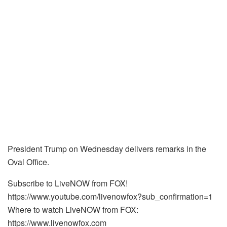
President Trump on Wednesday delivers remarks in the
Oval Office.
Subscribe to LiveNOW from FOX!
https://www.youtube.com/livenowfox?sub_confirmation=1
Where to watch LiveNOW from FOX:
https://www.livenowfox.com