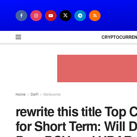
CRYPTOCURRE
Home
DeFi
Metaverse
rewrite this title Top
for Short Term: Will