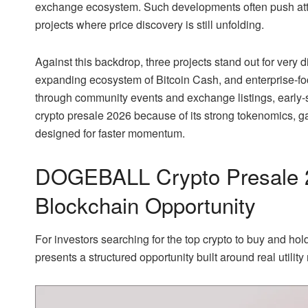
exchange ecosystem. Such developments often push atte
projects where price discovery is still unfolding.
Against this backdrop, three projects stand out for very
expanding ecosystem of Bitcoin Cash, and enterprise-
through community events and exchange listings, early
crypto presale 2026 because of its strong tokenomics, g
designed for faster momentum.
DOGEBALL Crypto Presale 
Blockchain Opportunity
For investors searching for the top crypto to buy and h
presents a structured opportunity built around real utility