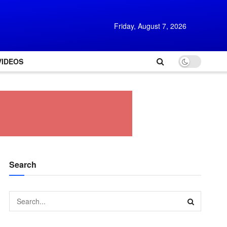
Friday, August 7, 2026
VIDEOS
Search