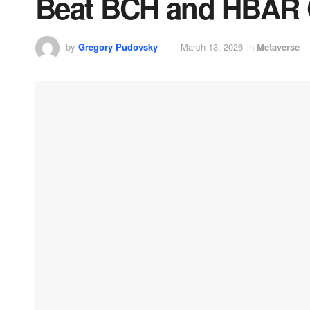
Beat BCH and HBAR 
by
Gregory Pudovsky
March 13, 2026
in
Metaverse