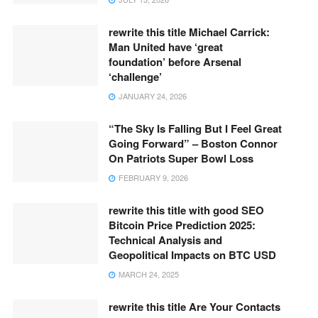
rewrite this title Michael Carrick:
Man United have ‘great
foundation’ before Arsenal
‘challenge’
JANUARY 24, 2026
“The Sky Is Falling But I Feel Great
Going Forward” – Boston Connor
On Patriots Super Bowl Loss
FEBRUARY 9, 2026
rewrite this title with good SEO
Bitcoin Price Prediction 2025:
Technical Analysis and
Geopolitical Impacts on BTC USD
MARCH 24, 2025
rewrite this title Are Your Contacts