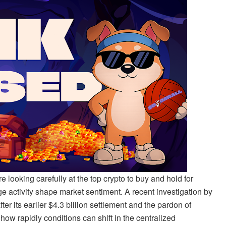
 looking carefully at the top crypto to buy and hold for
ge activity shape market sentiment. A recent investigation by
r its earlier $4.3 billion settlement and the pardon of
rapidly conditions can shift in the centralized