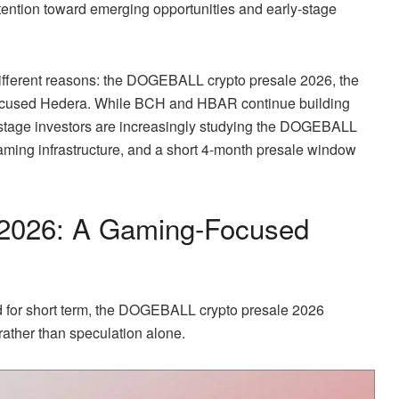
ntion toward emerging opportunities and early-stage
 different reasons: the DOGEBALL crypto presale 2026, the
focused Hedera. While BCH and HBAR continue building
-stage investors are increasingly studying the DOGEBALL
aming infrastructure, and a short 4-month presale window
2026: A Gaming-Focused
old for short term, the DOGEBALL crypto presale 2026
 rather than speculation alone.