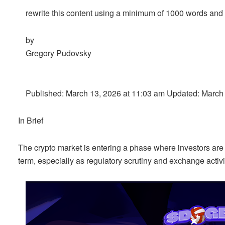
rewrite this content using a minimum of 1000 words an
by
Gregory Pudovsky
Published: March 13, 2026 at 11:03 am Updated: March
In Brief
The crypto market is entering a phase where investors are l
term, especially as regulatory scrutiny and exchange activ