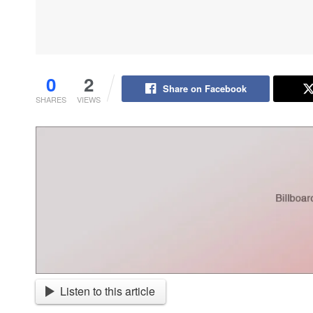
0
2
Share on Facebook
SHARES
VIEWS
Listen to this article