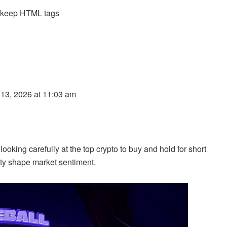
d keep HTML tags
 13, 2026 at 11:03 am
ooking carefully at the top crypto to buy and hold for short
ity shape market sentiment.