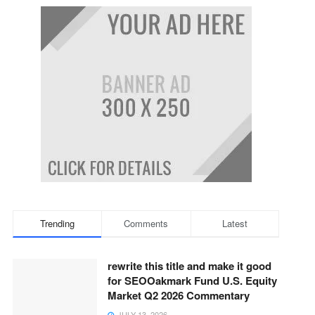
Trending
Comments
Latest
rewrite this title and make it good
for SEOOakmark Fund U.S. Equity
Market Q2 2026 Commentary
JULY 13, 2026