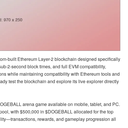
-built Ethereum Layer-2 blockchain designed specifically
sub-2-second block times, and full EVM compatibility,
ons while maintaining compatibility with Ethereum tools and
dy test the blockchain and explore its live explorer directly
e DOGEBALL arena game available on mobile, tablet, and PC.
 pool, with $500,000 in $DOGEBALL allocated for the top
tility—transactions, rewards, and gameplay progression all