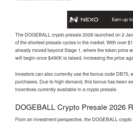
The DOGEBALL crypto presale 2026 launched on 2 Janua
of the shortest presale cycles in the market. With over $
already moved beyond Stage 1, where the token price wa
will begin once $490K is raised, increasing the price aga
Investors can also currently use the bonus code DB75
purchases. Due to high demand, this bonus has been exte
incentives currently available in a crypto presale.
DOGEBALL Crypto Presale 2026 ROI
From an investment perspective, the DOGEBALL crypto pr