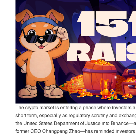
The crypto market is entering a phase where investors are
short term, especially as regulatory scrutiny and exchan
the United States Department of Justice into Binance—afte
former CEO Changpeng Zhao—has reminded investors how 