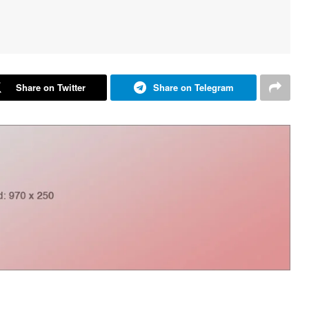
Share on Twitter
Share on Telegram