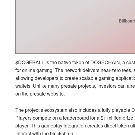
$DOGEBALL is the native token of DOGECHAIN, a custom
for online gaming. The network delivers near-zero fees, 
allowing developers to create scalable gaming applicati
wallets. Unlike many presale projects, investors can alrea
on the presale website.
The project’s ecosystem also includes a fully playabl
Players compete on a leaderboard for a $1 million prize
player. This gameplay integration creates direct token u
interact with the blockchain.