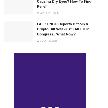
Causing Dry Eyes? How To Find
Relief
APRIL 26, 2025
FAIL! CNBC Reports Bitcoin &
Crypto Bill Vote Just FAILED in
Congress.. What Now?
JULY 15, 2025