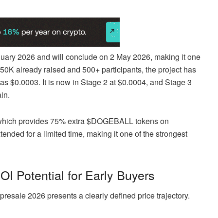
ry 2026 and will conclude on 2 May 2026, making it one
150K already raised and 500+ participants, the project has
s $0.0003. It is now in Stage 2 at $0.0004, and Stage 3
in.
, which provides 75% extra $DOGEBALL tokens on
nded for a limited time, making it one of the strongest
 Potential for Early Buyers
esale 2026 presents a clearly defined price trajectory.