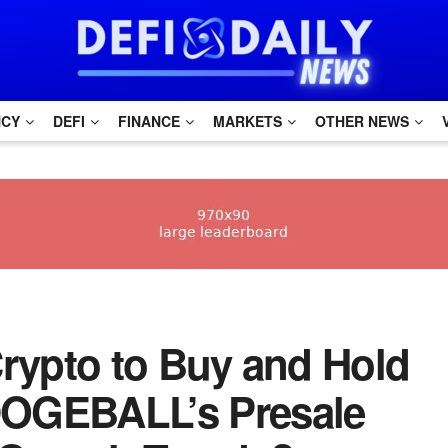
NCY
DEFI
FINANCE
MARKETS
OTHER NEWS
 Crypto to Buy and Hold
 DOGEBALL’s Presale