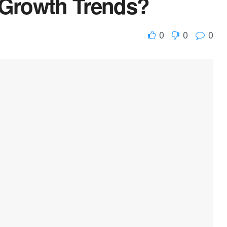
Growth Trends?
0
0
0