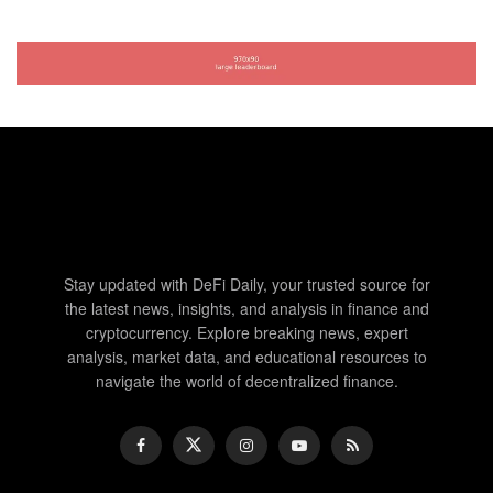
Stay updated with DeFi Daily, your trusted source for
the latest news, insights, and analysis in finance and
cryptocurrency. Explore breaking news, expert
analysis, market data, and educational resources to
navigate the world of decentralized finance.