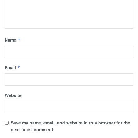
Name
*
Email
*
Website
Save my name, email, and website in this browser for the
next time I comment.