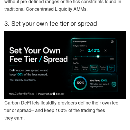
without pre-defined ranges or the tick constraints found in
traditional Concentrated Liquidity AMMs.
3. Set your own fee tier or spread
Carbon DeFi lets liquidity providers define their own fee
tier or spread– and keep 100% of the trading fees
they earn.