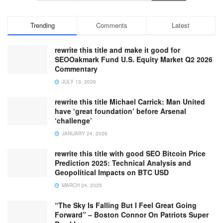
Trending
Comments
Latest
rewrite this title and make it good for
SEOOakmark Fund U.S. Equity Market Q2 2026
Commentary
JULY 13, 2026
rewrite this title Michael Carrick: Man United
have ‘great foundation’ before Arsenal
‘challenge’
JANUARY 24, 2026
rewrite this title with good SEO Bitcoin Price
Prediction 2025: Technical Analysis and
Geopolitical Impacts on BTC USD
MARCH 24, 2025
“The Sky Is Falling But I Feel Great Going
Forward” – Boston Connor On Patriots Super