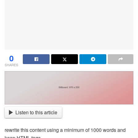
0
SHARES
Listen to this article
rewrite this content using a minimum of 1000 words and
keep HTML tags