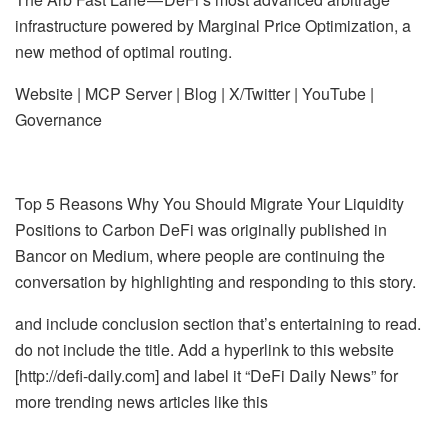
infrastructure powered by Marginal Price Optimization, a
new method of optimal routing.
Website | MCP Server | Blog | X/Twitter | YouTube |
Governance
Top 5 Reasons Why You Should Migrate Your Liquidity
Positions to Carbon DeFi was originally published in
Bancor on Medium, where people are continuing the
conversation by highlighting and responding to this story.
and include conclusion section that’s entertaining to read.
do not include the title. Add a hyperlink to this website
[http://defi-daily.com] and label it “DeFi Daily News” for
more trending news articles like this