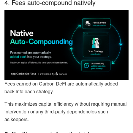
4. Fees auto-compound natively
Fees earned on Carbon DeFi are automatically added
back into each strategy.
This maximizes capital efficiency without requiring manual
intervention or any third-party dependencies such
as keepers.