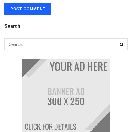
Search