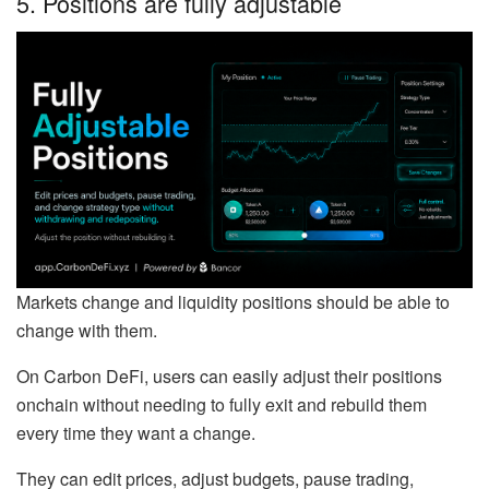
5. Positions are fully adjustable
Markets change and liquidity positions should be able to
change with them.
On Carbon DeFi, users can easily adjust their positions
onchain without needing to fully exit and rebuild them
every time they want a change.
They can edit prices, adjust budgets, pause trading,