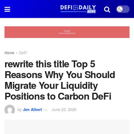
Home
DeFi
rewrite this title Top 5
Reasons Why You Should
Migrate Your Liquidity
Positions to Carbon DeFi
by
Jen Albert
June 23, 2026