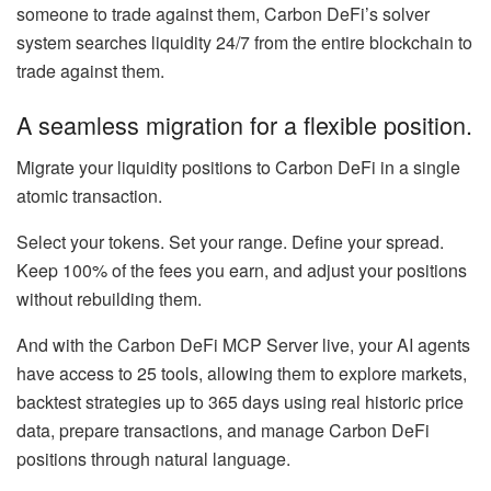
someone to trade against them, Carbon DeFi’s solver
system searches liquidity 24/7 from the entire blockchain to
trade against them.
A seamless migration for a flexible position.
Migrate your liquidity positions to Carbon DeFi in a single
atomic transaction.
Select your tokens. Set your range. Define your spread.
Keep 100% of the fees you earn, and adjust your positions
without rebuilding them.
And with the Carbon DeFi MCP Server live, your AI agents
have access to 25 tools, allowing them to explore markets,
backtest strategies up to 365 days using real historic price
data, prepare transactions, and manage Carbon DeFi
positions through natural language.