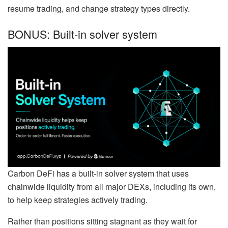
resume trading, and change strategy types directly.
BONUS: Built-in solver system
Carbon DeFi has a built-in solver system that uses
chainwide liquidity from all major DEXs, including its own,
to help keep strategies actively trading.
Rather than positions sitting stagnant as they wait for