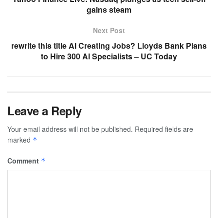
gains steam
Next Post
rewrite this title AI Creating Jobs? Lloyds Bank Plans
to Hire 300 AI Specialists – UC Today
Leave a Reply
Your email address will not be published.
Required fields are
marked
*
Comment
*