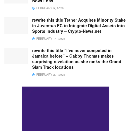
Bowl Loss
FEBRUARY 9, 2026
rewrite this title Tether Acquires Minority Stake
in Juventus FC to Integrate Digital Assets into
Sports Industry – Crypto-News.net
FEBRUARY 14, 2025
rewrite this title “I’ve never competed in
Jamaica before” – Gabby Thomas makes
surprising revelation as she ranks the Grand
Slam Track locations
FEBRUARY 27, 2025