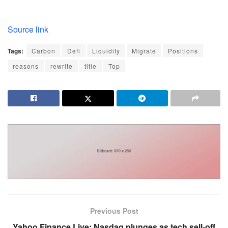
Source link
Tags:
Carbon
Defi
Liquidity
Migrate
Positions
reasons
rewrite
title
Top
Previous Post
Yahoo Finance Live: Nasdaq plunges as tech sell-off