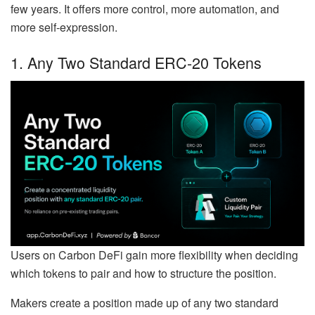
few years. It offers more control, more automation, and
more self-expression.
1. Any Two Standard ERC-20 Tokens
Users on Carbon DeFi gain more flexibility when deciding
which tokens to pair and how to structure the position.
Makers create a position made up of any two standard