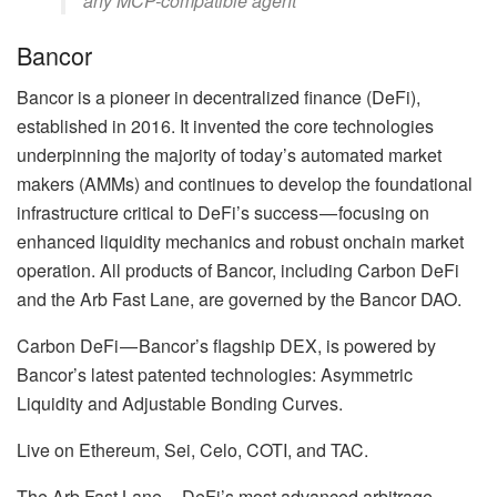
any MCP-compatible agent’
Bancor
Bancor is a pioneer in decentralized finance (DeFi),
established in 2016. It invented the core technologies
underpinning the majority of today’s automated market
makers (AMMs) and continues to develop the foundational
infrastructure critical to DeFi’s success — focusing on
enhanced liquidity mechanics and robust onchain market
operation. All products of Bancor, including Carbon DeFi
and the Arb Fast Lane, are governed by the Bancor DAO.
Carbon DeFi — Bancor’s flagship DEX, is powered by
Bancor’s latest patented technologies: Asymmetric
Liquidity and Adjustable Bonding Curves.
Live on Ethereum, Sei, Celo, COTI, and TAC.
The Arb Fast Lane — DeFi’s most advanced arbitrage