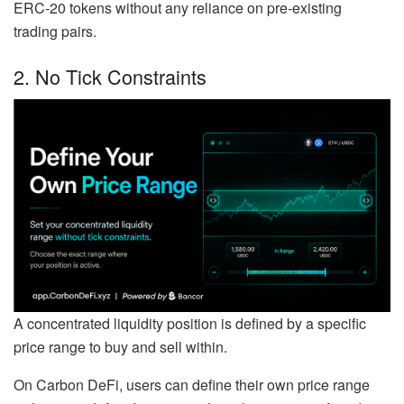
ERC-20 tokens without any reliance on pre-existing
trading pairs.
2. No Tick Constraints
A concentrated liquidity position is defined by a specific
price range to buy and sell within.
On Carbon DeFi, users can define their own price range