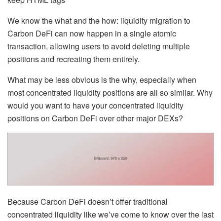
We know the what and the how: liquidity migration to
Carbon DeFi can now happen in a single atomic
transaction, allowing users to avoid deleting multiple
positions and recreating them entirely.
What may be less obvious is the why, especially when
most concentrated liquidity positions are all so similar. Why
would you want to have your concentrated liquidity
positions on Carbon DeFi over other major DEXs?
Because Carbon DeFi doesn’t offer traditional
concentrated liquidity like we’ve come to know over the last