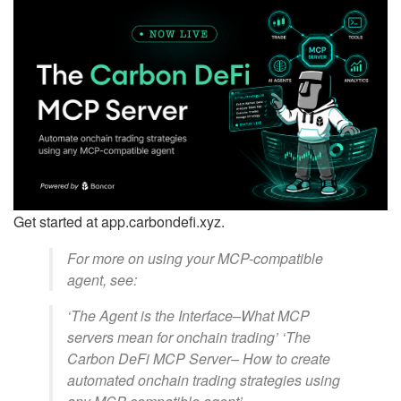
Get started at app.carbondefi.xyz.
For more on using your MCP-compatible
agent, see:
‘The Agent is the Interface–What MCP
servers mean for onchain trading’ ‘The
Carbon DeFi MCP Server– How to create
automated onchain trading strategies using