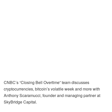
CNBC’s “Closing Bell Overtime” team discusses
cryptocurrencies, bitcoin’s volatile week and more with
Anthony Scaramucci, founder and managing partner at
SkyBridge Capital.