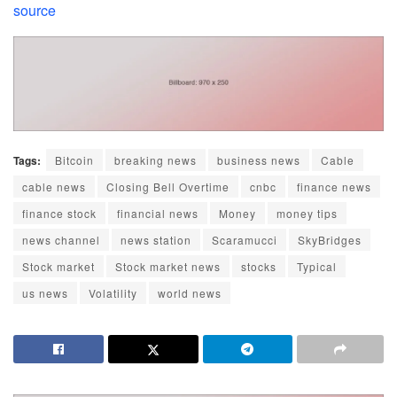
source
Tags:
Bitcoin
breaking news
business news
Cable
cable news
Closing Bell Overtime
cnbc
finance news
finance stock
financial news
Money
money tips
news channel
news station
Scaramucci
SkyBridges
Stock market
Stock market news
stocks
Typical
us news
Volatility
world news