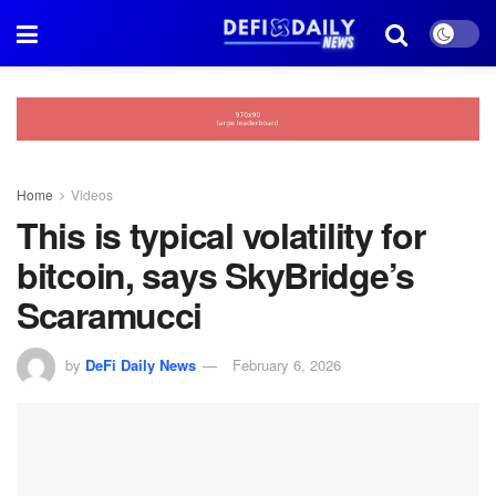
Home
Videos
This is typical volatility for
bitcoin, says SkyBridge’s
Scaramucci
by
DeFi Daily News
February 6, 2026