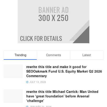
Trending
Comments
Latest
rewrite this title and make it good for
SEOOakmark Fund U.S. Equity Market Q2 2026
Commentary
JULY 13, 2026
rewrite this title Michael Carrick: Man United
have ‘great foundation’ before Arsenal
‘challenge’
JANUARY 24, 2026