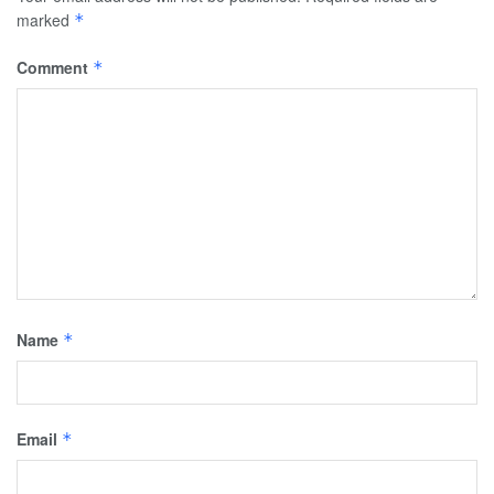
marked
*
Comment
*
Name
*
Email
*