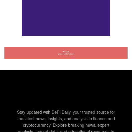
Stay updated with DeFi Daily, your trusted source for
the latest news, insights, and analysis in finance and
cryptocurrency. Explore breaking news, expert
analysis, market data, and educational resources to