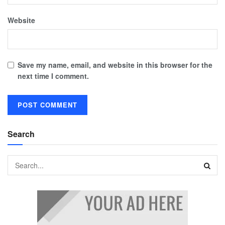
Website
Save my name, email, and website in this browser for the
next time I comment.
Search