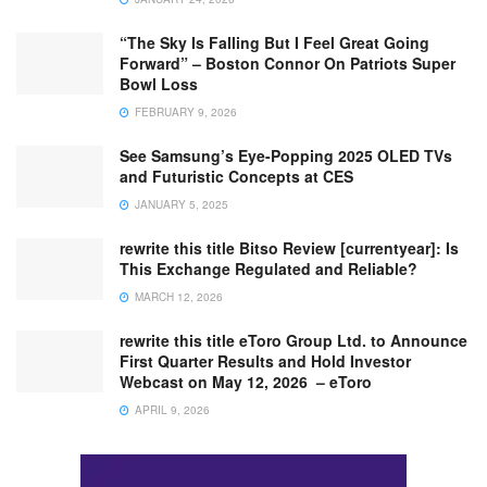
“The Sky Is Falling But I Feel Great Going
Forward” – Boston Connor On Patriots Super
Bowl Loss
FEBRUARY 9, 2026
See Samsung’s Eye-Popping 2025 OLED TVs
and Futuristic Concepts at CES
JANUARY 5, 2025
rewrite this title Bitso Review [currentyear]: Is
This Exchange Regulated and Reliable?
MARCH 12, 2026
rewrite this title eToro Group Ltd. to Announce
First Quarter Results and Hold Investor
Webcast on May 12, 2026 – eToro
APRIL 9, 2026