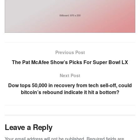
Previous Post
The Pat McAfee Show’s Picks For Super Bowl LX
Next Post
Dow tops 50,000 in recovery from tech sell-off, could
bitcoin’s rebound indicate it hit a bottom?
Leave a Reply
Your email address will not be published.
Required fields are