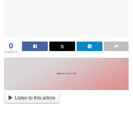
0
SHARES
Listen to this article