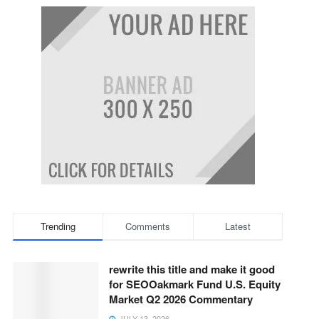
Trending
Comments
Latest
rewrite this title and make it good
for SEOOakmark Fund U.S. Equity
Market Q2 2026 Commentary
JULY 13, 2026