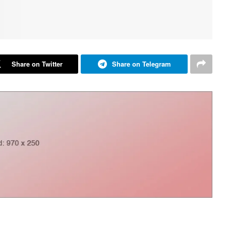
Share on Twitter
Share on Telegram