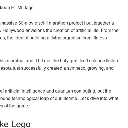
d keep HTML tags
massive 50-movie sci-fi marathon project I put together a
 Hollywood envisions the creation of artificial life. From the
, the idea of building a living organism from lifeless
 morning, and it hit me: the holy grail isn’t science fiction
esota just successfully created a synthetic, growing, and
of artificial intelligence and quantum computing, but the
ound technological leap of our lifetime. Let’s dive into what
es of the game.
ike Lego