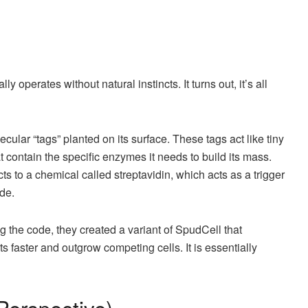
 operates without natural instincts. It turns out, it’s all
ular “tags” planted on its surface. These tags act like tiny
at contain the specific enzymes it needs to build its mass.
ts to a chemical called streptavidin, which acts as a trigger
ide.
the code, they created a variant of SpudCell that
s faster and outgrow competing cells. It is essentially
 Perspective)