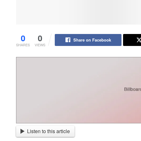
0
0
Share on Facebook
SHARES
VIEWS
Listen to this article