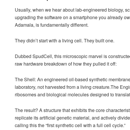
Usually, when we hear about lab-engineered biology, scie
upgrading the software on a smartphone you already own.
Adamala, is fundamentally different.
They didn’t start with a living cell. They built one.
Dubbed SpudCell, this microscopic marvel is constructed
raw hardware breakdown of how they pulled it off:
The Shell: An engineered oil-based synthetic membran
laboratory, not harvested from a living creature.The Eng
ribosomes and biological molecules designed to translate
The result? A structure that exhibits the core characteris
replicate its artificial genetic material, and actively divi
calling this the “first synthetic cell with a full cell cycle.”