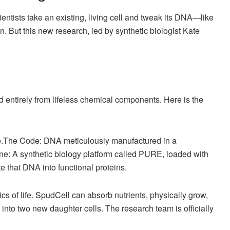
ntists take an existing, living cell and tweak its DNA—like
 But this new research, led by synthetic biologist Kate
 entirely from lifeless chemical components. Here is the
e.The Code: DNA meticulously manufactured in a
ine: A synthetic biology platform called PURE, loaded with
 that DNA into functional proteins.
tics of life. SpudCell can absorb nutrients, physically grow,
de into two new daughter cells. The research team is officially