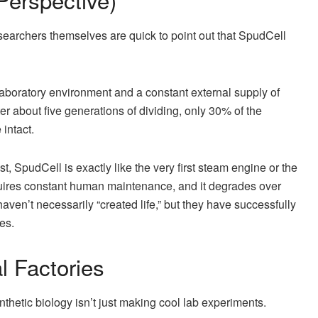
earchers themselves are quick to point out that SpudCell
le laboratory environment and a constant external supply of
fter about five generations of dividing, only 30% of the
 intact.
st, SpudCell is exactly like the very first steam engine or the
quires constant human maintenance, and it degrades over
aven’t necessarily “created life,” but they have successfully
es.
l Factories
hetic biology isn’t just making cool lab experiments.