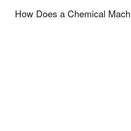
How Does a Chemical Machin