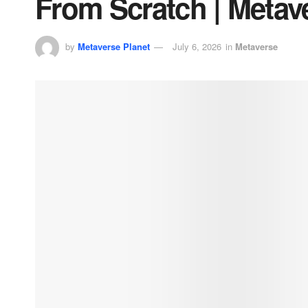
From Scratch | Metav
by
Metaverse Planet
July 6, 2026
in
Metaverse