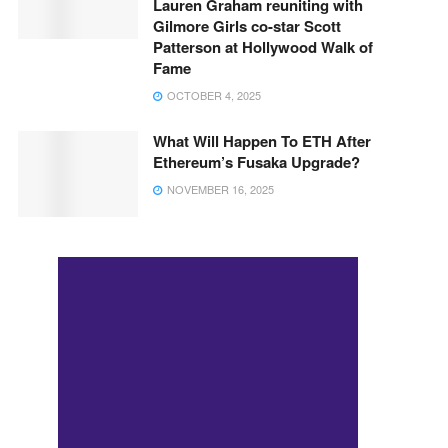
Lauren Graham reuniting with
Gilmore Girls co-star Scott
Patterson at Hollywood Walk of
Fame
OCTOBER 4, 2025
What Will Happen To ETH After
Ethereum’s Fusaka Upgrade?
NOVEMBER 16, 2025