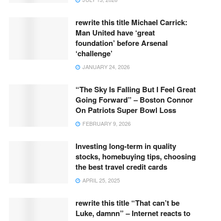
rewrite this title Michael Carrick:
Man United have ‘great
foundation’ before Arsenal
‘challenge’
JANUARY 24, 2026
“The Sky Is Falling But I Feel Great
Going Forward” – Boston Connor
On Patriots Super Bowl Loss
FEBRUARY 9, 2026
Investing long-term in quality
stocks, homebuying tips, choosing
the best travel credit cards
APRIL 25, 2025
rewrite this title “That can’t be
Luke, damnn” – Internet reacts to