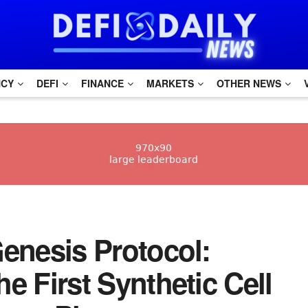
NCY
DEFI
FINANCE
MARKETS
OTHER NEWS
 Genesis Protocol:
he First Synthetic Cell