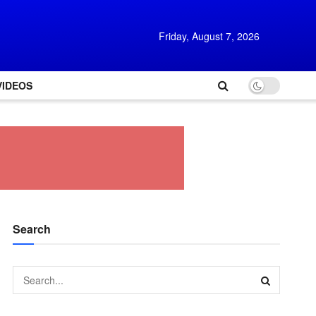
Friday, August 7, 2026
VIDEOS
Search