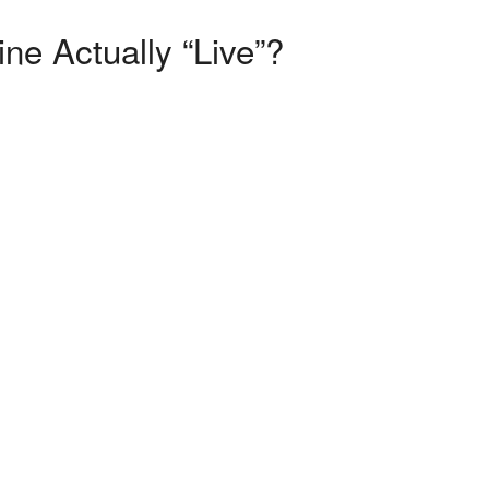
e Actually “Live”?