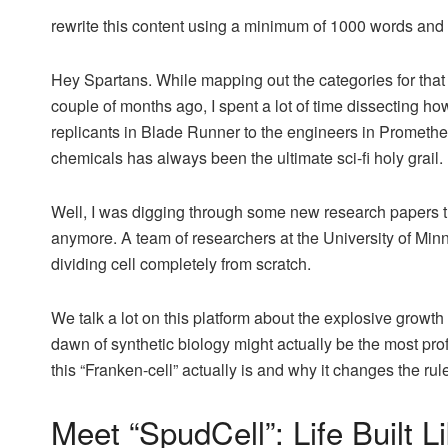
rewrite this content using a minimum of 1000 words an
Hey Spartans. While mapping out the categories for that 
couple of months ago, I spent a lot of time dissecting how
replicants in Blade Runner to the engineers in Prometheus
chemicals has always been the ultimate sci-fi holy grail.
Well, I was digging through some new research papers this
anymore. A team of researchers at the University of Minn
dividing cell completely from scratch.
We talk a lot on this platform about the explosive growth 
dawn of synthetic biology might actually be the most prof
this “Franken-cell” actually is and why it changes the rul
Meet “SpudCell”: Life Built L