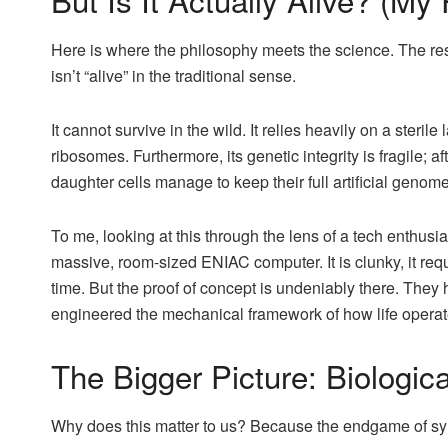
Here is where the philosophy meets the science. The res
isn’t “alive” in the traditional sense.
It cannot survive in the wild. It relies heavily on a steri
ribosomes. Furthermore, its genetic integrity is fragile; a
daughter cells manage to keep their full artificial genome
To me, looking at this through the lens of a tech enthusia
massive, room-sized ENIAC computer. It is clunky, it re
time. But the proof of concept is undeniably there. They h
engineered the mechanical framework of how life operat
The Bigger Picture: Biologica
Why does this matter to us? Because the endgame of synt