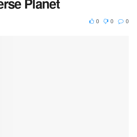
erse Planet
0
0
0