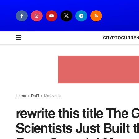
CRYPTOCURRE
Home
DeFi
Metaverse
rewrite this title The
Scientists Just Built t