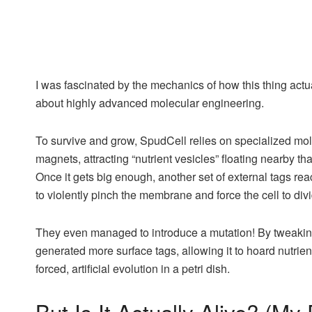
I was fascinated by the mechanics of how this thing actually
about highly advanced molecular engineering.
To survive and grow, SpudCell relies on specialized molec
magnets, attracting “nutrient vesicles” floating nearby th
Once it gets big enough, another set of external tags reac
to violently pinch the membrane and force the cell to div
They even managed to introduce a mutation! By tweaking 
generated more surface tags, allowing it to hoard nutrient
forced, artificial evolution in a petri dish.
But Is It Actually Alive? (My