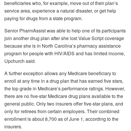
beneficiaries who, for example, move out of their plan’s
service area, experience a natural disaster, or get help
paying for drugs from a state program.
Senior PharmAssist was able to help one of its participants
join another drug plan after she lost Value Script coverage
because she is in North Carolina’s pharmacy assistance
program for people with HIV/AIDS and has limited income,
Upchurch said.
A further exception allows any Medicare beneficiary to
enroll at any time in a drug plan that has earned five stars,
the top grade in Medicare’s performance ratings. However,
there are no five-star Medicare drug plans available to the
general public. Only two insurers offer five-star plans, and
only for retirees from certain employers. Their combined
enrollment is about 8,700 as of June 1, according to the
insurers.