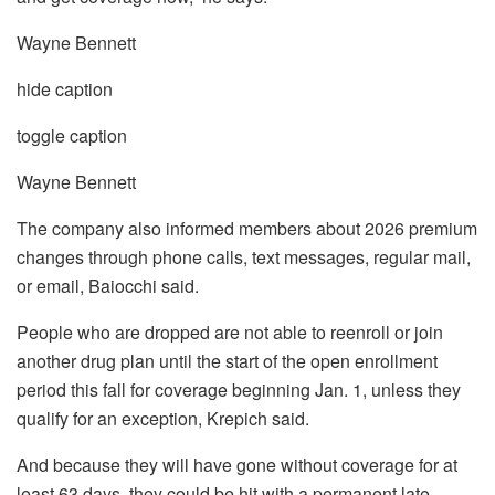
Wayne Bennett
hide caption
toggle caption
Wayne Bennett
The company also informed members about 2026 premium
changes through phone calls, text messages, regular mail,
or email, Baiocchi said.
People who are dropped are not able to reenroll or join
another drug plan until the start of the open enrollment
period this fall for coverage beginning Jan. 1, unless they
qualify for an exception, Krepich said.
And because they will have gone without coverage for at
least 63 days, they could be hit with a permanent late-