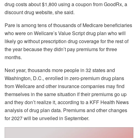
drug costs about $1,800 using a coupon from GoodRx, a
discount drug website, she said.
Pare is among tens of thousands of Medicare beneficiaries
who were on Wellcare’s Value Script drug plan who will
likely go without prescription drug coverage for the rest of
the year because they didn’t pay premiums for three
months.
Next year, thousands more people in 32 states and
Washington, D.C., enrolled in zero-premium drug plans
from Wellcare and other insurance companies may find
themselves in the same situation if their premiums go up
and they don’t realize it, according to a KFF Health News
analysis of drug plan data. Premiums and other changes
for 2027 will be unveiled in September.