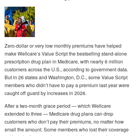
Zero-dollar or very low monthly premiums have helped
make Wellcare’s Value Script the bestselling stand-alone
prescription drug plan in Medicare, with nearly 6 million
customers across the U.S., according to government data.
But in 26 states and Washington, D.C., some Value Script
members who didn’t have to pay a premium last year were
caught off guard by increases in 2026.
After a two-month grace period — which Wellcare
extended to three — Medicare drug plans can drop
customers who don’t pay their premiums, no matter how
small the amount. Some members who lost their coverage