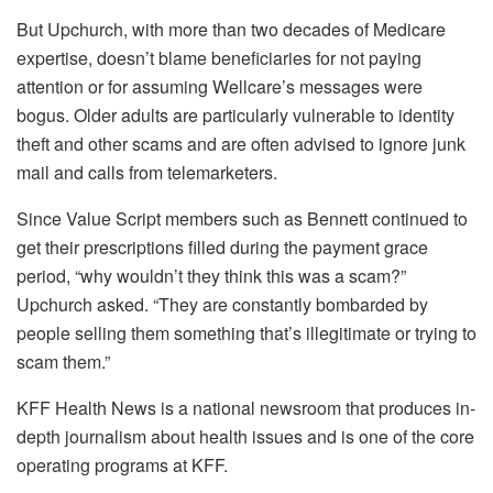
But Upchurch, with more than two decades of Medicare
expertise, doesn’t blame beneficiaries for not paying
attention or for assuming Wellcare’s messages were
bogus. Older adults are particularly vulnerable to identity
theft and other scams and are often advised to ignore junk
mail and calls from telemarketers.
Since Value Script members such as Bennett continued to
get their prescriptions filled during the payment grace
period, “why wouldn’t they think this was a scam?”
Upchurch asked. “They are constantly bombarded by
people selling them something that’s illegitimate or trying to
scam them.”
KFF Health News is a national newsroom that produces in-
depth journalism about health issues and is one of the core
operating programs at KFF.