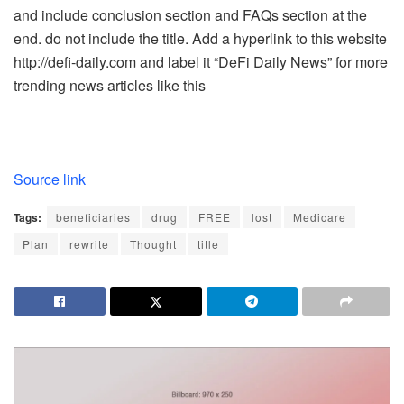
and include conclusion section and FAQs section at the
end. do not include the title. Add a hyperlink to this website
http://defi-daily.com and label it “DeFi Daily News” for more
trending news articles like this
Source link
Tags:
beneficiaries
drug
FREE
lost
Medicare
Plan
rewrite
Thought
title