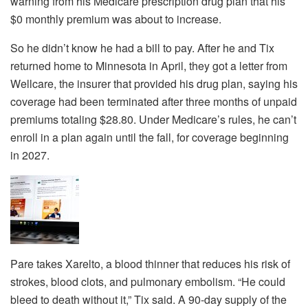
warning from his Medicare prescription drug plan that his
$0 monthly premium was about to increase.
So he didn’t know he had a bill to pay. After he and Tix
returned home to Minnesota in April, they got a letter from
Wellcare, the insurer that provided his drug plan, saying his
coverage had been terminated after three months of unpaid
premiums totaling $28.80. Under Medicare’s rules, he can’t
enroll in a plan again until the fall, for coverage beginning
in 2027.
Pare takes Xarelto, a blood thinner that reduces his risk of
strokes, blood clots, and pulmonary embolism. “He could
bleed to death without it,” Tix said. A 90-day supply of the