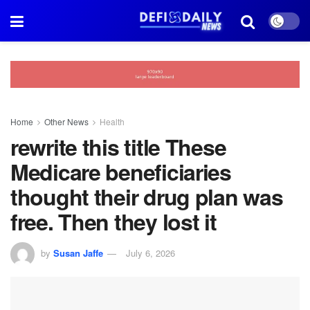
Home
Other News
Health
rewrite this title These
Medicare beneficiaries
thought their drug plan was
free. Then they lost it
by
Susan Jaffe
July 6, 2026