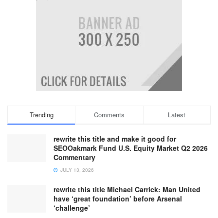
Trending
Comments
Latest
rewrite this title and make it good for
SEOOakmark Fund U.S. Equity Market Q2 2026
Commentary
JULY 13, 2026
rewrite this title Michael Carrick: Man United
have ‘great foundation’ before Arsenal
‘challenge’