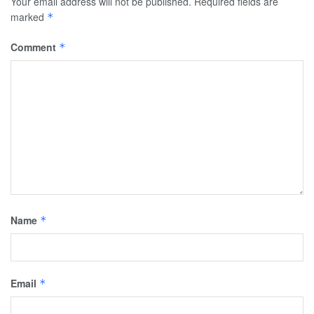
Your email address will not be published.
Required fields are
marked
*
Comment
*
Name
*
Email
*