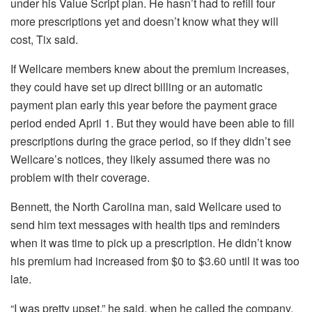
under his Value Script plan. He hasn’t had to refill four
more prescriptions yet and doesn’t know what they will
cost, Tix said.
If Wellcare members knew about the premium increases,
they could have set up direct billing or an automatic
payment plan early this year before the payment grace
period ended April 1. But they would have been able to fill
prescriptions during the grace period, so if they didn’t see
Wellcare’s notices, they likely assumed there was no
problem with their coverage.
Bennett, the North Carolina man, said Wellcare used to
send him text messages with health tips and reminders
when it was time to pick up a prescription. He didn’t know
his premium had increased from $0 to $3.60 until it was too
late.
“I was pretty upset,” he said, when he called the company.