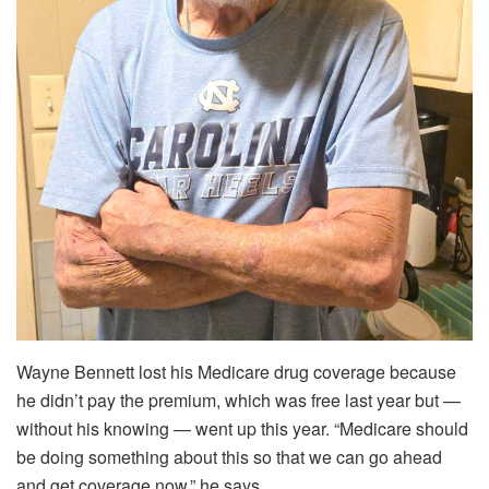
Wayne Bennett lost his Medicare drug coverage because
he didn’t pay the premium, which was free last year but —
without his knowing — went up this year. “Medicare should
be doing something about this so that we can go ahead
and get coverage now,” he says.