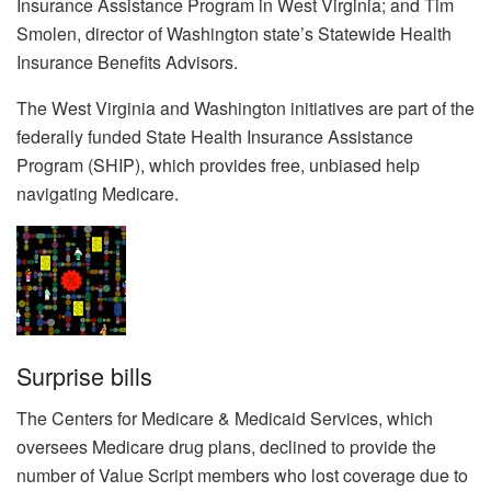
Insurance Assistance Program in West Virginia; and Tim
Smolen, director of Washington state’s Statewide Health
Insurance Benefits Advisors.
The West Virginia and Washington initiatives are part of the
federally funded State Health Insurance Assistance
Program (SHIP), which provides free, unbiased help
navigating Medicare.
Surprise bills
The Centers for Medicare & Medicaid Services, which
oversees Medicare drug plans, declined to provide the
number of Value Script members who lost coverage due to