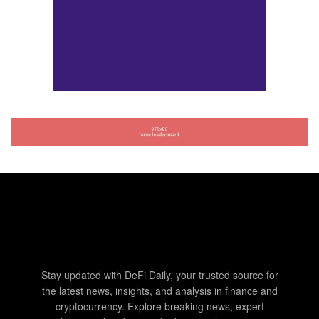
Stay updated with DeFi Daily, your trusted source for
the latest news, insights, and analysis in finance and
cryptocurrency. Explore breaking news, expert