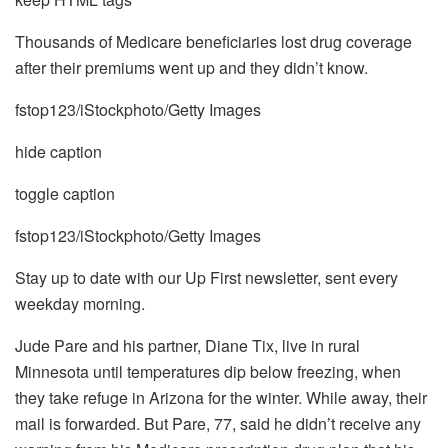
Thousands of Medicare beneficiaries lost drug coverage
after their premiums went up and they didn’t know.
fstop123/iStockphoto/Getty Images
hide caption
toggle caption
fstop123/iStockphoto/Getty Images
Stay up to date with our Up First newsletter, sent every
weekday morning.
Jude Pare and his partner, Diane Tix, live in rural
Minnesota until temperatures dip below freezing, when
they take refuge in Arizona for the winter. While away, their
mail is forwarded. But Pare, 77, said he didn’t receive any