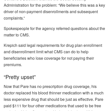
Administration for the problem: “We believe this was a key
driver of non-payment disenrollments and subsequent
complaints.”
Spokespeople for the agency referred questions about the
matter to CMS.
Krepich said legal requirements for drug plan enrollment
and disenrollment limit what CMS can do to help
beneficiaries who lose coverage for not paying their
premiums.
“Pretty upset”
Now that Pare has no prescription drug coverage, his
doctor replaced his blood thinner medication with a much
less expensive drug that should be just as effective. Pare
paid $111 for four other medications that used to be free