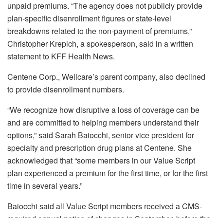
unpaid premiums. “The agency does not publicly provide
plan-specific disenrollment figures or state-level
breakdowns related to the non-payment of premiums,”
Christopher Krepich, a spokesperson, said in a written
statement to KFF Health News.
Centene Corp., Wellcare’s parent company, also declined
to provide disenrollment numbers.
“We recognize how disruptive a loss of coverage can be
and are committed to helping members understand their
options,” said Sarah Baiocchi, senior vice president for
specialty and prescription drug plans at Centene. She
acknowledged that “some members in our Value Script
plan experienced a premium for the first time, or for the first
time in several years.”
Baiocchi said all Value Script members received a CMS-