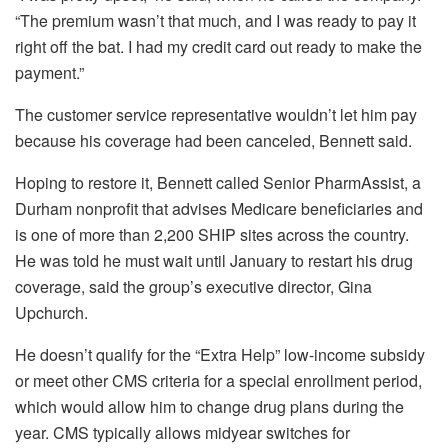
“The premium wasn’t that much, and I was ready to pay it
right off the bat. I had my credit card out ready to make the
payment.”
The customer service representative wouldn’t let him pay
because his coverage had been canceled, Bennett said.
Hoping to restore it, Bennett called Senior PharmAssist, a
Durham nonprofit that advises Medicare beneficiaries and
is one of more than 2,200 SHIP sites across the country.
He was told he must wait until January to restart his drug
coverage, said the group’s executive director, Gina
Upchurch.
He doesn’t qualify for the “Extra Help” low-income subsidy
or meet other CMS criteria for a special enrollment period,
which would allow him to change drug plans during the
year. CMS typically allows midyear switches for