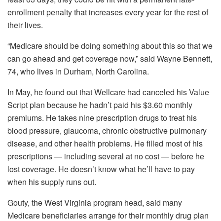
enrollment penalty that increases every year for the rest of
their lives.
“Medicare should be doing something about this so that we
can go ahead and get coverage now,” said Wayne Bennett,
74, who lives in Durham, North Carolina.
In May, he found out that Wellcare had canceled his Value
Script plan because he hadn’t paid his $3.60 monthly
premiums. He takes nine prescription drugs to treat his
blood pressure, glaucoma, chronic obstructive pulmonary
disease, and other health problems. He filled most of his
prescriptions — including several at no cost — before he
lost coverage. He doesn’t know what he’ll have to pay
when his supply runs out.
Gouty, the West Virginia program head, said many
Medicare beneficiaries arrange for their monthly drug plan