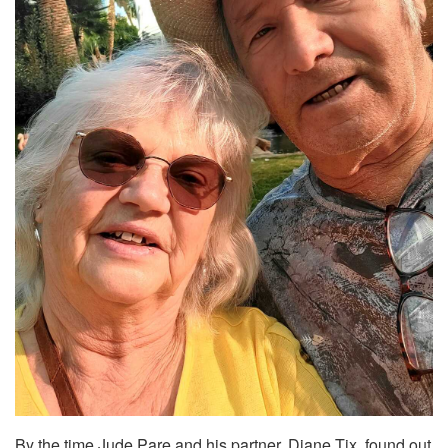
By the time Jude Pare and his partner, Diane Tix, found out