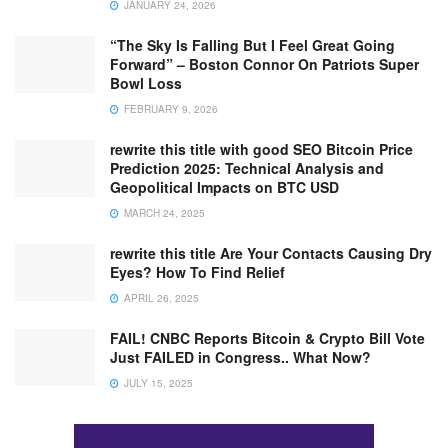
JANUARY 24, 2026
“The Sky Is Falling But I Feel Great Going
Forward” – Boston Connor On Patriots Super
Bowl Loss
FEBRUARY 9, 2026
rewrite this title with good SEO Bitcoin Price
Prediction 2025: Technical Analysis and
Geopolitical Impacts on BTC USD
MARCH 24, 2025
rewrite this title Are Your Contacts Causing Dry
Eyes? How To Find Relief
APRIL 26, 2025
FAIL! CNBC Reports Bitcoin & Crypto Bill Vote
Just FAILED in Congress.. What Now?
JULY 15, 2025