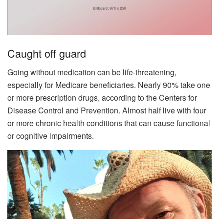
Caught off guard
Going without medication can be life-threatening,
especially for Medicare beneficiaries. Nearly 90% take one
or more prescription drugs, according to the Centers for
Disease Control and Prevention. Almost half live with four
or more chronic health conditions that can cause functional
or cognitive impairments.