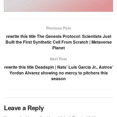
Previous Post
rewrite this title The Genesis Protocol: Scientists Just
Built the First Synthetic Cell From Scratch | Metaverse
Planet
Next Post
rewrite this title Deadspin | Nats’ Luis Garcia Jr., Astros’
Yordan Alvarez showing no mercy to pitchers this
season
Leave a Reply