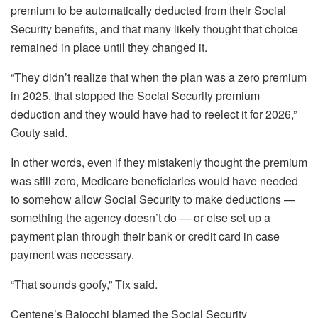
premium to be automatically deducted from their Social
Security benefits, and that many likely thought that choice
remained in place until they changed it.
“They didn’t realize that when the plan was a zero premium
in 2025, that stopped the Social Security premium
deduction and they would have had to reelect it for 2026,”
Gouty said.
In other words, even if they mistakenly thought the premium
was still zero, Medicare beneficiaries would have needed
to somehow allow Social Security to make deductions —
something the agency doesn’t do — or else set up a
payment plan through their bank or credit card in case
payment was necessary.
“That sounds goofy,” Tix said.
Centene’s Baiocchi blamed the Social Security