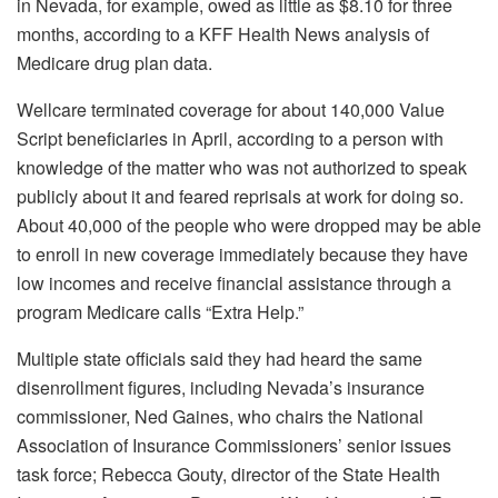
in Nevada, for example, owed as little as $8.10 for three
months, according to a KFF Health News analysis of
Medicare drug plan data.
Wellcare terminated coverage for about 140,000 Value
Script beneficiaries in April, according to a person with
knowledge of the matter who was not authorized to speak
publicly about it and feared reprisals at work for doing so.
About 40,000 of the people who were dropped may be able
to enroll in new coverage immediately because they have
low incomes and receive financial assistance through a
program Medicare calls “Extra Help.”
Multiple state officials said they had heard the same
disenrollment figures, including Nevada’s insurance
commissioner, Ned Gaines, who chairs the National
Association of Insurance Commissioners’ senior issues
task force; Rebecca Gouty, director of the State Health