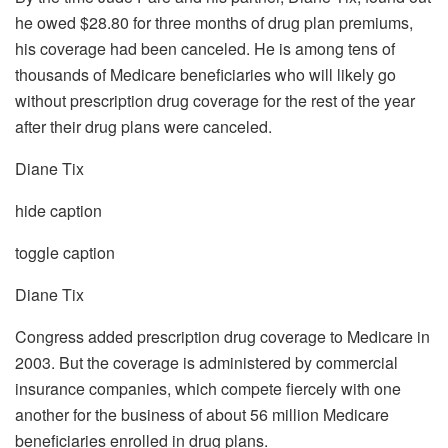
he owed $28.80 for three months of drug plan premiums,
his coverage had been canceled. He is among tens of
thousands of Medicare beneficiaries who will likely go
without prescription drug coverage for the rest of the year
after their drug plans were canceled.
Diane Tix
hide caption
toggle caption
Diane Tix
Congress added prescription drug coverage to Medicare in
2003. But the coverage is administered by commercial
insurance companies, which compete fiercely with one
another for the business of about 56 million Medicare
beneficiaries enrolled in drug plans.