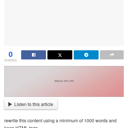
0
SHARES
Listen to this article
rewrite this content using a minimum of 1000 words and
keep HTML tags