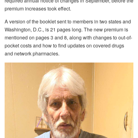
required annual notice of changes in September, before the
premium increases took effect.
A version of the booklet sent to members in two states and
Washington, D.C., is 21 pages long. The new premium is
mentioned on pages 3 and 8, along with changes to out-of-
pocket costs and how to find updates on covered drugs
and network pharmacies.