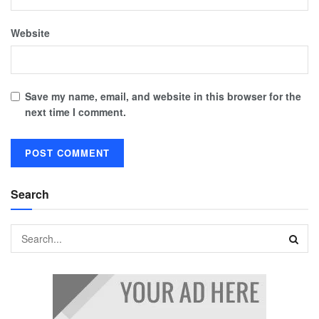
Website
Save my name, email, and website in this browser for the
next time I comment.
Search