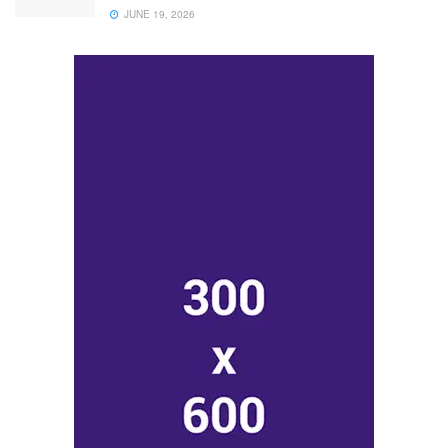
JUNE 19, 2026