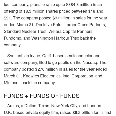
fuel company, plans to raise up to $384.3 million in an
offering of 18.3 million shares priced between $18 and
$21. The company posted $3 million in sales for the year
ended March 31.
Decisive Point
,
Larger Cross Partners
,
Standard Nuclear Trust
,
Welara Capital Partners
,
Fundomo
, and
Washington Harbour Triso
back the
company.
–
Syntiant
, an Irvine, Calif.-based semiconductor and
software company, filed to go public on the Nasdaq. The
company posted $270 million in sales for the year ended
March 31.
Knowles Electronics
,
Intel Corporation
, and
Microsoft
back the company.
FUNDS + FUNDS OF FUNDS
–
Arctos
, a Dallas, Texas, New York City, and London,
U.K.-based private equity firm, raised $6.2 billion for its first