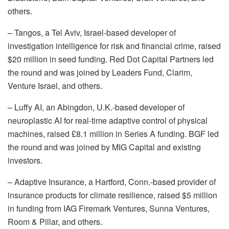
others.
–
Tangos
, a Tel Aviv, Israel-based developer of
investigation intelligence for risk and financial crime, raised
$20 million in seed funding.
Red Dot Capital Partners
led
the round and was joined by
Leaders Fund
,
Clarim
,
Venture Israel
, and others.
–
Luffy AI
, an Abingdon, U.K.-based developer of
neuroplastic AI for real-time adaptive control of physical
machines, raised £8.1 million in Series A funding.
BGF
led
the round and was joined by
MIG Capital
and existing
investors.
–
Adaptive Insurance
, a Hartford, Conn.-based provider of
insurance products for climate resilience, raised $5 million
in funding from
IAG Firemark Ventures
,
Sunna Ventures
,
Room & Pillar
, and others.