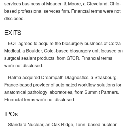
services business of
Meaden & Moore
, a Cleveland, Ohio-
based professional services firm. Financial terms were not
disclosed.
EXITS
–
EQT
agreed to acquire the biosurgery business of
Corza
Medical
, a Boulder, Colo.-based biosurgery unit focused on
surgical sealant products, from GTCR. Financial terms
were not disclosed.
–
Halma
acquired
Dreampath Diagnostics
, a Strasbourg,
France-based provider of automated workflow solutions for
anatomical pathology laboratories, from
Summit Partners
.
Financial terms were not disclosed.
IPOs
–
Standard Nuclear
, an Oak Ridge, Tenn.-based nuclear