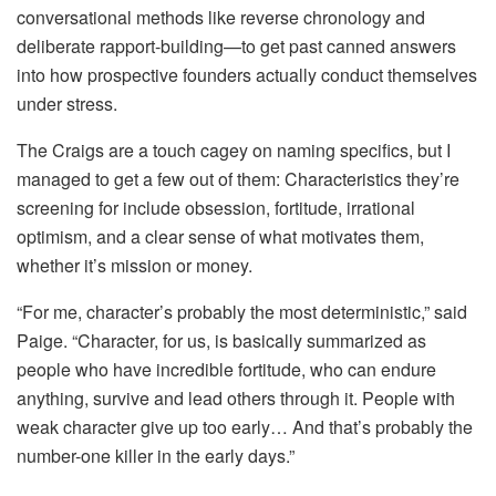
conversational methods like reverse chronology and
deliberate rapport‑building—to get past canned answers
into how prospective founders actually conduct themselves
under stress.
The Craigs are a touch cagey on naming specifics, but I
managed to get a few out of them: Characteristics they’re
screening for include obsession, fortitude, irrational
optimism, and a clear sense of what motivates them,
whether it’s mission or money.
“For me, character’s probably the most deterministic,” said
Paige. “Character, for us, is basically summarized as
people who have incredible fortitude, who can endure
anything, survive and lead others through it. People with
weak character give up too early… And that’s probably the
number-one killer in the early days.”