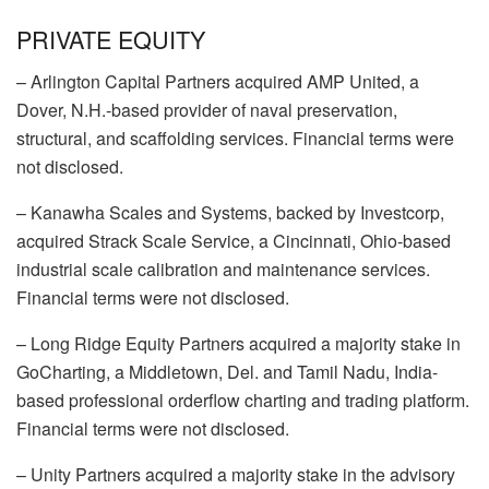
PRIVATE EQUITY
–
Arlington Capital Partners
acquired
AMP United
, a
Dover, N.H.-based provider of naval preservation,
structural, and scaffolding services. Financial terms were
not disclosed.
–
Kanawha Scales and Systems
, backed by
Investcorp
,
acquired
Strack Scale Service
, a Cincinnati, Ohio-based
industrial scale calibration and maintenance services.
Financial terms were not disclosed.
–
Long Ridge Equity Partners
acquired a majority stake in
GoCharting
, a Middletown, Del. and Tamil Nadu, India-
based professional orderflow charting and trading platform.
Financial terms were not disclosed.
–
Unity Partners
acquired a majority stake in the advisory