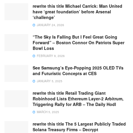
rewrite this title Michael Carrick: Man United
have ‘great foundation’ before Arsenal
‘challenge’
JANUARY 24, 2026
“The Sky Is Falling But I Feel Great Going
Forward” – Boston Connor On Patriots Super
Bowl Loss
FEBRUARY 9, 2026
See Samsung’s Eye-Popping 2025 OLED TVs
and Futuristic Concepts at CES
JANUARY 5, 2025
rewrite this title Retail Trading Giant
Robinhood Lists Ethereum Layer-2 Arbitrum,
Triggering Rally for ARB – The Daily Hodl
MARCH 5, 2025
rewrite this title The 5 Largest Publicly Traded
Solana Treasury Firms – Decrypt