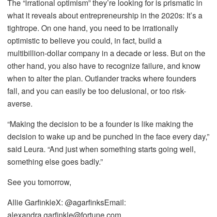
The “irrational optimism” they’re looking for is prismatic in
what it reveals about entrepreneurship in the 2020s: It’s a
tightrope. On one hand, you need to be irrationally
optimistic to believe you could, in fact, build a
multibillion‑dollar company in a decade or less. But on the
other hand, you also have to recognize failure, and know
when to alter the plan. Outlander tracks where founders
fall, and you can easily be too delusional, or too risk-
averse.
“Making the decision to be a founder is like making the
decision to wake up and be punched in the face every day,”
said Leura. “And just when something starts going well,
something else goes badly.”
See you tomorrow,
Allie GarfinkleX: @agarfinksEmail:
alexandra.garfinkle@fortune.com