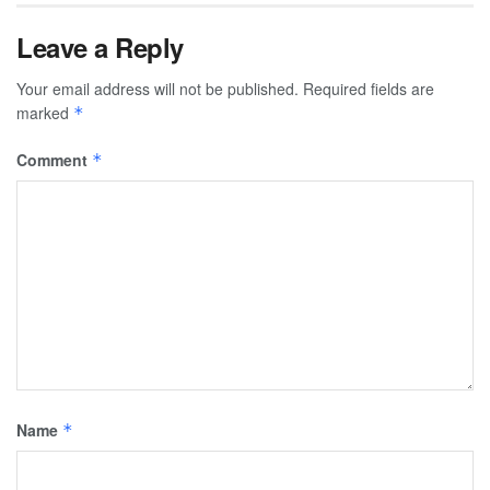
Leave a Reply
Your email address will not be published.
Required fields are
marked
*
Comment
*
Name
*