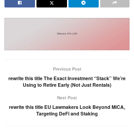
Previous Post
rewrite this title The Exact Investment “Stack” We’re
Using to Retire Early (Not Just Rentals)
Next Post
rewrite this title EU Lawmakers Look Beyond MiCA,
Targeting DeFi and Staking