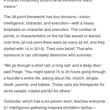
means.”
The 38‑point framework has four domains—vision,
intelligence, character, and execution—with a heavy
emphasis on character and execution. The number of
points, or characteristics on the list has waxed or waned
over time (at one point there were as many as 43; and they
started with 14 in 2014). Their core belief: That who
someone is can ultimately determine who survives.
“We go through a short call, a long call, and a deep dive,”
said Paige. “You might spend 15 to 20 hours going through
a founder’s entire life, asking about life, church, temple,
death, parents, and babies. These calls are therapeutic for
some people, maybe painful for others.”
Outlander, which has a six-person team, teaches everyone
21 intelligence-gathering-inspired elicitation tactics—