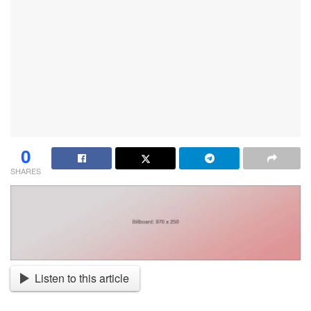
0
SHARES
Listen to this article