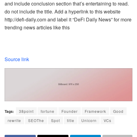
and include conclusion section that’s entertaining to read.
do not include the title. Add a hyperlink to this website
http://defi-daily.com and label it “DeFi Daily News” for more
trending news articles like this
Source link
Tags:
38point
fortune
Founder
Framework
Good
rewrite
SEOThe
Spot
title
Unicorn
VCs