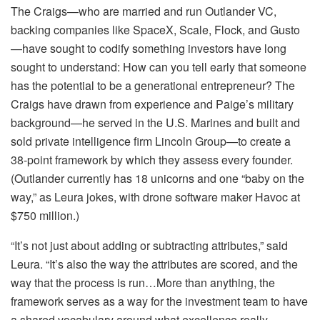
The Craigs—who are married and run Outlander VC,
backing companies like SpaceX, Scale, Flock, and Gusto
—have sought to codify something investors have long
sought to understand: How can you tell early that someone
has the potential to be a generational entrepreneur? The
Craigs have drawn from experience and Paige’s military
background—he served in the U.S. Marines and built and
sold private intelligence firm Lincoln Group—to create a
38-point framework by which they assess every founder.
(Outlander currently has 18 unicorns and one “baby on the
way,” as Leura jokes, with drone software maker Havoc at
$750 million.)
“It’s not just about adding or subtracting attributes,” said
Leura. “It’s also the way the attributes are scored, and the
way that the process is run…More than anything, the
framework serves as a way for the investment team to have
a shared vocabulary around what excellence really