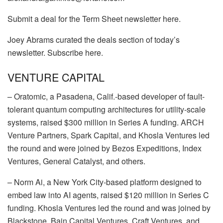
Submit a deal for the Term Sheet newsletter here.
Joey Abrams curated the deals section of today’s
newsletter. Subscribe here.
VENTURE CAPITAL
–
Oratomic
, a Pasadena, Calif.-based developer of fault-
tolerant quantum computing architectures for utility-scale
systems, raised $300 million in Series A funding.
ARCH
Venture Partners
,
Spark Capital
, and
Khosla Ventures
led
the round and were joined by
Bezos Expeditions
,
Index
Ventures
,
General Catalyst
, and others.
–
Norm Ai
, a New York City-based platform designed to
embed law into AI agents, raised $120 million in Series C
funding.
Khosla Ventures
led the round and was joined by
Blackstone
,
Bain Capital Ventures
,
Craft Ventures
, and