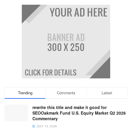
Trending
Comments
Latest
rewrite this title and make it good for
SEOOakmark Fund U.S. Equity Market Q2 2026
Commentary
JULY 13, 2026