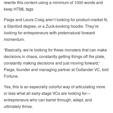
rewrite this content using a minimum of 1000 words and
keep HTML tags
Paige and Leura Craig aren’t looking for product-market fit,
a Stanford degree, or a Zuck-evoking hoodie. They’re
looking for entrepreneurs with preternatural forward
momentum.
“Basically, we’re looking for these monsters that can make
decisions in chaos, constantly getting things off the plate,
constantly making decisions and just moving forward,”
Paige, founder and managing partner at Outlander VC, told
Fortune.
Yes, this is an especially colorful way of articulating more
or less what all early-stage VCs are looking for—
entrepreneurs who can barrel through, adapt, and
ultimately thrive.