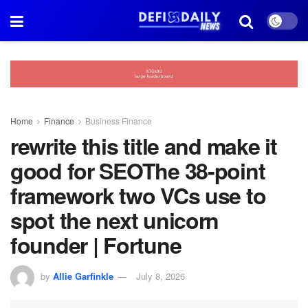
Home
Finance
Business Finance
rewrite this title and make it
good for SEOThe 38-point
framework two VCs use to
spot the next unicorn
founder | Fortune
by
Allie Garfinkle
July 8, 2026