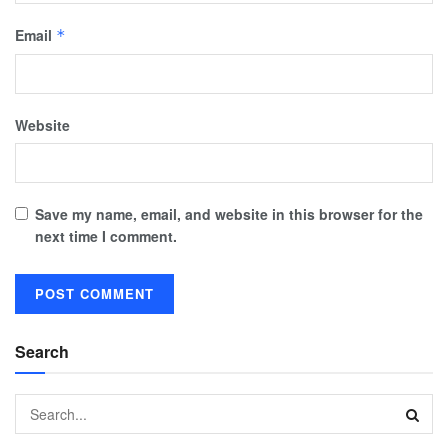
Email
*
Website
Save my name, email, and website in this browser for the
next time I comment.
Search