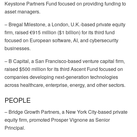
Keystone Partners Fund focused on providing funding to
asset managers.
–
Bregal Milestone
, a London, U.K.-based private equity
firm, raised €915 million ($1 billion) for its third fund
focused on European software, AI, and cybersecurity
businesses.
–
B Capital
, a San Francisco-based venture capital firm,
raised $500 million for its third Ascent Fund focused on
companies developing next-generation technologies
across healthcare, enterprise, energy, and other sectors.
PEOPLE
–
Bridge Growth Partners
, a New York City-based private
equity firm, promoted
Prosper Vignone
as Senior
Principal.