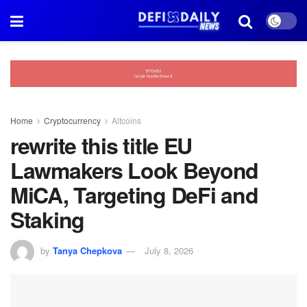
Home
Cryptocurrency
Altcoins
rewrite this title EU
Lawmakers Look Beyond
MiCA, Targeting DeFi and
Staking
by
Tanya Chepkova
July 8, 2026