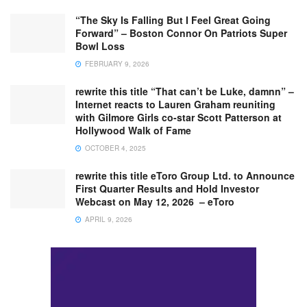
“The Sky Is Falling But I Feel Great Going
Forward” – Boston Connor On Patriots Super
Bowl Loss
FEBRUARY 9, 2026
rewrite this title “That can’t be Luke, damnn” –
Internet reacts to Lauren Graham reuniting
with Gilmore Girls co-star Scott Patterson at
Hollywood Walk of Fame
OCTOBER 4, 2025
rewrite this title eToro Group Ltd. to Announce
First Quarter Results and Hold Investor
Webcast on May 12, 2026 – eToro
APRIL 9, 2026