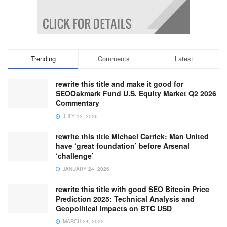
Trending
Comments
Latest
rewrite this title and make it good for
SEOOakmark Fund U.S. Equity Market Q2 2026
Commentary
JULY 13, 2026
rewrite this title Michael Carrick: Man United
have ‘great foundation’ before Arsenal
‘challenge’
JANUARY 24, 2026
rewrite this title with good SEO Bitcoin Price
Prediction 2025: Technical Analysis and
Geopolitical Impacts on BTC USD
MARCH 24, 2025