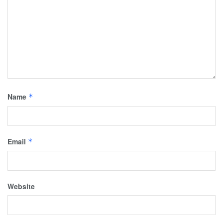
Name
*
Email
*
Website