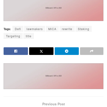
Tags:
Defi
lawmakers
MiCA
rewrite
Staking
Targeting
title
Previous Post