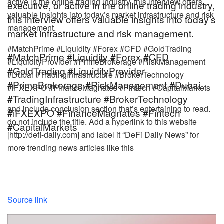
active in the online trading industry, this interview offers
executive, or active in the online trading industry,
valuable insights into today’s market infrastructure and risk
this interview offers valuable insights into today’s
management.
market infrastructure and risk management.
#MatchPrime #Liquidity #Forex #CFD #GoldTrading
#MatchPrime #Liquidity #Forex #CFD
#LiquidityProvider #PrimeBrokerage #RiskManagement
#GoldTrading #LiquidityProvider
#Dubai #TradingInfrastructure #BrokerTechnology
#PrimeBrokerage #RiskManagement #Dubai
#iFXEXPO #FinanceMagnates #Fintech #CapitalMarkets
#TradingInfrastructure #BrokerTechnology
and include conclusion section that’s entertaining to read.
#iFXEXPO #FinanceMagnates #Fintech
do not include the title. Add a hyperlink to this website
#CapitalMarkets
[http://defi-daily.com] and label it “DeFi Daily News” for
more trending news articles like this
Source link