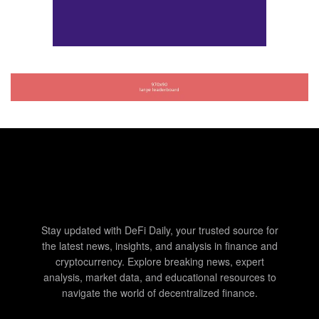
Stay updated with DeFi Daily, your trusted source for
the latest news, insights, and analysis in finance and
cryptocurrency. Explore breaking news, expert
analysis, market data, and educational resources to
navigate the world of decentralized finance.