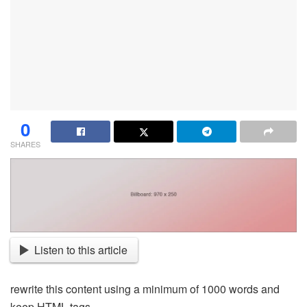
0
SHARES
Listen to this article
rewrite this content using a minimum of 1000 words and
keep HTML tags