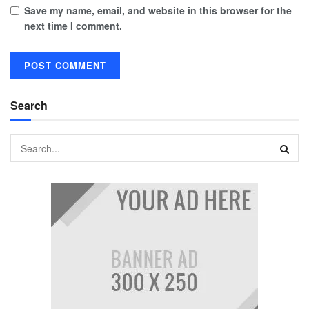
Save my name, email, and website in this browser for the
next time I comment.
Search