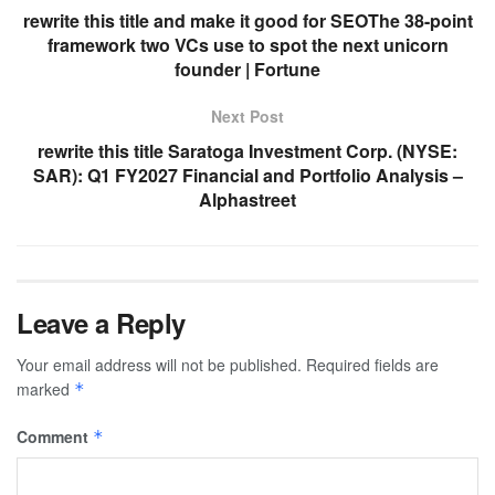
rewrite this title and make it good for SEOThe 38-point
framework two VCs use to spot the next unicorn
founder | Fortune
Next Post
rewrite this title Saratoga Investment Corp. (NYSE:
SAR): Q1 FY2027 Financial and Portfolio Analysis –
Alphastreet
Leave a Reply
Your email address will not be published.
Required fields are
marked
*
Comment
*