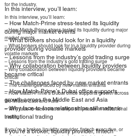
for the industry.
In this interview, you’ll learn:
In this interview, you’ll learn:
– How Match-Prime stress-tested its liquidity
– How Match-Prime stress-tested its liquidity during major
during major market events
market events
– What brokers should look for in a liquidity
– What brokers should look for in a liquidity provider during
provider during volatile markets
volatile markets
– Lessons from the industry’s gold trading surge
– Lessons from the industry’s gold trading surge
– Why collaboration between liquidity providers
– Why collaboration between liquidity providers became
became critical
critical
– The challenges faced by new market entrants
– The challenges faced by new market entrants
– How Match-Prime’s Dubai office supports
– How Match-Prime’s Dubai office supports growth across
growth across the Middle East and Asia
the Middle East and Asia
– Why face-to-face relationships still matter in
– Why face-to-face relationships still matter in institutional
institutional trading
trading
If you’re a broker, liquidity provider, fintech executive, or
If you’re a broker, liquidity provider, fintech