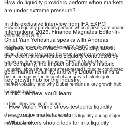
How do liquidity providers perform when markets
are under extreme pressure?
In this exclusive interview from iFX EXPO
How do liquidity providers perform when markets are under
International 2026, Finance Magnates Editor-in-
extreme pressure?
Chief Yam Yehoshua speaks with Andreas
Kapsos, CEO of Match-Prime Liquidity, about
In this exclusive interview from iFX EXPO International
2026, Finance Magnates Editor-in-Chief Yam Yehoshua
the recent stress-tested Liquidity conducted by
speaks with Andreas Kapsos, CEO of Match-Prime
the company, the impact of January’s historic
Liquidity, about the recent stress-tested Liquidity conducted
gold market volatility, and why Dubai remains a
by the company, the impact of January’s historic gold
key growth hub for the industry.
market volatility, and why Dubai remains a key growth hub
for the industry.
In this interview, you’ll learn:
In this interview, you’ll learn:
– How Match-Prime stress-tested its liquidity
during major market events
– How Match-Prime stress-tested its liquidity during major
– What brokers should look for in a liquidity
market events