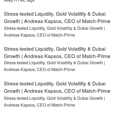
Stress-tested Liquidity, Gold Volatility & Dubai
Growth | Andreas Kapsos, CEO of Match-Prime
Stress-tested Liquidity, Gold Volatility & Dubai Growth |
Andreas Kapsos, CEO of Match-Prime
Stress-tested Liquidity, Gold Volatility & Dubai
Growth | Andreas Kapsos, CEO of Match-Prime
Stress-tested Liquidity, Gold Volatility & Dubai Growth |
Andreas Kapsos, CEO of Match-Prime
Stress-tested Liquidity, Gold Volatility & Dubai
Growth | Andreas Kapsos, CEO of Match-Prime
Stress-tested Liquidity, Gold Volatility & Dubai Growth |
Andreas Kapsos, CEO of Match-Prime