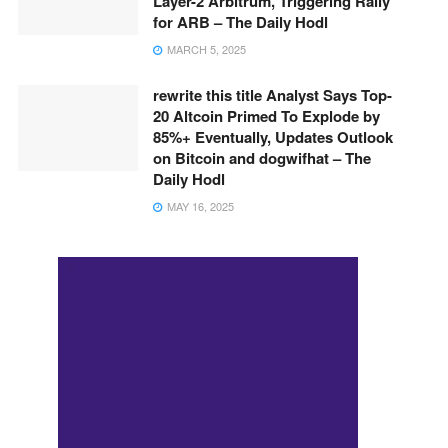
Layer-2 Arbitrum, Triggering Rally
for ARB – The Daily Hodl
MARCH 5, 2025
rewrite this title Analyst Says Top-
20 Altcoin Primed To Explode by
85%+ Eventually, Updates Outlook
on Bitcoin and dogwifhat – The
Daily Hodl
MAY 16, 2025