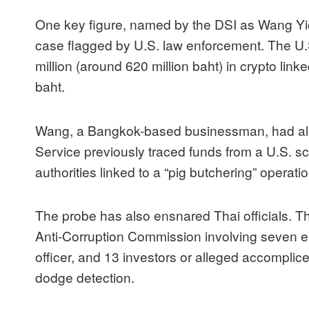
One key figure, named by the DSI as Wang Yich
case flagged by U.S. law enforcement. The U.
million (around 620 million baht) in crypto lin
baht.
Wang, a Bangkok-based businessman, had alr
Service previously traced funds from a U.S. sc
authorities linked to a “pig butchering” operatio
The probe has also ensnared Thai officials. T
Anti-Corruption Commission involving seven elec
officer, and 13 investors or alleged accompli
dodge detection.