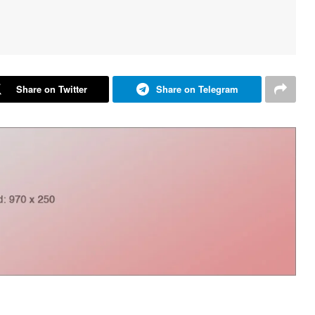
Share on Twitter
Share on Telegram