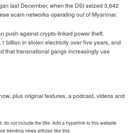
began last December, when the DSI seized 3,642
hinese scam networks operating out of Myanmar.
 push against crypto-linked power theft.
1 billion in stolen electricity over five years, and
 that transnational gangs increasingly use
 now, plus original features, a podcast, videos and
. do not include the title. Add a hyperlink to this website
re trending news articles like this