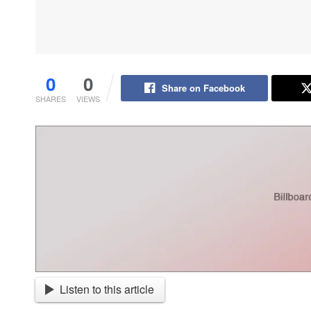
0
0
Share on Facebook
SHARES
VIEWS
Listen to this article