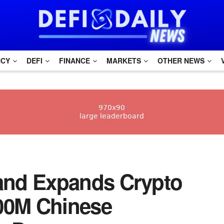
NCY
DEFI
FINANCE
MARKETS
OTHER NEWS
ailand Expands Crypto
300M Chinese