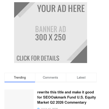
Trending
Comments
Latest
rewrite this title and make it good
for SEOOakmark Fund U.S. Equity
Market Q2 2026 Commentary
JULY 13, 2026