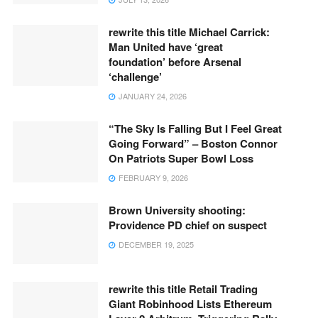
rewrite this title Michael Carrick:
Man United have ‘great
foundation’ before Arsenal
‘challenge’
JANUARY 24, 2026
“The Sky Is Falling But I Feel Great
Going Forward” – Boston Connor
On Patriots Super Bowl Loss
FEBRUARY 9, 2026
Brown University shooting:
Providence PD chief on suspect
DECEMBER 19, 2025
rewrite this title Retail Trading
Giant Robinhood Lists Ethereum