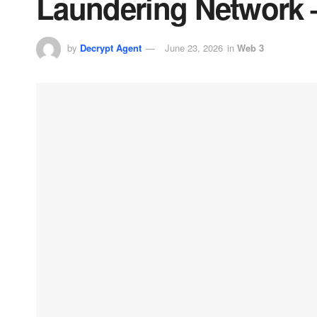
Laundering Network 
by
Decrypt Agent
June 23, 2026
in
Web 3