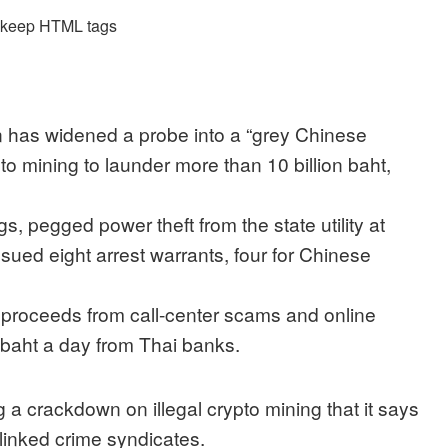
d keep HTML tags
n has widened a probe into a “grey Chinese
pto mining to launder more than 10 billion baht,
s, pegged power theft from the state utility at
ssued eight arrest warrants, four for Chinese
 proceeds from call-center scams and online
n baht a day from Thai banks.
 a crackdown on illegal crypto mining that it says
linked crime syndicates.