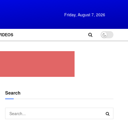
Friday, August 7, 2026
VIDEOS
Search