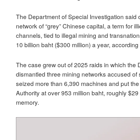
The Department of Special Investigation said o
network of “grey” Chinese capital, a term for il
channels, tied to illegal mining and transnatio
10 billion baht ($300 million) a year, according
The case grew out of 2025 raids in which th
dismantled three mining networks accused of stea
seized more than 6,390 machines and put the d
Authority at over 953 million baht, roughly $29 mi
memory.