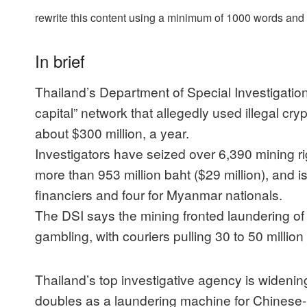
rewrite this content using a minimum of 1000 words an
In brief
Thailand’s Department of Special Investigatio
capital” network that allegedly used illegal cry
about $300 million, a year.
Investigators have seized over 6,390 mining rig
more than 953 million baht ($29 million), and i
financiers and four for Myanmar nationals.
The DSI says the mining fronted laundering of
gambling, with couriers pulling 30 to 50 millio
Thailand’s top investigative agency is widening
doubles as a laundering machine for Chinese-