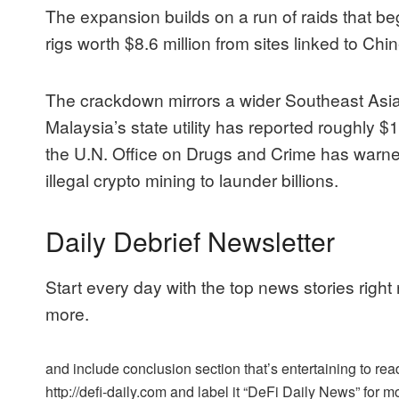
The expansion builds on a run of raids that 
rigs worth $8.6 million from sites linked to C
The crackdown mirrors a wider Southeast Asian
Malaysia’s state utility has reported roughly $1.
the U.N. Office on Drugs and Crime has warned
illegal crypto mining to launder billions.
Daily Debrief Newsletter
Start every day with the top news stories right
more.
and include conclusion section that’s entertaining to read
http://defi-daily.com and label it “DeFi Daily News” for mo