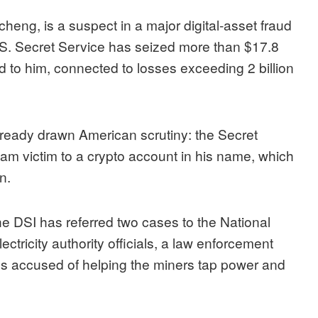
eng, is a suspect in a major digital-asset fraud
S. Secret Service has seized more than $17.8
ked to him, connected to losses exceeding 2 billion
eady drawn American scrutiny: the Secret
am victim to a crypto account in his name, which
n.
he DSI has referred two cases to the National
tricity authority officials, a law enforcement
ces accused of helping the miners tap power and