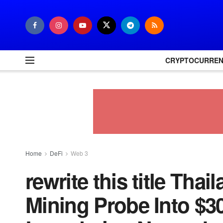
CRYPTOCURRE
Home
DeFi
Web 3
rewrite this title Th
Mining Probe Into $