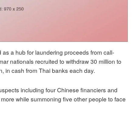
 as a hub for laundering proceeds from call-
r nationals recruited to withdraw 30 million to
on, in cash from Thai banks each day.
uspects including four Chinese financiers and
 more while summoning five other people to face