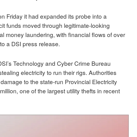
n Friday it had expanded its probe into a
licit funds moved through legitimate-looking
nal money laundering, with financial flows of over
 to a DSI press release.
e DSI’s Technology and Cyber Crime Bureau
ling electricity to run their rigs. Authorities
amage to the state-run Provincial Electricity
llion, one of the largest utility thefts in recent