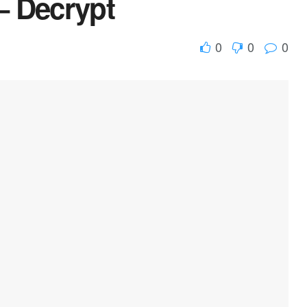
– Decrypt
0
0
0