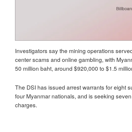
Investigators say the mining operations served
center scams and online gambling, with Myanma
50 million baht, around $920,000 to $1.5 milli
The DSI has issued arrest warrants for eight s
four Myanmar nationals, and is seeking seven
charges.