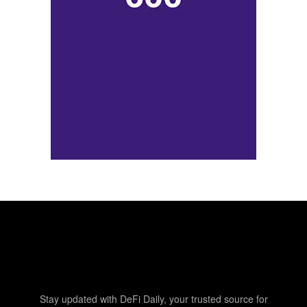
Stay updated with DeFi Daily, your trusted source for