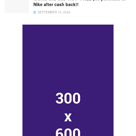
Nike after cash back!!
SEPTEMBER 13, 2025