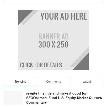
Trending
Comments
Latest
rewrite this title and make it good for
SEOOakmark Fund U.S. Equity Market Q2 2026
Commentary