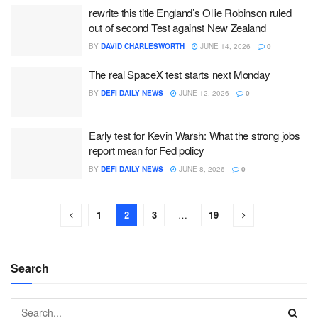
rewrite this title England’s Ollie Robinson ruled
out of second Test against New Zealand
BY
DAVID CHARLESWORTH
JUNE 14, 2026
0
The real SpaceX test starts next Monday
BY
DEFI DAILY NEWS
JUNE 12, 2026
0
Early test for Kevin Warsh: What the strong jobs
report mean for Fed policy
BY
DEFI DAILY NEWS
JUNE 8, 2026
0
1
2
3
…
19
Search