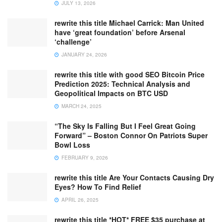
JULY 13, 2026
rewrite this title Michael Carrick: Man United
have ‘great foundation’ before Arsenal
‘challenge’
JANUARY 24, 2026
rewrite this title with good SEO Bitcoin Price
Prediction 2025: Technical Analysis and
Geopolitical Impacts on BTC USD
MARCH 24, 2025
“The Sky Is Falling But I Feel Great Going
Forward” – Boston Connor On Patriots Super
Bowl Loss
FEBRUARY 9, 2026
rewrite this title Are Your Contacts Causing Dry
Eyes? How To Find Relief
APRIL 26, 2025
rewrite this title *HOT* FREE $35 purchase at