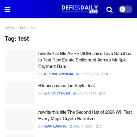
Home
Tag
test
Tag:
test
rewrite this title AEREDIUM Joins Lava Sandbox
to Test Real Estate Settlement Across Multiple
Payment Rails
BY
TERENCE ZIMWARA
JULY 7, 2026
0
Bitcoin passed the Saylor test
BY
DEFI DAILY NEWS
JULY 7, 2026
0
rewrite this title The Second Half of 2026 Will Test
Every Major Crypto Narrative
BY
FAARI LABINJO
JULY 7, 2026
0