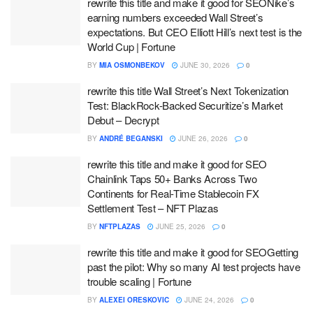
rewrite this title and make it good for SEONike’s
earning numbers exceeded Wall Street’s
expectations. But CEO Elliott Hill’s next test is the
World Cup | Fortune
BY
MIA OSMONBEKOV
JUNE 30, 2026
0
rewrite this title Wall Street’s Next Tokenization
Test: BlackRock-Backed Securitize’s Market
Debut – Decrypt
BY
ANDRÉ BEGANSKI
JUNE 26, 2026
0
rewrite this title and make it good for SEO
Chainlink Taps 50+ Banks Across Two
Continents for Real-Time Stablecoin FX
Settlement Test – NFT Plazas
BY
NFTPLAZAS
JUNE 25, 2026
0
rewrite this title and make it good for SEOGetting
past the pilot: Why so many AI test projects have
trouble scaling | Fortune
BY
ALEXEI ORESKOVIC
JUNE 24, 2026
0