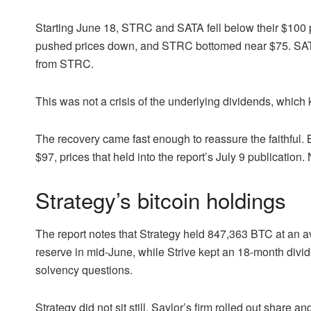
Starting June 18, STRC and SATA fell below their $100 p
pushed prices down, and STRC bottomed near $75. SATA
from STRC.
This was not a crisis of the underlying dividends, which ke
The recovery came fast enough to reassure the faithfu
$97, prices that held into the report’s July 9 publication
Strategy’s bitcoin holdings
The report notes that Strategy held 847,363 BTC at an a
reserve in mid-June, while Strive kept an 18-month divid
solvency questions.
Strategy did not sit still. Saylor’s firm rolled out share