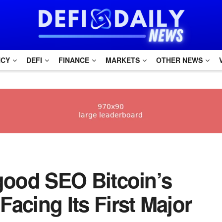
NCY
DEFI
FINANCE
MARKETS
OTHER NEWS
h good SEO Bitcoin’s
acing Its First Major