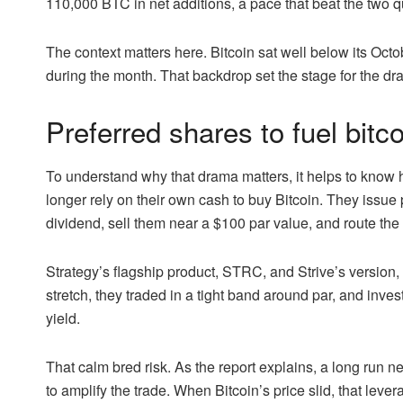
110,000 BTC in net additions, a pace that beat the two qu
The context matters here. Bitcoin sat well below its O
during the month. That backdrop set the stage for the dram
Preferred shares to fuel bitco
To understand why that drama matters, it helps to kno
longer rely on their own cash to buy Bitcoin. They issue 
dividend, sell them near a $100 par value, and route the
Strategy’s flagship product, STRC, and Strive’s version
stretch, they traded in a tight band around par, and inve
yield.
That calm bred risk. As the report explains, a long run 
to amplify the trade. When Bitcoin’s price slid, that lever