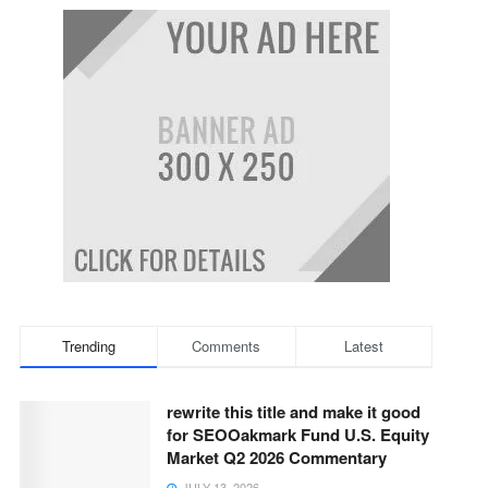
Trending
Comments
Latest
rewrite this title and make it good
for SEOOakmark Fund U.S. Equity
Market Q2 2026 Commentary
JULY 13, 2026