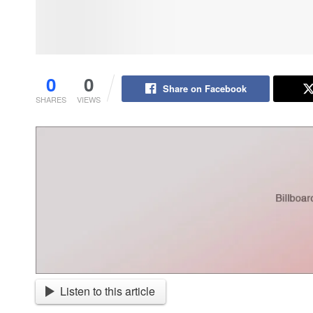
0
0
Share on Facebook
SHARES
VIEWS
Listen to this article