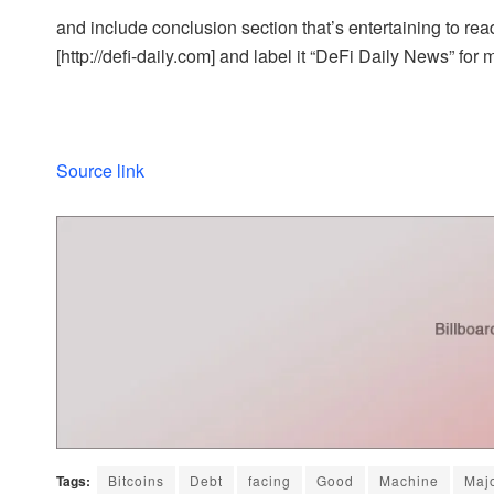
and include conclusion section that’s entertaining to read
[http://defi-daily.com] and label it “DeFi Daily News” for 
Source link
Tags:
Bitcoins
Debt
facing
Good
Machine
Maj