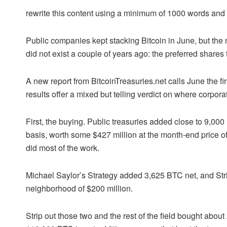
rewrite this content using a minimum of 1000 words an
Public companies kept stacking Bitcoin in June, but the m
did not exist a couple of years ago: the preferred shares
A new report from BitcoinTreasuries.net calls June the first
results offer a mixed but telling verdict on where corpor
First, the buying. Public treasuries added close to 9,00
basis, worth some $427 million at the month-end price 
did most of the work.
Michael Saylor’s Strategy added 3,625 BTC net, and St
neighborhood of $200 million.
Strip out those two and the rest of the field bought about