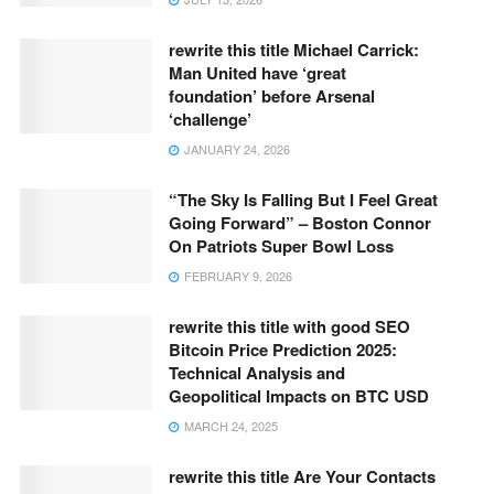
rewrite this title Michael Carrick:
Man United have ‘great
foundation’ before Arsenal
‘challenge’
JANUARY 24, 2026
“The Sky Is Falling But I Feel Great
Going Forward” – Boston Connor
On Patriots Super Bowl Loss
FEBRUARY 9, 2026
rewrite this title with good SEO
Bitcoin Price Prediction 2025:
Technical Analysis and
Geopolitical Impacts on BTC USD
MARCH 24, 2025
rewrite this title Are Your Contacts