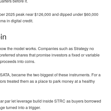
arters before it.
ctober 2025 peak near $126,000 and dipped under $60,000
a in digital credit.
in
w how the model works. Companies such as Strategy no
preferred shares that promise investors a fixed or variable
 proceeds into coins.
, SATA, became the two biggest of these instruments. For a
stors treated them as a place to park money at a healthy
near par let leverage build inside STRC as buyers borrowed
age turned into a trigger.