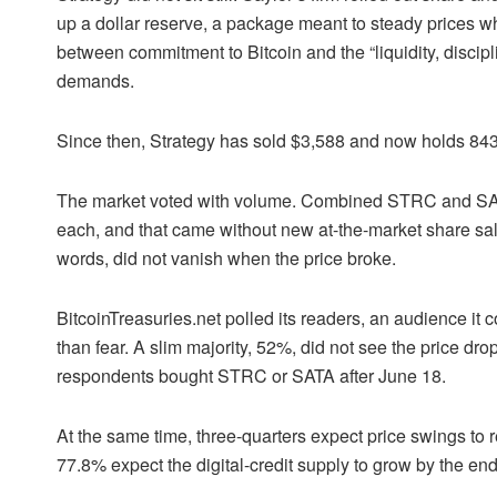
up a dollar reserve, a package meant to steady prices wh
between commitment to Bitcoin and the “liquidity, discipl
demands.
Since then, Strategy has sold $3,588 and now holds 843
The market voted with volume. Combined STRC and SATA 
each, and that came without new at-the-market share sal
words, did not vanish when the price broke.
BitcoinTreasuries.net polled its readers, an audience it
than fear. A slim majority, 52%, did not see the price dro
respondents bought STRC or SATA after June 18.
At the same time, three-quarters expect price swings to r
77.8% expect the digital-credit supply to grow by the end o