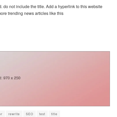
. do not include the title. Add a hyperlink to this website
more trending news articles like this
or
rewrite
SEO
test
title