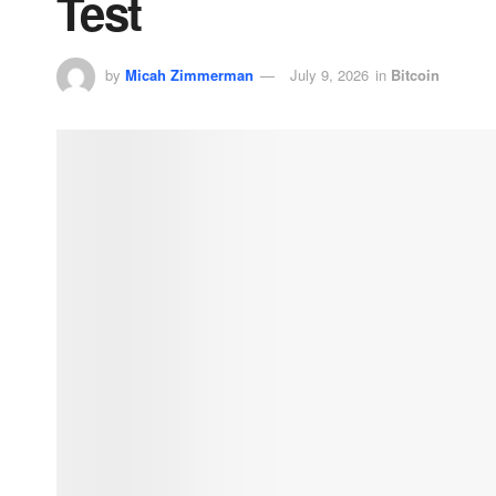
Test
by
Micah Zimmerman
July 9, 2026
in
Bitcoin