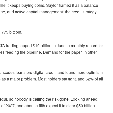
ile it keeps buying coins. Saylor framed it as a balance
ine, and active capital management” the credit strategy
,775 bitcoin.
trading topped $10 billion in June, a monthly record for
es feeding the pipeline. Demand for the paper, in other
 concedes leans pro-digital-credit, and found more optimism
p as a major problem. Most holders sat tight, and 52% of all
ecur, so nobody is calling the risk gone. Looking ahead,
f 2027, and about a fifth expect it to clear $50 billion.