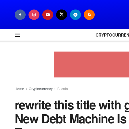
CRYPTOCURRE
Home
Cryptocurrency
Bitcoin
rewrite this title wit
New Debt Machine Is F