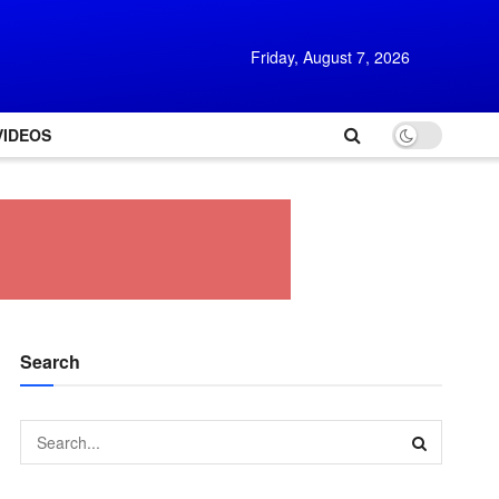
Friday, August 7, 2026
VIDEOS
Search