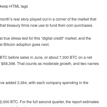
d keep HTML tags
onth’s real story played out in a corner of the market that
 that treasury firms now use to fund their coin purchases.
 true stress test for this “digital credit” market, and the
ate Bitcoin adoption goes next.
0 BTC before sales in June, or about 7,300 BTC on a net
of $58,398. That counts as moderate growth, and two names
rive added 3,364, with each company spending in the
 2,000 BTC. For the full second quarter, the report estimates