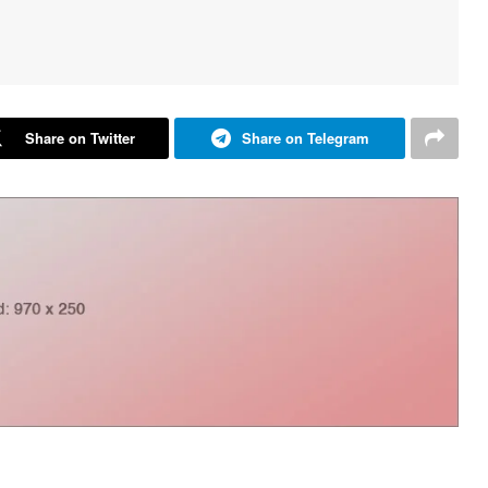
Share on Twitter
Share on Telegram