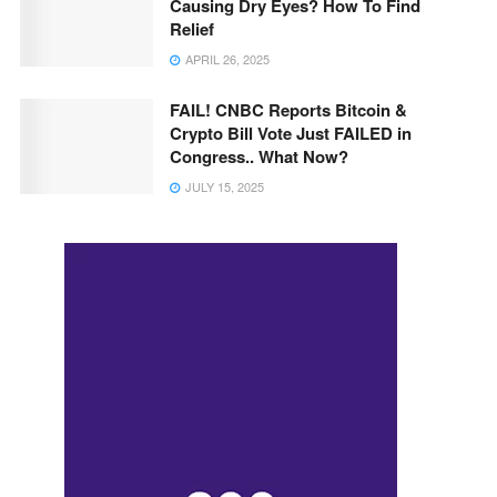
Causing Dry Eyes? How To Find
Relief
APRIL 26, 2025
FAIL! CNBC Reports Bitcoin &
Crypto Bill Vote Just FAILED in
Congress.. What Now?
JULY 15, 2025