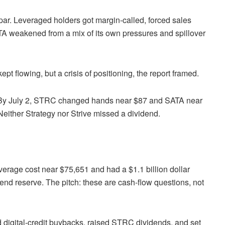
ar. Leveraged holders got margin-called, forced sales
 weakened from a mix of its own pressures and spillover
pt flowing, but a crisis of positioning, the report framed.
l. By July 2, STRC changed hands near $87 and SATA near
. Neither Strategy nor Strive missed a dividend.
verage cost near $75,651 and had a $1.1 billion dollar
end reserve. The pitch: these are cash-flow questions, not
 and digital-credit buybacks, raised STRC dividends, and set