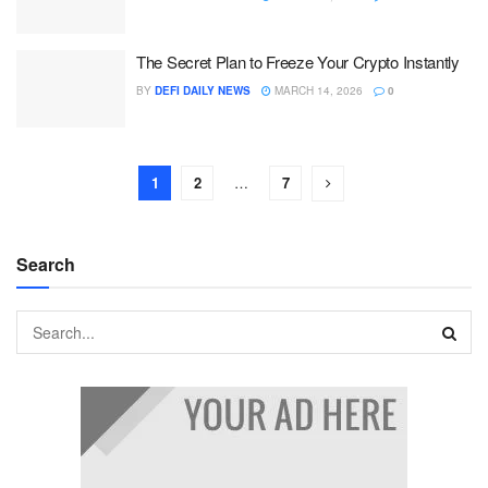
The Secret Plan to Freeze Your Crypto Instantly
BY
DEFI DAILY NEWS
MARCH 14, 2026
0
1
2
…
7
Search