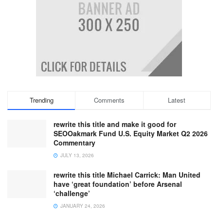
Trending
Comments
Latest
rewrite this title and make it good for
SEOOakmark Fund U.S. Equity Market Q2 2026
Commentary
JULY 13, 2026
rewrite this title Michael Carrick: Man United
have ‘great foundation’ before Arsenal
‘challenge’
JANUARY 24, 2026