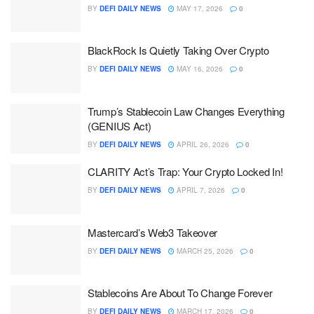
BY
DEFI DAILY NEWS
MAY 17, 2026
0
BlackRock Is Quietly Taking Over Crypto
BY
DEFI DAILY NEWS
MAY 16, 2026
0
Trump’s Stablecoin Law Changes Everything
(GENIUS Act)
BY
DEFI DAILY NEWS
APRIL 26, 2026
0
CLARITY Act’s Trap: Your Crypto Locked In!
BY
DEFI DAILY NEWS
APRIL 7, 2026
0
Mastercard’s Web3 Takeover
BY
DEFI DAILY NEWS
MARCH 25, 2026
0
Stablecoins Are About To Change Forever
BY
DEFI DAILY NEWS
MARCH 17, 2026
0