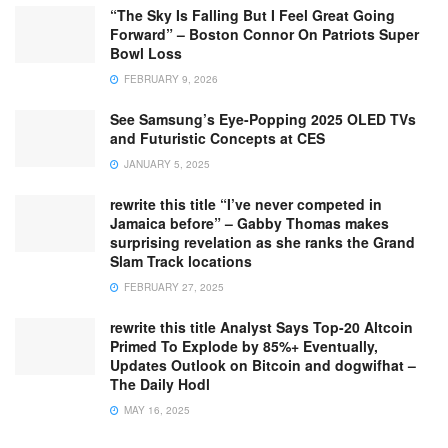
“The Sky Is Falling But I Feel Great Going
Forward” – Boston Connor On Patriots Super
Bowl Loss
FEBRUARY 9, 2026
See Samsung’s Eye-Popping 2025 OLED TVs
and Futuristic Concepts at CES
JANUARY 5, 2025
rewrite this title “I’ve never competed in
Jamaica before” – Gabby Thomas makes
surprising revelation as she ranks the Grand
Slam Track locations
FEBRUARY 27, 2025
rewrite this title Analyst Says Top-20 Altcoin
Primed To Explode by 85%+ Eventually,
Updates Outlook on Bitcoin and dogwifhat –
The Daily Hodl
MAY 16, 2025