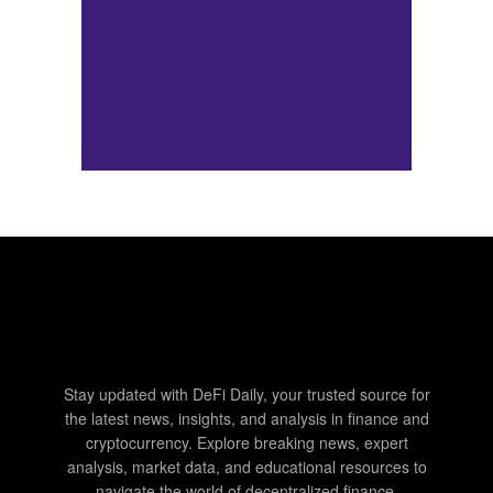
Stay updated with DeFi Daily, your trusted source for
the latest news, insights, and analysis in finance and
cryptocurrency. Explore breaking news, expert
analysis, market data, and educational resources to
navigate the world of decentralized finance.