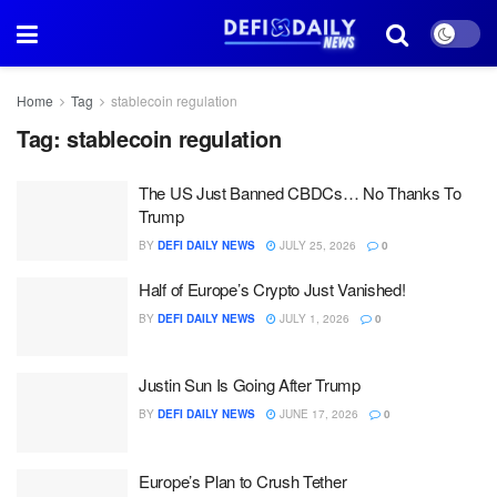
Home
Tag
stablecoin regulation
Tag:
stablecoin regulation
The US Just Banned CBDCs… No Thanks To
Trump
BY
DEFI DAILY NEWS
JULY 25, 2026
0
Half of Europe’s Crypto Just Vanished!
BY
DEFI DAILY NEWS
JULY 1, 2026
0
Justin Sun Is Going After Trump
BY
DEFI DAILY NEWS
JUNE 17, 2026
0
Europe’s Plan to Crush Tether