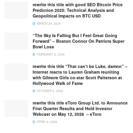
rewrite this title with good SEO Bitcoin Price
Prediction 2025: Technical Analysis and
Geopolitical Impacts on BTC USD
MARCH 24, 2025
“The Sky Is Falling But I Feel Great Going
Forward” – Boston Connor On Patriots Super
Bowl Loss
FEBRUARY 9, 2026
rewrite this title “That can’t be Luke, damnn” –
Internet reacts to Lauren Graham reuniting
with Gilmore Girls co-star Scott Patterson at
Hollywood Walk of Fame
OCTOBER 4, 2025
rewrite this title eToro Group Ltd. to Announce
First Quarter Results and Hold Investor
Webcast on May 12, 2026 – eToro
APRIL 9, 2026