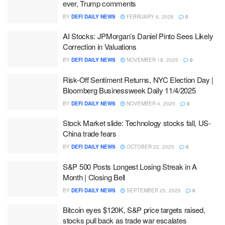
ever, Trump comments
BY
DEFI DAILY NEWS
FEBRUARY 6, 2026
0
AI Stocks: JPMorgan’s Daniel Pinto Sees Likely
Correction in Valuations
BY
DEFI DAILY NEWS
NOVEMBER 18, 2025
0
Risk-Off Sentiment Returns, NYC Election Day |
Bloomberg Businessweek Daily 11/4/2025
BY
DEFI DAILY NEWS
NOVEMBER 4, 2025
0
Stock Market slide: Technology stocks fall, US-
China trade fears
BY
DEFI DAILY NEWS
OCTOBER 22, 2025
0
S&P 500 Posts Longest Losing Streak in A
Month | Closing Bell
BY
DEFI DAILY NEWS
SEPTEMBER 25, 2025
0
Bitcoin eyes $120K, S&P price targets raised,
stocks pull back as trade war escalates