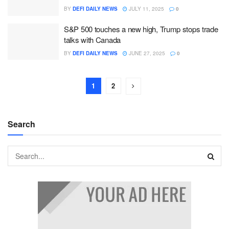
BY
DEFI DAILY NEWS
JULY 11, 2025
0
S&P 500 touches a new high, Trump stops trade
talks with Canada
BY
DEFI DAILY NEWS
JUNE 27, 2025
0
1
2
Search