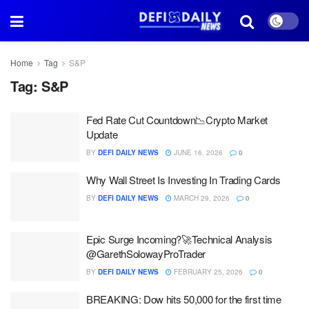
Home
Tag
S&P
Tag:
S&P
Fed Rate Cut Countdown📉Crypto Market
Update
BY
DEFI DAILY NEWS
JUNE 16, 2026
0
Why Wall Street Is Investing In Trading Cards
BY
DEFI DAILY NEWS
MARCH 29, 2026
0
Epic Surge Incoming?🚀Technical Analysis
@GarethSolowayProTrader
BY
DEFI DAILY NEWS
FEBRUARY 25, 2026
0
BREAKING: Dow hits 50,000 for the first time