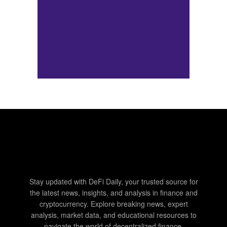
Stay updated with DeFi Daily, your trusted source for
the latest news, insights, and analysis in finance and
cryptocurrency. Explore breaking news, expert
analysis, market data, and educational resources to
navigate the world of decentralized finance.