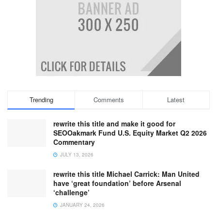
Trending
Comments
Latest
rewrite this title and make it good for
SEOOakmark Fund U.S. Equity Market Q2 2026
Commentary
JULY 13, 2026
rewrite this title Michael Carrick: Man United
have ‘great foundation’ before Arsenal
‘challenge’
JANUARY 24, 2026