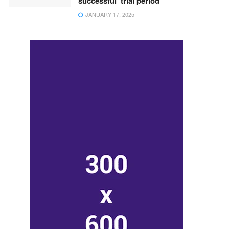
successful ‘trial period’
JANUARY 17, 2025