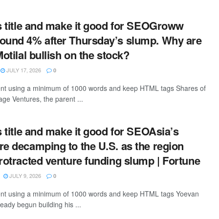
is title and make it good for SEOGroww
ound 4% after Thursday’s slump. Why are
Motilal bullish on the stock?
JULY 17, 2026
0
tent using a minimum of 1000 words and keep HTML tags Shares of
age Ventures, the parent ...
s title and make it good for SEOAsia’s
re decamping to the U.S. as the region
protracted venture funding slump | Fortune
JULY 9, 2026
0
ntent using a minimum of 1000 words and keep HTML tags Yoevan
eady begun building his ...