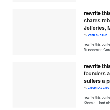
rewrite th
shares reb
Jefferies, 
BY
VEER SHARMA
rewrite this con
Billionbrains Gar
rewrite thi
founders a
suffers a 
BY
ANGELICA ANG
rewrite this co
Khemlani had alr