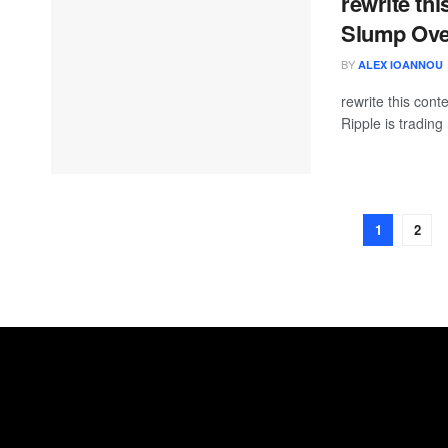
rewrite thi
Slump Ove
BY
ALEX IOANNOU
rewrite this co
Ripple is trading
1
2