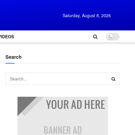
Saturday, August 8, 2026
VIDEOS
Search