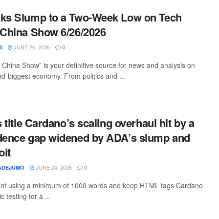
cks Slump to a Two-Week Low on Tech
 China Show 6/26/2026
JUNE 26, 2026
S
0
China Show” is your definitive source for news and analysis on
nd-biggest economy. From politics and ...
s title Cardano’s scaling overhaul hit by a
idence gap widened by ADA’s slump and
oit
JUNE 24, 2026
ADEJUMO
0
ntent using a minimum of 1000 words and keep HTML tags Cardano
 testing for a ...