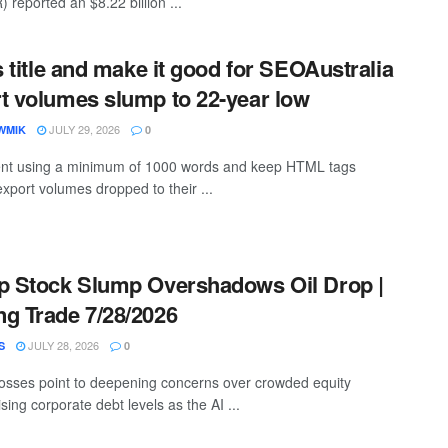
eported an $8.22 billion ...
s title and make it good for SEOAustralia
t volumes slump to 22-year low
JULY 29, 2026
WMIK
0
ntent using a minimum of 1000 words and keep HTML tags
export volumes dropped to their ...
p Stock Slump Overshadows Oil Drop |
g Trade 7/28/2026
JULY 28, 2026
S
0
losses point to deepening concerns over crowded equity
ising corporate debt levels as the AI ...