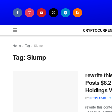
CRYPTOCURRE
Home
Tag
Slump
Tag:
Slump
rewrite thi
Posts $8.2
Holdings V
BY
NFTPLAZAS
rewrite this con