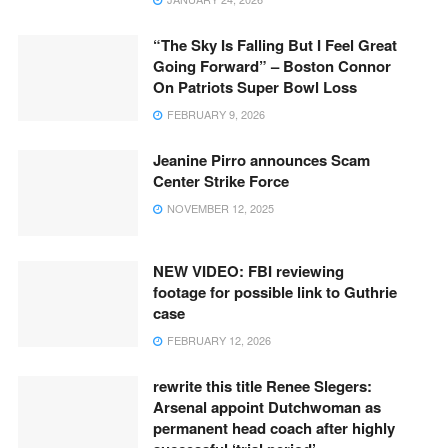
“The Sky Is Falling But I Feel Great
Going Forward” – Boston Connor
On Patriots Super Bowl Loss
FEBRUARY 9, 2026
Jeanine Pirro announces Scam
Center Strike Force
NOVEMBER 12, 2025
NEW VIDEO: FBI reviewing
footage for possible link to Guthrie
case
FEBRUARY 12, 2026
rewrite this title Renee Slegers:
Arsenal appoint Dutchwoman as
permanent head coach after highly