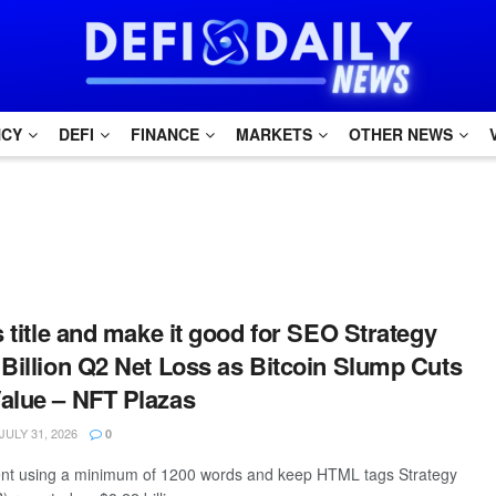
NCY
DEFI
FINANCE
MARKETS
OTHER NEWS
s title and make it good for SEO Strategy
 Billion Q2 Net Loss as Bitcoin Slump Cuts
alue – NFT Plazas
JULY 31, 2026
0
tent using a minimum of 1200 words and keep HTML tags Strategy