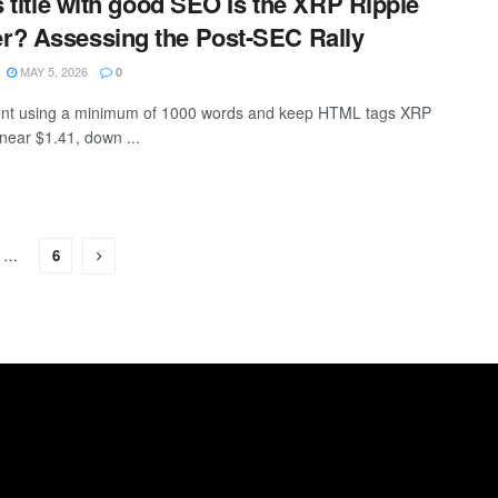
s title with good SEO Is the XRP Ripple
r? Assessing the Post-SEC Rally
MAY 5, 2026
0
ntent using a minimum of 1000 words and keep HTML tags XRP
 near $1.41, down ...
…
6