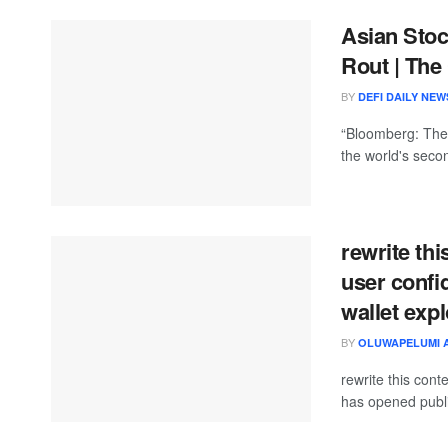
Asian Sto
Rout | The
BY
DEFI DAILY NEW
“Bloomberg: The 
the world's seco
rewrite thi
user conf
wallet expl
BY
OLUWAPELUMI 
rewrite this co
has opened public