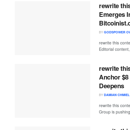
rewrite thi
Emerges In
Bitcoinist
BY
GODSPOWER O
rewrite this co
Editorial content
rewrite thi
Anchor $8 
Deepens
BY
DAMIAN CHMIEL
rewrite this co
Group is pushing d