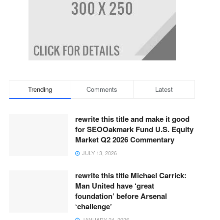
Trending
Comments
Latest
rewrite this title and make it good
for SEOOakmark Fund U.S. Equity
Market Q2 2026 Commentary
JULY 13, 2026
rewrite this title Michael Carrick:
Man United have ‘great
foundation’ before Arsenal
‘challenge’
JANUARY 24, 2026