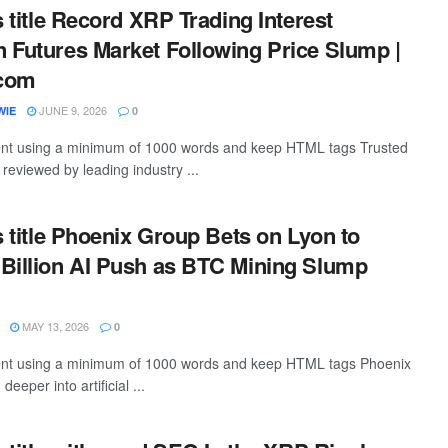
s title Record XRP Trading Interest
 Futures Market Following Price Slump |
.com
JUNE 9, 2026
WIE
0
ntent using a minimum of 1000 words and keep HTML tags Trusted
, reviewed by leading industry ...
s title Phoenix Group Bets on Lyon to
Billion AI Push as BTC Mining Slump
MAY 13, 2026
0
ntent using a minimum of 1000 words and keep HTML tags Phoenix
eeper into artificial ...