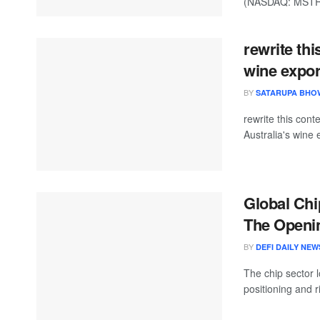
(NASDAQ: MSTR) r
rewrite thi
wine expor
BY
SATARUPA BHO
rewrite this co
Australia's wine 
Global Chi
The Openin
BY
DEFI DAILY NEW
The chip sector 
positioning and r