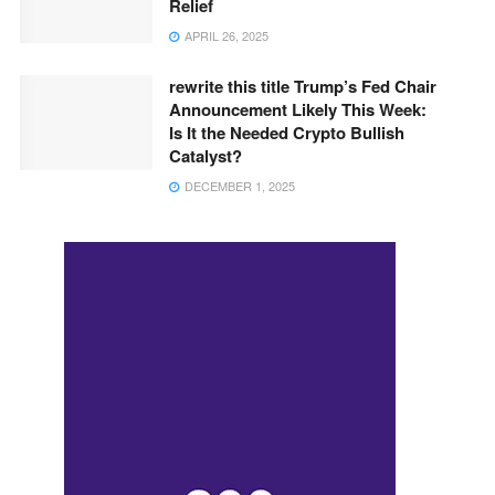
Relief
APRIL 26, 2025
rewrite this title Trump’s Fed Chair
Announcement Likely This Week:
Is It the Needed Crypto Bullish
Catalyst?
DECEMBER 1, 2025