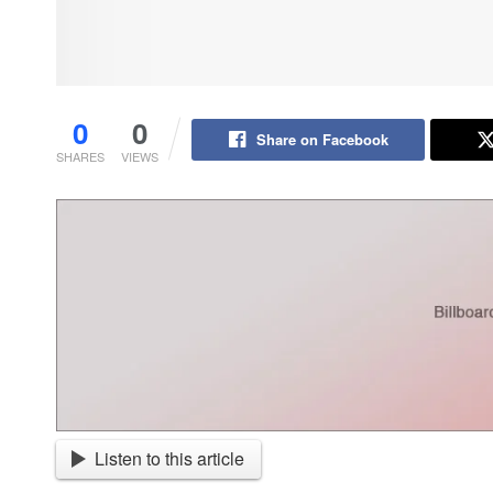
0
0
Share on Facebook
SHARES
VIEWS
Listen to this article