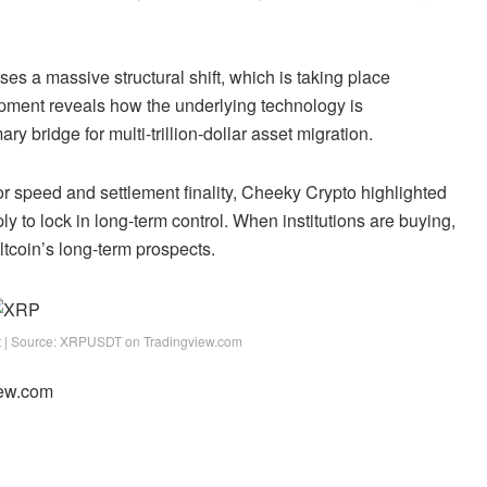
es a massive structural shift, which is taking place
opment reveals how the underlying technology is
imary
bridge for multi-trillion-dollar asset migration
.
or speed and settlement finality, Cheeky Crypto highlighted
ply to lock in long-term control. When institutions are buying,
altcoin’s long-term prospects.
rt | Source: XRPUSDT on Tradingview.com
iew.com