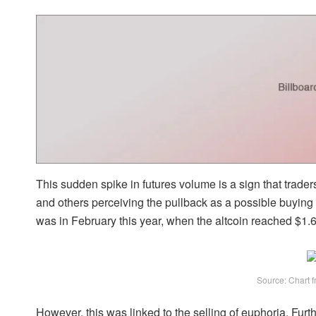
This sudden spike in futures volume is a sign that trade
and others perceiving the pullback as a possible buying 
was in February this year, when the altcoin reached $1.
Source: Chart f
However, this was linked to the
selling of euphoria
. Furt