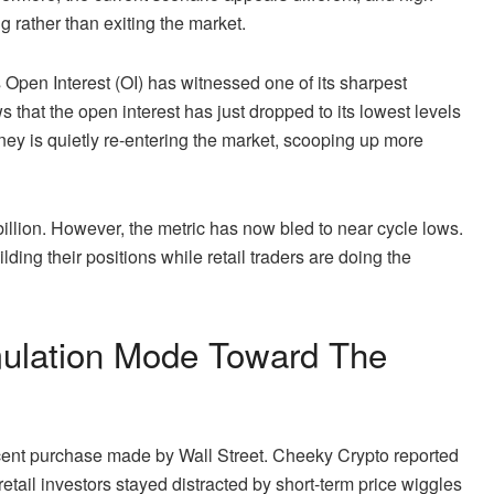
g rather than exiting the market.
Open Interest (OI)
has witnessed one of its sharpest
 that the open interest has just dropped to its lowest levels
ey is quietly re-entering the marke
t, scooping up more
illion. However, the metric has now bled to near cycle lows.
ilding their positions while retail traders are doing the
mulation Mode Toward The
e recent purchase made by Wall Street. Cheeky Crypto
reported
etail investors stayed distracted by short-term price wiggles