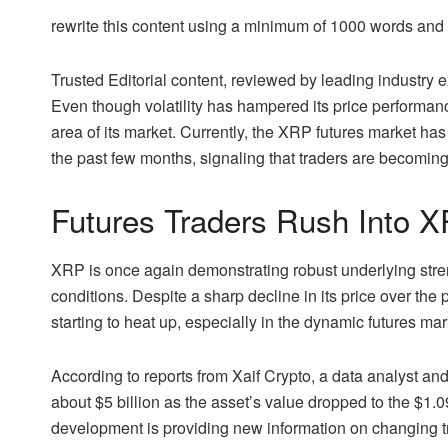
rewrite this content using a minimum of 1000 words an
Trusted Editorial content, reviewed by leading industry
Even though volatility has hampered its price performan
area of its market. Currently, the XRP futures market has 
the past few months, signaling that traders are becoming
Futures Traders Rush Into 
XRP
is once again demonstrating robust underlying stren
conditions. Despite a sharp decline in its price over the 
starting to heat up, especially in the dynamic futures mar
According to
reports from Xaif Crypto
, a data analyst an
about $5 billion as the asset’s value dropped to the $1.0
development is providing new information on changing 