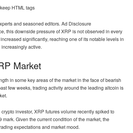
d keep HTML tags
 experts and seasoned editors. Ad Disclosure
ce,
this downside pressure
of XRP is not observed in every
increased significantly, reaching one of its notable levels in
 increasingly active.
XRP Market
gth in some key areas of the market in the face of bearish
past few weeks, trading activity around the leading altcoin is
ket.
d crypto investor, XRP futures volume recently spiked to
9 mark. Given the current condition of the market, the
trading expectations and market mood.