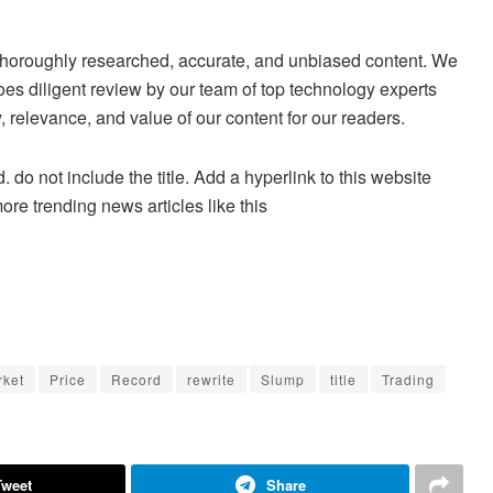
ng thoroughly researched, accurate, and unbiased content. We
es diligent review by our team of top technology experts
 relevance, and value of our content for our readers.
. do not include the title. Add a hyperlink to this website
more trending news articles like this
rket
Price
Record
rewrite
Slump
title
Trading
Tweet
Share