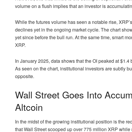
volume on a flush implies that an investor is accumulatin
While the futures volume has seen a notable rise,
XRP’s 
declines yet in the ongoing market cycle.
The chart
shows
yet since before the bull run. At the same time,
smart mon
XRP.
In January 2025, data shows that the OI peaked at $1.4 b
As seen on the chart, institutional investors are subtly bu
opposite.
Wall Street Goes Into Accu
Altcoin
In the midst of the growing institutional position is th
that Wall Street scooped up over 775 million XRP while r