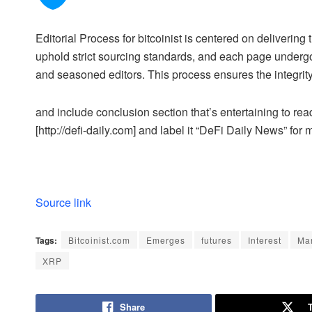
Editorial Process for bitcoinist is centered on deliveri
uphold strict sourcing standards, and each page undergo
and seasoned editors. This process ensures the integrity,
and include conclusion section that’s entertaining to read
[http://defi-daily.com] and label it “DeFi Daily News” for 
Source link
Tags:
Bitcoinist.com
Emerges
futures
Interest
Ma
XRP
Share