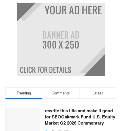
Trending
Comments
Latest
rewrite this title and make it good
for SEOOakmark Fund U.S. Equity
Market Q2 2026 Commentary
JULY 13, 2026