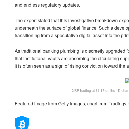
and endless regulatory updates.
The expert stated that this investigative breakdown expos
underneath the surface of global finance. Such a devel
transitioning from a speculative digital asset into the pr
As traditional banking plumbing is discreetly upgraded f
that institutional vaults are absorbing the circulating sup
it is often seen as a sign of rising conviction toward the 
XRP trading at $1.17 on the 1D cha
Featured image from Getty Images, chart from Tradingv