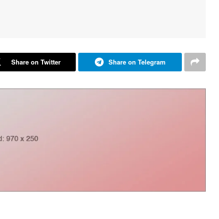
Share on Twitter
Share on Telegram