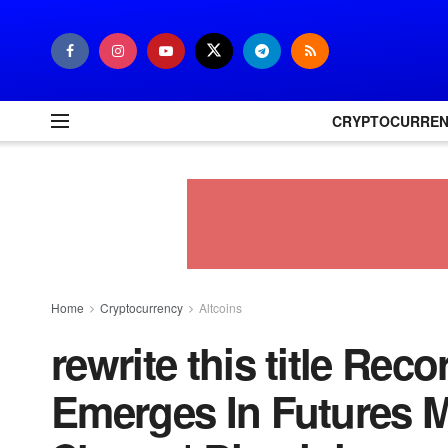
CRYPTOCURRE
Home
Cryptocurrency
Altcoins
rewrite this title Rec
Emerges In Futures M