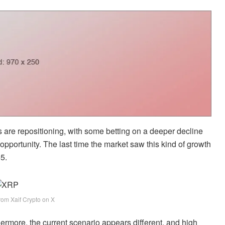
rs are repositioning, with some betting on a deeper decline
opportunity. The last time the market saw this kind of growth
65.
rom Xaif Crypto on X
hermore, the current scenario appears different, and high