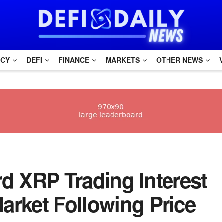
NCY
DEFI
FINANCE
MARKETS
OTHER NEWS
ord XRP Trading Interest
arket Following Price