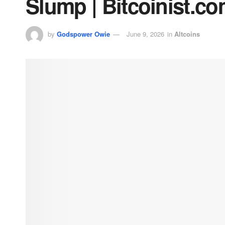
Slump | Bitcoinist.c
by
Godspower Owie
June 9, 2026
in
Altcoins