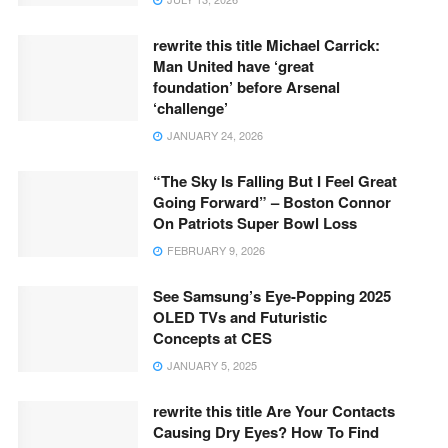
rewrite this title Michael Carrick:
Man United have ‘great
foundation’ before Arsenal
‘challenge’
JANUARY 24, 2026
“The Sky Is Falling But I Feel Great
Going Forward” – Boston Connor
On Patriots Super Bowl Loss
FEBRUARY 9, 2026
See Samsung’s Eye-Popping 2025
OLED TVs and Futuristic
Concepts at CES
JANUARY 5, 2025
rewrite this title Are Your Contacts
Causing Dry Eyes? How To Find