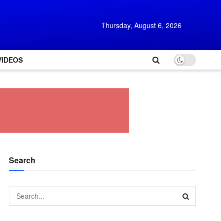
Thursday, August 6, 2026
VIDEOS
Search