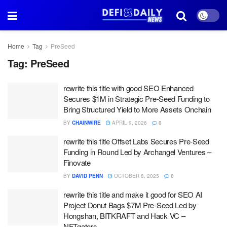
Home
Tag
PreSeed
Tag:
PreSeed
rewrite this title with good SEO Enhanced
Secures $1M in Strategic Pre-Seed Funding to
Bring Structured Yield to More Assets Onchain
BY
CHAINWIRE
APRIL 9, 2026
0
rewrite this title Offset Labs Secures Pre-Seed
Funding in Round Led by Archangel Ventures –
Finovate
BY
DAVID PENN
OCTOBER 8, 2025
0
rewrite this title and make it good for SEO AI
Project Donut Bags $7M Pre-Seed Led by
Hongshan, BITKRAFT and Hack VC –
NFTgators