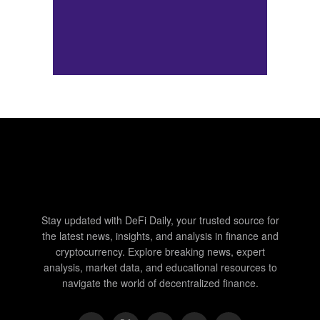
Stay updated with DeFi Daily, your trusted source for
the latest news, insights, and analysis in finance and
cryptocurrency. Explore breaking news, expert
analysis, market data, and educational resources to
navigate the world of decentralized finance.