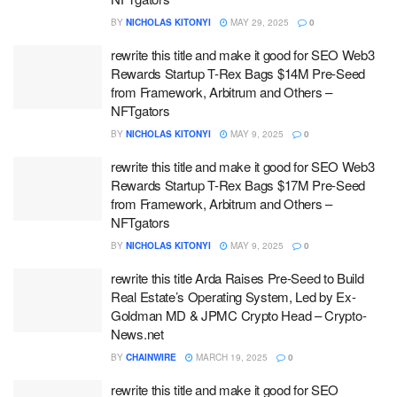
BY
NICHOLAS KITONYI
MAY 29, 2025
0
rewrite this title and make it good for SEO Web3
Rewards Startup T-Rex Bags $14M Pre-Seed
from Framework, Arbitrum and Others –
NFTgators
BY
NICHOLAS KITONYI
MAY 9, 2025
0
rewrite this title and make it good for SEO Web3
Rewards Startup T-Rex Bags $17M Pre-Seed
from Framework, Arbitrum and Others –
NFTgators
BY
NICHOLAS KITONYI
MAY 9, 2025
0
rewrite this title Arda Raises Pre-Seed to Build
Real Estate’s Operating System, Led by Ex-
Goldman MD & JPMC Crypto Head – Crypto-
News.net
BY
CHAINWIRE
MARCH 19, 2025
0
rewrite this title and make it good for SEO