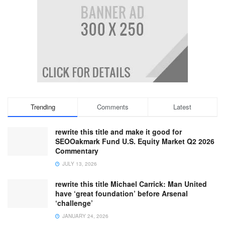
Trending
Comments
Latest
rewrite this title and make it good for
SEOOakmark Fund U.S. Equity Market Q2 2026
Commentary
JULY 13, 2026
rewrite this title Michael Carrick: Man United
have ‘great foundation’ before Arsenal
‘challenge’
JANUARY 24, 2026