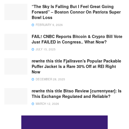
“The Sky Is Falling But I Feel Great Going
Forward” – Boston Connor On Patriots Super
Bowl Loss
FEBRUARY 9, 2026
FAIL! CNBC Reports Bitcoin & Crypto Bill Vote
Just FAILED in Congress.. What Now?
JULY 15, 2025
rewrite this title Fjallraven's Popular Packable
Puffer Jacket Is a Rare 30% Off at REI Right
Now
DECEMBER 28, 2025
rewrite this title Bitso Review [currentyear]: Is
This Exchange Regulated and Reliable?
MARCH 12, 2026