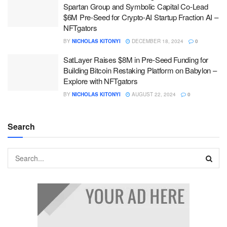
Spartan Group and Symbolic Capital Co-Lead
$6M Pre-Seed for Crypto-AI Startup Fraction AI –
NFTgators
BY
NICHOLAS KITONYI
DECEMBER 18, 2024
0
SatLayer Raises $8M in Pre-Seed Funding for
Building Bitcoin Restaking Platform on Babylon –
Explore with NFTgators
BY
NICHOLAS KITONYI
AUGUST 22, 2024
0
Search