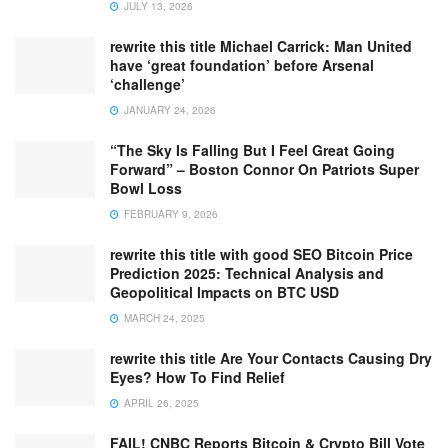
JULY 13, 2026
rewrite this title Michael Carrick: Man United
have ‘great foundation’ before Arsenal
‘challenge’
JANUARY 24, 2026
“The Sky Is Falling But I Feel Great Going
Forward” – Boston Connor On Patriots Super
Bowl Loss
FEBRUARY 9, 2026
rewrite this title with good SEO Bitcoin Price
Prediction 2025: Technical Analysis and
Geopolitical Impacts on BTC USD
MARCH 24, 2025
rewrite this title Are Your Contacts Causing Dry
Eyes? How To Find Relief
APRIL 26, 2025
FAIL! CNBC Reports Bitcoin & Crypto Bill Vote