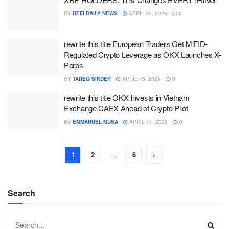
BY
DEFI DAILY NEWS
APRIL 30, 2026
0
rewrite this title European Traders Get MiFID-
Regulated Crypto Leverage as OKX Launches X-
Perps
BY
TAREQ SIKDER
APRIL 15, 2026
0
rewrite this title OKX Invests in Vietnam
Exchange CAEX Ahead of Crypto Pilot
BY
EMMANUEL MUSA
APRIL 11, 2026
0
1
2
…
6
Search