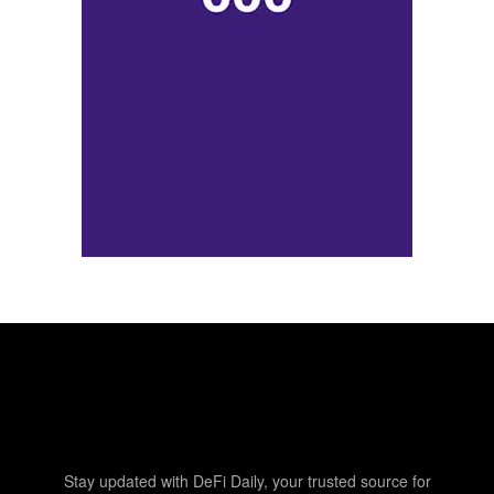
Stay updated with DeFi Daily, your trusted source for