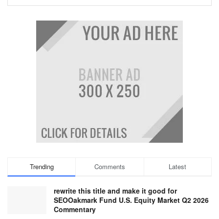
Trending
Comments
Latest
rewrite this title and make it good for
SEOOakmark Fund U.S. Equity Market Q2 2026
Commentary