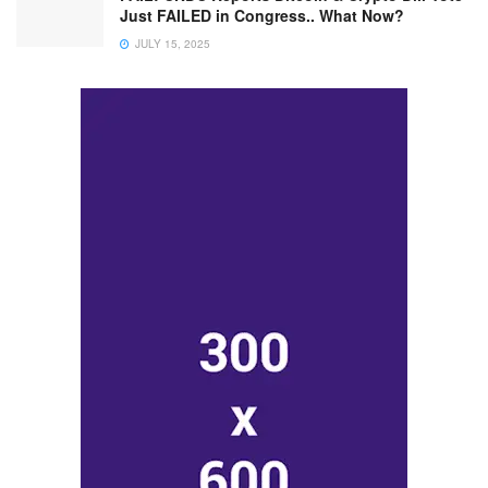
Just FAILED in Congress.. What Now?
JULY 15, 2025