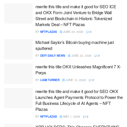
rewrite this title and make it good for SEO ICE
and OKX Form Joint Venture to Bridge Wall
Street and Blockchain in Historic Tokenized
Markets Deal – NFT Plazas
BY
NFTPLAZAS
JUNE 23, 2026
0
Michael Saylor’s Bitcoin buying machine just
sputtered
BY
DEFI DAILY NEWS
JUNE 22, 2026
0
rewrite this title OKX Unleashes Magnificent 7 X-
Perps
BY
LIAM TURNER
JUNE 10, 2026
0
rewrite this title and make it good for SEO OKX
Launches Agent Payments Protocol to Power the
Full Business Lifecycle of AI Agents – NFT
Plazas
BY
NFTPLAZAS
MAY 1, 2026
0
XRP HOLDERS: This Changes EVERYTHING