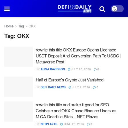
Home
Tag
OKX
Tag:
OKX
rewrite this title OKX Europe Opens Licensed
USDT Deposit And Conversion Path To USDC |
Metaverse Post
BY
ALISA DAVIDSON
JULY 20, 2026
0
Half of Europe’s Crypto Just Vanished!
BY
DEFI DAILY NEWS
JULY 1, 2026
0
rewrite this title and make it good for SEO
Coinbase and OKX Chase Binance Users as
MiCA Deadline Bites – NFT Plazas
BY
NFTPLAZAS
JUNE 28, 2026
0