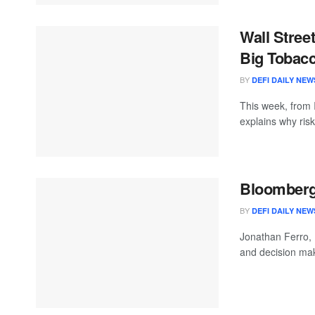
Wall Stree
Big Tobacc
BY
DEFI DAILY NEW
This week, from 
explains why ri
Bloomberg 
BY
DEFI DAILY NEW
Jonathan Ferro,
and decision mak