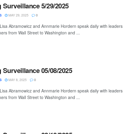
Surveillance 5/29/2025
MAY 29, 2025
S
0
 Lisa Abramowicz and Annmarie Hordern speak daily with leaders
ers from Wall Street to Washington and ...
Surveillance 05/08/2025
MAY 8, 2025
S
0
 Lisa Abramowicz and Annmarie Hordern speak daily with leaders
ers from Wall Street to Washington and ...