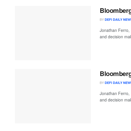
Bloomberg 
BY
DEFI DAILY NEW
Jonathan Ferro,
and decision mak
Bloomberg 
BY
DEFI DAILY NEW
Jonathan Ferro,
and decision mak