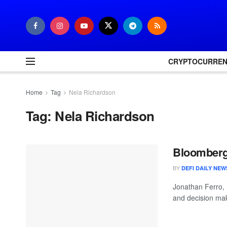
CRYPTOCURRE
Home
Tag
Nela Richardson
Tag:
Nela Richardson
Bloomberg 
BY
DEFI DAILY NEW
Jonathan Ferro,
and decision mak