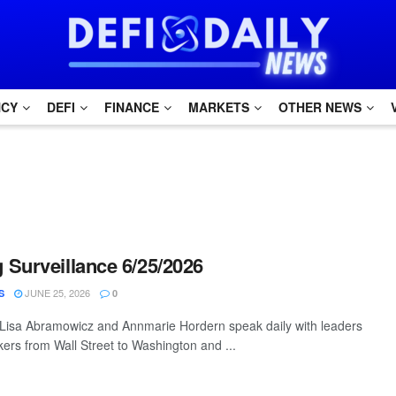
NCY
DEFI
FINANCE
MARKETS
OTHER NEWS
Surveillance 6/25/2026
JUNE 25, 2026
S
0
 Lisa Abramowicz and Annmarie Hordern speak daily with leaders
ers from Wall Street to Washington and ...