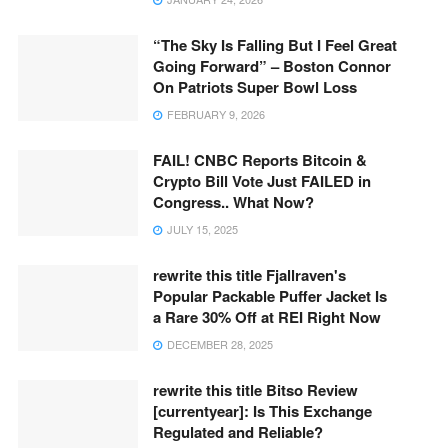
“The Sky Is Falling But I Feel Great
Going Forward” – Boston Connor
On Patriots Super Bowl Loss
FEBRUARY 9, 2026
FAIL! CNBC Reports Bitcoin &
Crypto Bill Vote Just FAILED in
Congress.. What Now?
JULY 15, 2025
rewrite this title Fjallraven's
Popular Packable Puffer Jacket Is
a Rare 30% Off at REI Right Now
DECEMBER 28, 2025
rewrite this title Bitso Review
[currentyear]: Is This Exchange
Regulated and Reliable?