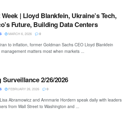
t Week | Lloyd Blankfein, Ukraine’s Tech,
o’s Future, Building Data Centers
MARCH 6, 2026
S
0
Iran to inflation, former Goldman Sachs CEO Lloyd Blankfein
sk management matters most when markets ...
Surveillance 2/26/2026
FEBRUARY 26, 2026
S
0
 Lisa Abramowicz and Annmarie Hordern speak daily with leaders
ers from Wall Street to Washington and ...