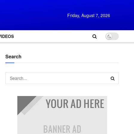
Friday, August 7, 2026
VIDEOS
Search