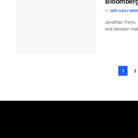
Bloomberg 
BY
DEFI DAILY NEW
Jonathan Ferro,
and decision mak
1
2