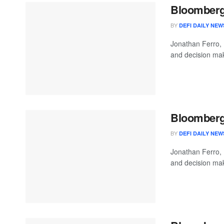
Bloomberg 
BY
DEFI DAILY NEW
Jonathan Ferro,
and decision mak
Bloomberg 
BY
DEFI DAILY NEW
Jonathan Ferro,
and decision mak