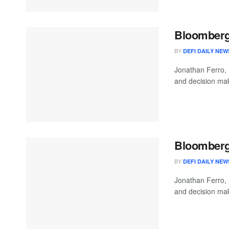
Bloomberg 
BY
DEFI DAILY NEW
Jonathan Ferro,
and decision mak
Bloomberg 
BY
DEFI DAILY NEW
Jonathan Ferro,
and decision mak