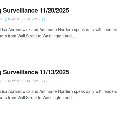
Surveillance 11/20/2025
NOVEMBER 20, 2025
S
0
 Lisa Abramowicz and Annmarie Hordern speak daily with leaders
ers from Wall Street to Washington and ...
Surveillance 11/13/2025
NOVEMBER 13, 2025
S
0
 Lisa Abramowicz and Annmarie Hordern speak daily with leaders
ers from Wall Street to Washington and ...