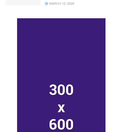
MARCH 12, 2026