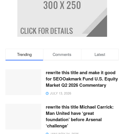
Trending
Comments
Latest
rewrite this title and make it good
for SEOOakmark Fund U.S. Equity
Market Q2 2026 Commentary
JULY 13, 2026
rewrite this title Michael Carrick:
Man United have ‘great
foundation’ before Arsenal
‘challenge’
JANUARY 24, 2026