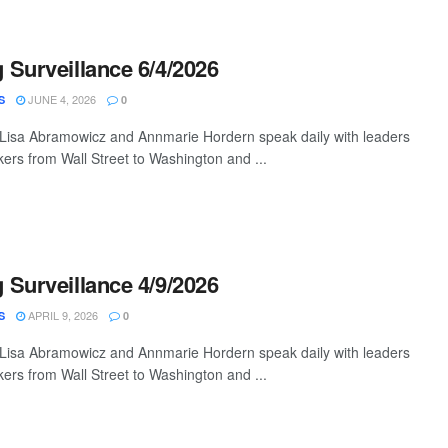
Surveillance 6/4/2026
JUNE 4, 2026
S
0
 Lisa Abramowicz and Annmarie Hordern speak daily with leaders
ers from Wall Street to Washington and ...
Surveillance 4/9/2026
APRIL 9, 2026
S
0
 Lisa Abramowicz and Annmarie Hordern speak daily with leaders
ers from Wall Street to Washington and ...