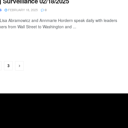
Surveillance 02/18/2025
FEBRUARY 18, 2025
S
0
 Lisa Abramowicz and Annmarie Hordern speak daily with leaders
ers from Wall Street to Washington and ...
3