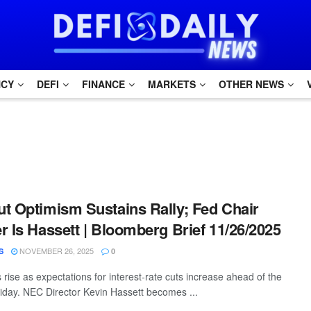
NCY
DEFI
FINANCE
MARKETS
OTHER NEWS
t Optimism Sustains Rally; Fed Chair
r Is Hassett | Bloomberg Brief 11/26/2025
NOVEMBER 26, 2025
S
0
 rise as expectations for interest-rate cuts increase ahead of the
iday. NEC Director Kevin Hassett becomes ...