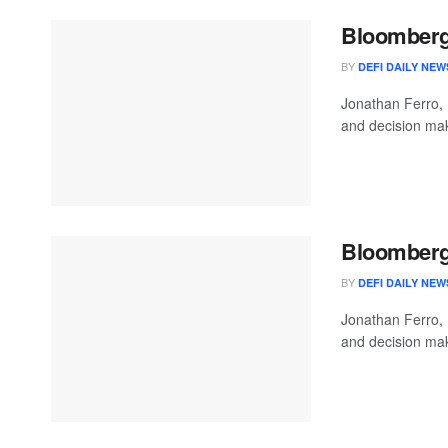
Bloomberg 
BY
DEFI DAILY NEW
Jonathan Ferro,
and decision mak
Bloomberg 
BY
DEFI DAILY NEW
Jonathan Ferro,
and decision mak