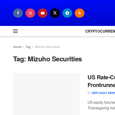
CRYPTOCURRE
Home
Tag
Mizuho Securities
Tag:
Mizuho Securities
US Rate-Cu
Frontrunne
BY
DEFI DAILY NEW
US equity futures
Thanksgiving hol