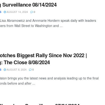
Surveillance 08/14/2024
AUGUST 14, 2024
S
0
 Lisa Abramowicz and Annmarie Hordern speak daily with leaders
ers from Wall Street to Washington and ...
tches Biggest Rally Since Nov 2022 |
 The Close 8/08/2024
AUGUST 8, 2024
S
0
ion brings you the latest news and analysis leading up to the final
nds before and after ...