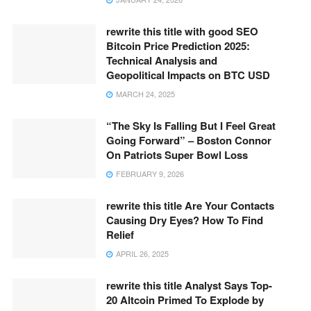
rewrite this title with good SEO
Bitcoin Price Prediction 2025:
Technical Analysis and
Geopolitical Impacts on BTC USD
MARCH 24, 2025
“The Sky Is Falling But I Feel Great
Going Forward” – Boston Connor
On Patriots Super Bowl Loss
FEBRUARY 9, 2026
rewrite this title Are Your Contacts
Causing Dry Eyes? How To Find
Relief
APRIL 26, 2025
rewrite this title Analyst Says Top-
20 Altcoin Primed To Explode by