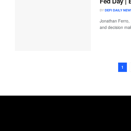
Fed Day | 
BY
DEFI DAILY NEW
Jonathan Ferro,
and decision mak
1