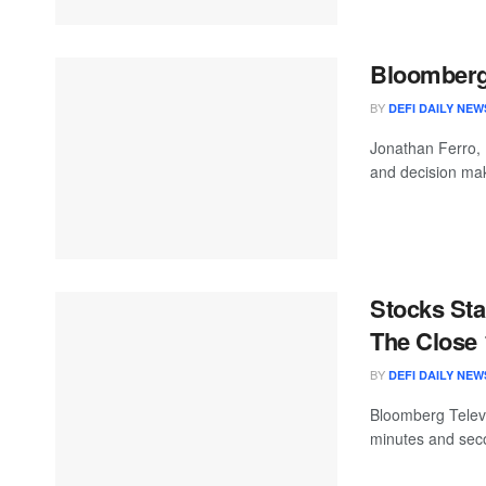
Bloomberg 
BY
DEFI DAILY NEW
Jonathan Ferro,
and decision mak
Stocks Sta
The Close 
BY
DEFI DAILY NEW
Bloomberg Televis
minutes and seco