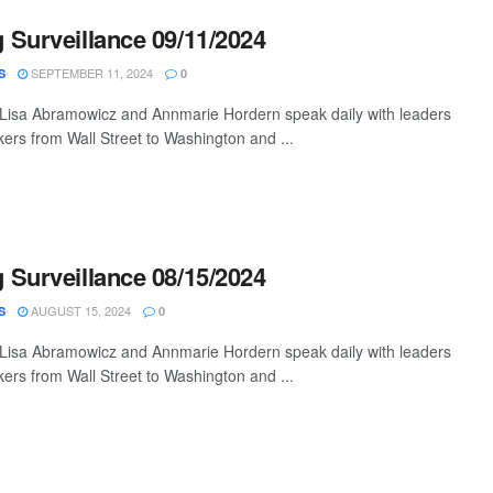
Surveillance 09/11/2024
SEPTEMBER 11, 2024
S
0
 Lisa Abramowicz and Annmarie Hordern speak daily with leaders
ers from Wall Street to Washington and ...
Surveillance 08/15/2024
AUGUST 15, 2024
S
0
 Lisa Abramowicz and Annmarie Hordern speak daily with leaders
ers from Wall Street to Washington and ...