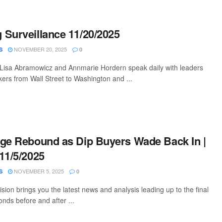
Surveillance 11/20/2025
NOVEMBER 20, 2025
S
0
 Lisa Abramowicz and Annmarie Hordern speak daily with leaders
ers from Wall Street to Washington and ...
ge Rebound as Dip Buyers Wade Back In |
11/5/2025
NOVEMBER 5, 2025
S
0
ion brings you the latest news and analysis leading up to the final
nds before and after ...