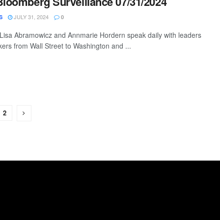
Bloomberg Surveillance 07/31/2024
JULY 31, 2024
S
0
 Lisa Abramowicz and Annmarie Hordern speak daily with leaders
ers from Wall Street to Washington and ...
2