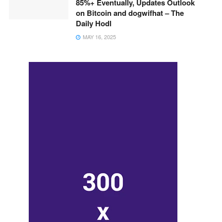
85%+ Eventually, Updates Outlook
on Bitcoin and dogwifhat – The
Daily Hodl
MAY 16, 2025