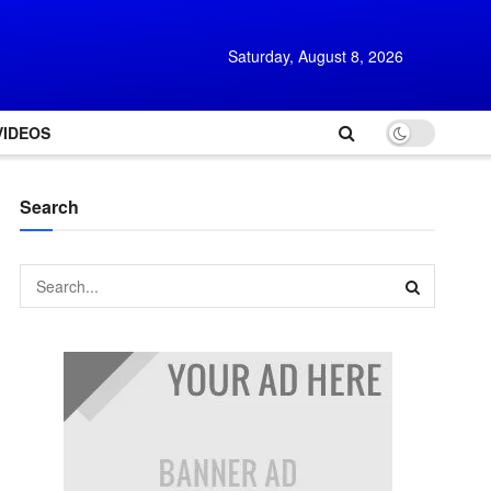
Saturday, August 8, 2026
VIDEOS
Search