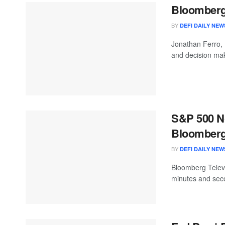
Bloomberg 
BY
DEFI DAILY NEW
Jonathan Ferro,
and decision mak
S&P 500 No
Bloomberg:
BY
DEFI DAILY NEW
Bloomberg Televis
minutes and seco