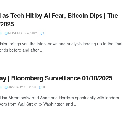
 as Tech Hit by AI Fear, Bitcoin Dips | The
/2025
NOVEMBER 4, 2025
S
0
ion brings you the latest news and analysis leading up to the final
nds before and after ...
y | Bloomberg Surveillance 01/10/2025
JANUARY 10, 2025
S
0
 Lisa Abramowicz and Annmarie Hordern speak daily with leaders
ers from Wall Street to Washington and ...