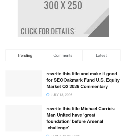
Trending
Comments
Latest
rewrite this title and make it good
for SEOOakmark Fund U.S. Equity
Market Q2 2026 Commentary
JULY 13, 2026
rewrite this title Michael Carrick:
Man United have ‘great
foundation’ before Arsenal
‘challenge’
JANUARY 24, 2026