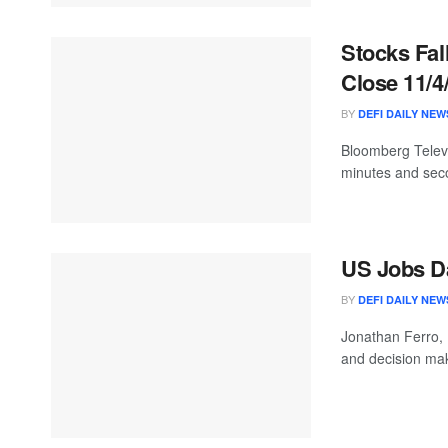
Stocks Fall
Close 11/4
BY
DEFI DAILY NEW
Bloomberg Televis
minutes and seco
US Jobs Da
BY
DEFI DAILY NEW
Jonathan Ferro,
and decision mak