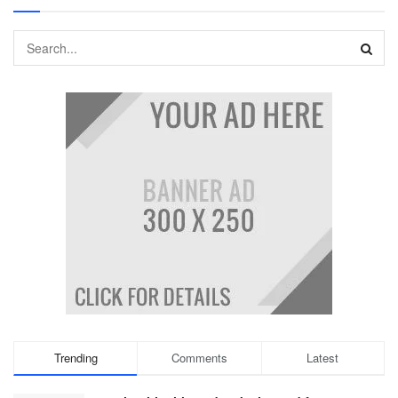
Trending
Comments
Latest