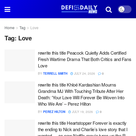
Home
Tag
Love
Tag:
Love
rewrite this title Peacock Quietly Adds Certified
Fresh Wartime Drama That Both Critics and Fans
Love
BY
TERRELL SMITH
JULY 24, 2026
0
rewrite this title Khloé Kardashian Mourns
Grandma MJ With Touching Tribute After Her
Death: ‘Your Love Will Forever Be Woven Into
Who We Are’ – Perez Hilton
BY
PEREZ HILTON
JULY 19, 2026
0
rewrite this title Heartstopper Forever is exactly
the ending to Nick and Charlie’s love story that I
wanted — as new Netflix movie turns up the R-