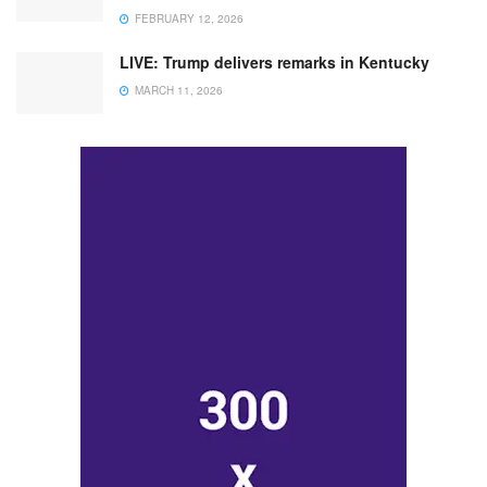
FEBRUARY 12, 2026
LIVE: Trump delivers remarks in Kentucky
MARCH 11, 2026