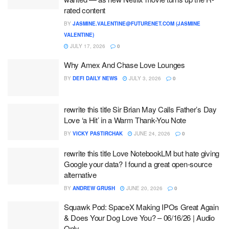
rated content
BY
JASMINE.VALENTINE@FUTURENET.COM (JASMINE
VALENTINE)
JULY 17, 2026
0
Why Amex And Chase Love Lounges
BY
DEFI DAILY NEWS
JULY 3, 2026
0
rewrite this title Sir Brian May Calls Father’s Day
Love ‘a Hit’ in a Warm Thank-You Note
BY
VICKY PASTIRCHAK
JUNE 24, 2026
0
rewrite this title Love NotebookLM but hate giving
Google your data? I found a great open-source
alternative
BY
ANDREW GRUSH
JUNE 20, 2026
0
Squawk Pod: SpaceX Making IPOs Great Again
& Does Your Dog Love You? – 06/16/26 | Audio
Only