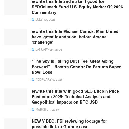
rewrite this title and make it good for
SEOOakmark Fund U.S. Equity Market Q2 2026
Commentary
JULY 13, 2026
rewrite this title Michael Carrick: Man United
have ‘great foundation’ before Arsenal
‘challenge’
JANUARY 24, 2026
“The Sky Is Falling But I Feel Great Going
Forward” – Boston Connor On Patriots Super
Bowl Loss
FEBRUARY 9, 2026
rewrite this title with good SEO Bitcoin Price
Prediction 2025: Technical Analysis and
Geopolitical Impacts on BTC USD
MARCH 24, 2025
NEW VIDEO: FBI reviewing footage for
possible link to Guthrie case