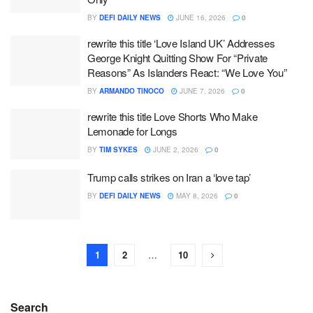
BY
DEFI DAILY NEWS
JUNE 16, 2026
0
rewrite this title ‘Love Island UK’ Addresses
George Knight Quitting Show For “Private
Reasons” As Islanders React: “We Love You”
BY
ARMANDO TINOCO
JUNE 7, 2026
0
rewrite this title Love Shorts Who Make
Lemonade for Longs
BY
TIM SYKES
JUNE 2, 2026
0
Trump calls strikes on Iran a ‘love tap’
BY
DEFI DAILY NEWS
MAY 8, 2026
0
1
2
…
10
Search