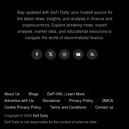
Stay updated with DeFi Daily, your trusted source for
the latest news, insights, and analysis in finance and
cryptocurrency. Explore breaking news, expert
analysis, market data, and educational resources to
navigate the world of decentralized finance.
About Us
Blogs
DeFi-IRA | Learn More.
Advertise with Us
Disclaimer
Privacy Policy
DMCA
Cookie Privacy Policy
Terms and Conditions
Contact us
Copyright © 2024
Defi Daily
.
Defi Daily is not responsible for the content of external sites.