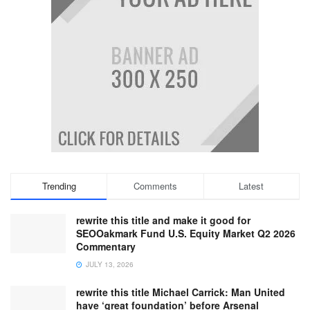
Trending
Comments
Latest
rewrite this title and make it good for
SEOOakmark Fund U.S. Equity Market Q2 2026
Commentary
JULY 13, 2026
rewrite this title Michael Carrick: Man United
have ‘great foundation’ before Arsenal