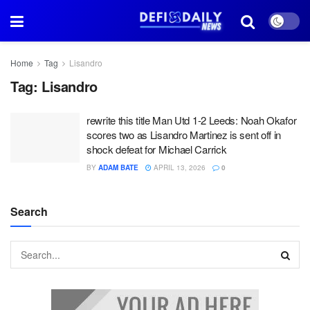
Home
Tag
Lisandro
Tag:
Lisandro
rewrite this title Man Utd 1-2 Leeds: Noah Okafor
scores two as Lisandro Martinez is sent off in
shock defeat for Michael Carrick
BY
ADAM BATE
APRIL 13, 2026
0
Search