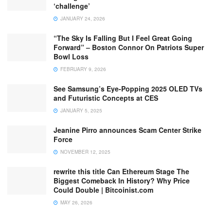
‘challenge’
JANUARY 24, 2026
“The Sky Is Falling But I Feel Great Going
Forward” – Boston Connor On Patriots Super
Bowl Loss
FEBRUARY 9, 2026
See Samsung’s Eye-Popping 2025 OLED TVs
and Futuristic Concepts at CES
JANUARY 5, 2025
Jeanine Pirro announces Scam Center Strike
Force
NOVEMBER 12, 2025
rewrite this title Can Ethereum Stage The
Biggest Comeback In History? Why Price
Could Double | Bitcoinist.com
MAY 26, 2026