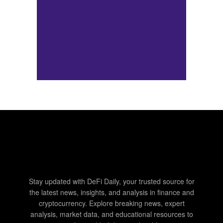
Stay updated with DeFi Daily, your trusted source for
the latest news, insights, and analysis in finance and
cryptocurrency. Explore breaking news, expert
analysis, market data, and educational resources to