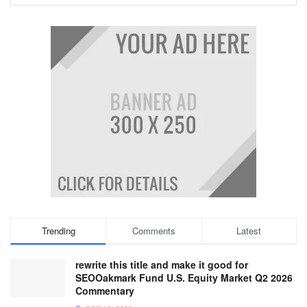
Trending
Comments
Latest
rewrite this title and make it good for
SEOOakmark Fund U.S. Equity Market Q2 2026
Commentary