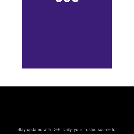
Stay updated with DeFi Daily, your trusted source for