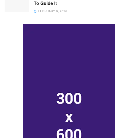
To Guide It
FEBRUARY 9, 2026