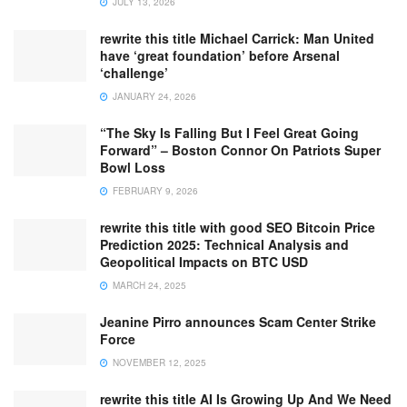
JULY 13, 2026
rewrite this title Michael Carrick: Man United
have ‘great foundation’ before Arsenal
‘challenge’
JANUARY 24, 2026
“The Sky Is Falling But I Feel Great Going
Forward” – Boston Connor On Patriots Super
Bowl Loss
FEBRUARY 9, 2026
rewrite this title with good SEO Bitcoin Price
Prediction 2025: Technical Analysis and
Geopolitical Impacts on BTC USD
MARCH 24, 2025
Jeanine Pirro announces Scam Center Strike
Force
NOVEMBER 12, 2025
rewrite this title AI Is Growing Up And We Need