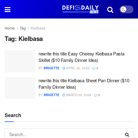
Home
Tag
Kielbasa
Tag:
Kielbasa
rewrite this title Easy Cheesy Kielbasa Pasta
Skillet ($10 Family Dinner Idea)
BY
BRIGETTE
APRIL 30, 2026
0
rewrite this title Kielbasa Sheet Pan Dinner ($10
Family Dinner Idea)
BY
BRIGETTE
MARCH 26, 2026
0
Search