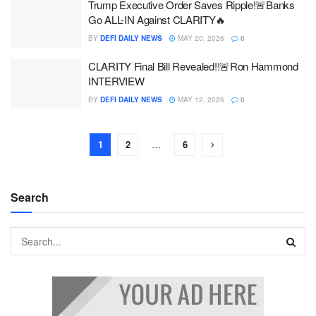
Trump Executive Order Saves Ripple!🚨Banks
Go ALL-IN Against CLARITY🔥
BY
DEFI DAILY NEWS
MAY 20, 2026
0
CLARITY Final Bill Revealed!!🚨Ron Hammond
INTERVIEW
BY
DEFI DAILY NEWS
MAY 12, 2026
0
1
2
…
6
Search