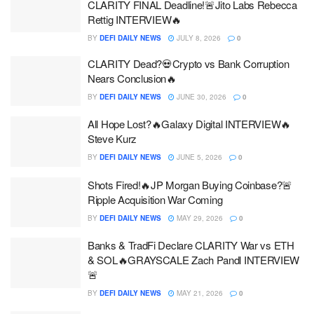
CLARITY FINAL Deadline!🚨Jito Labs Rebecca
Rettig INTERVIEW🔥
BY
DEFI DAILY NEWS
JULY 8, 2026
0
CLARITY Dead?💀Crypto vs Bank Corruption
Nears Conclusion🔥
BY
DEFI DAILY NEWS
JUNE 30, 2026
0
All Hope Lost?🔥Galaxy Digital INTERVIEW🔥
Steve Kurz
BY
DEFI DAILY NEWS
JUNE 5, 2026
0
Shots Fired!🔥JP Morgan Buying Coinbase?🚨
Ripple Acquisition War Coming
BY
DEFI DAILY NEWS
MAY 29, 2026
0
Banks & TradFi Declare CLARITY War vs ETH
& SOL🔥GRAYSCALE Zach Pandl INTERVIEW
🚨
BY
DEFI DAILY NEWS
MAY 21, 2026
0