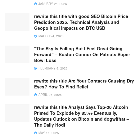
JANUARY 24, 2026
rewrite this title with good SEO Bitcoin Price
Prediction 2025: Technical Analysis and
Geopolitical Impacts on BTC USD
MARCH 24, 2025
“The Sky Is Falling But I Feel Great Going
Forward” – Boston Connor On Patriots Super
Bowl Loss
FEBRUARY 9, 2026
rewrite this title Are Your Contacts Causing Dry
Eyes? How To Find Relief
APRIL 26, 2025
rewrite this title Analyst Says Top-20 Altcoin
Primed To Explode by 85%+ Eventually,
Updates Outlook on Bitcoin and dogwifhat –
The Daily Hodl
MAY 16, 2025