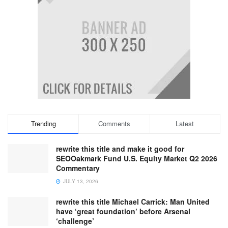
Trending
Comments
Latest
rewrite this title and make it good for
SEOOakmark Fund U.S. Equity Market Q2 2026
Commentary
JULY 13, 2026
rewrite this title Michael Carrick: Man United
have ‘great foundation’ before Arsenal
‘challenge’