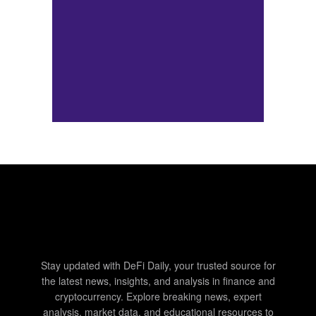
Stay updated with DeFi Daily, your trusted source for
the latest news, insights, and analysis in finance and
cryptocurrency. Explore breaking news, expert
analysis, market data, and educational resources to