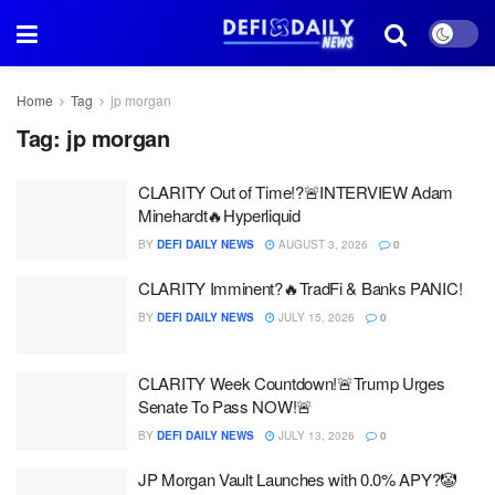
Home
Tag
jp morgan
Tag:
jp morgan
CLARITY Out of Time!?🚨INTERVIEW Adam
Minehardt🔥Hyperliquid
BY
DEFI DAILY NEWS
AUGUST 3, 2026
0
CLARITY Imminent?🔥TradFi & Banks PANIC!
BY
DEFI DAILY NEWS
JULY 15, 2026
0
CLARITY Week Countdown!🚨Trump Urges
Senate To Pass NOW!🚨
BY
DEFI DAILY NEWS
JULY 13, 2026
0
JP Morgan Vault Launches with 0.0% APY?🤡