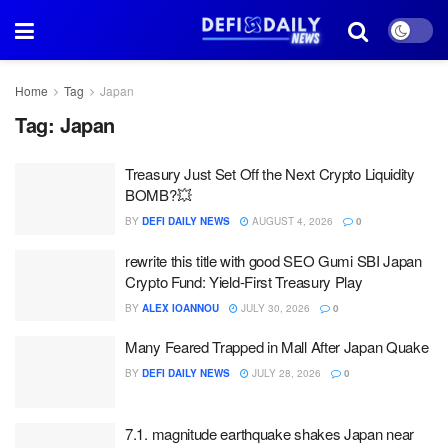
Home
Tag
Japan
Tag:
Japan
Treasury Just Set Off the Next Crypto Liquidity
BOMB?💥
BY
DEFI DAILY NEWS
AUGUST 4, 2026
0
rewrite this title with good SEO Gumi SBI Japan
Crypto Fund: Yield-First Treasury Play
BY
ALEX IOANNOU
JULY 30, 2026
0
Many Feared Trapped in Mall After Japan Quake
BY
DEFI DAILY NEWS
JULY 28, 2026
0
7.1. magnitude earthquake shakes Japan near