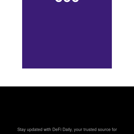
Stay updated with DeFi Daily, your trusted source for