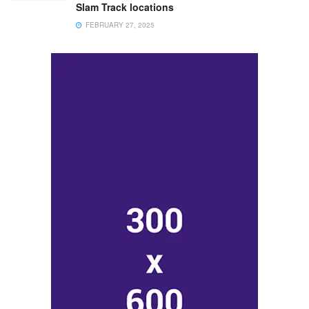
Slam Track locations
FEBRUARY 27, 2025