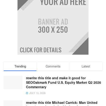
Trending
Comments
Latest
rewrite this title and make it good for
SEOOakmark Fund U.S. Equity Market Q2 2026
Commentary
JULY 13, 2026
rewrite this title Michael Carrick: Man United