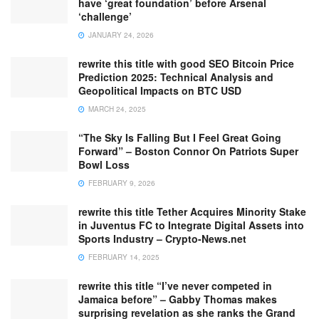
have ‘great foundation’ before Arsenal
‘challenge’
JANUARY 24, 2026
rewrite this title with good SEO Bitcoin Price
Prediction 2025: Technical Analysis and
Geopolitical Impacts on BTC USD
MARCH 24, 2025
“The Sky Is Falling But I Feel Great Going
Forward” – Boston Connor On Patriots Super
Bowl Loss
FEBRUARY 9, 2026
rewrite this title Tether Acquires Minority Stake
in Juventus FC to Integrate Digital Assets into
Sports Industry – Crypto-News.net
FEBRUARY 14, 2025
rewrite this title “I’ve never competed in
Jamaica before” – Gabby Thomas makes
surprising revelation as she ranks the Grand