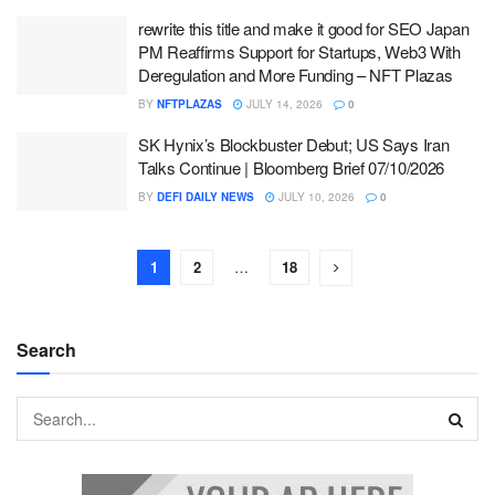
rewrite this title and make it good for SEO Japan
PM Reaffirms Support for Startups, Web3 With
Deregulation and More Funding – NFT Plazas
BY
NFTPLAZAS
JULY 14, 2026
0
SK Hynix’s Blockbuster Debut; US Says Iran
Talks Continue | Bloomberg Brief 07/10/2026
BY
DEFI DAILY NEWS
JULY 10, 2026
0
1
2
…
18
Search