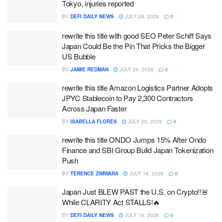
Tokyo, injuries reported
BY
DEFI DAILY NEWS
JULY 28, 2026
0
rewrite this title with good SEO Peter Schiff Says
Japan Could Be the Pin That Pricks the Bigger
US Bubble
BY
JAMIE REDMAN
JULY 26, 2026
0
rewrite this title Amazon Logistics Partner Adopts
JPYC Stablecoin to Pay 2,300 Contractors
Across Japan Faster
BY
ISABELLA FLORES
JULY 20, 2026
0
rewrite this title ONDO Jumps 15% After Ondo
Finance and SBI Group Build Japan Tokenization
Push
BY
TERENCE ZIMWARA
JULY 16, 2026
0
Japan Just BLEW PAST the U.S. on Crypto!!🚨
While CLARITY Act STALLS!🔥
BY
DEFI DAILY NEWS
JULY 16, 2026
0