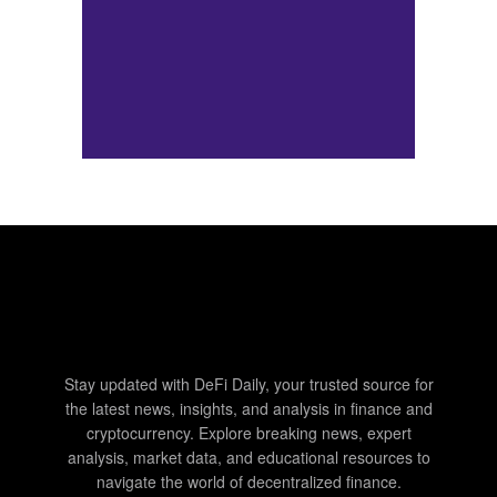
Stay updated with DeFi Daily, your trusted source for
the latest news, insights, and analysis in finance and
cryptocurrency. Explore breaking news, expert
analysis, market data, and educational resources to
navigate the world of decentralized finance.