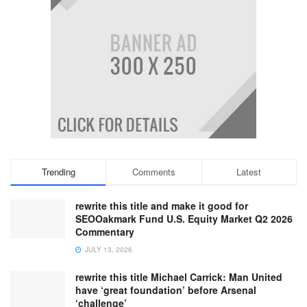
Trending
Comments
Latest
rewrite this title and make it good for
SEOOakmark Fund U.S. Equity Market Q2 2026
Commentary
JULY 13, 2026
rewrite this title Michael Carrick: Man United
have ‘great foundation’ before Arsenal
‘challenge’