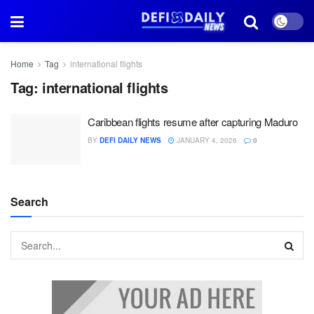
Home
Tag
international flights
Tag:
international flights
Caribbean flights resume after capturing Maduro
BY
DEFI DAILY NEWS
JANUARY 4, 2026
0
Search