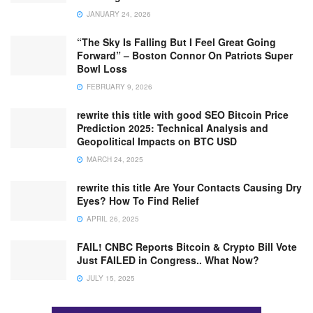
JANUARY 24, 2026
“The Sky Is Falling But I Feel Great Going
Forward” – Boston Connor On Patriots Super
Bowl Loss
FEBRUARY 9, 2026
rewrite this title with good SEO Bitcoin Price
Prediction 2025: Technical Analysis and
Geopolitical Impacts on BTC USD
MARCH 24, 2025
rewrite this title Are Your Contacts Causing Dry
Eyes? How To Find Relief
APRIL 26, 2025
FAIL! CNBC Reports Bitcoin & Crypto Bill Vote
Just FAILED in Congress.. What Now?
JULY 15, 2025