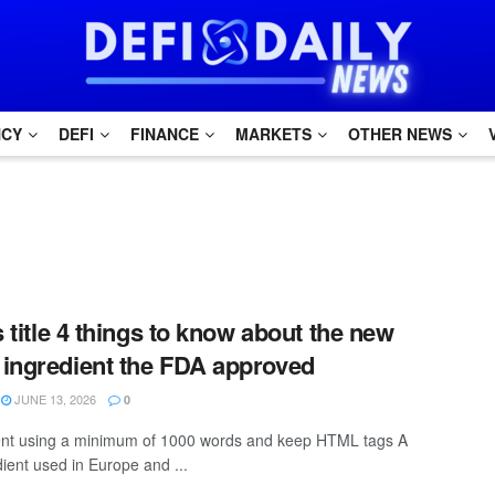
NCY
DEFI
FINANCE
MARKETS
OTHER NEWS
s title 4 things to know about the new
ingredient the FDA approved
JUNE 13, 2026
0
ntent using a minimum of 1000 words and keep HTML tags A
ient used in Europe and ...