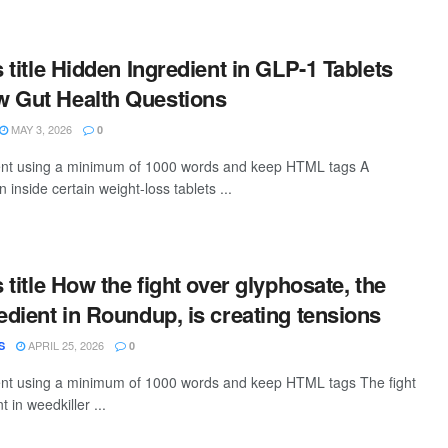
s title Hidden Ingredient in GLP-1 Tablets
w Gut Health Questions
MAY 3, 2026
0
ntent using a minimum of 1000 words and keep HTML tags A
nside certain weight-loss tablets ...
s title How the fight over glyphosate, the
redient in Roundup, is creating tensions
APRIL 25, 2026
S
0
tent using a minimum of 1000 words and keep HTML tags The fight
 in weedkiller ...