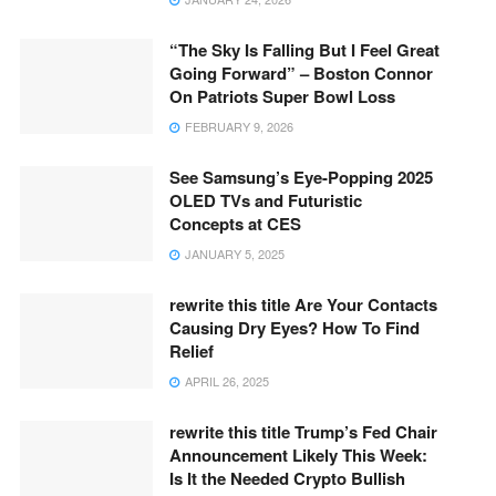
“The Sky Is Falling But I Feel Great
Going Forward” – Boston Connor
On Patriots Super Bowl Loss
FEBRUARY 9, 2026
See Samsung’s Eye-Popping 2025
OLED TVs and Futuristic
Concepts at CES
JANUARY 5, 2025
rewrite this title Are Your Contacts
Causing Dry Eyes? How To Find
Relief
APRIL 26, 2025
rewrite this title Trump’s Fed Chair
Announcement Likely This Week:
Is It the Needed Crypto Bullish