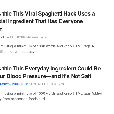
s title This Viral Spaghetti Hack Uses a
ial Ingredient That Has Everyone
n
SEPTEMBER 22, 2025
BLE
0
ntent using a minimum of 1000 words and keep HTML tags A
ti dinner can be easy ...
s title This Everyday Ingredient Could Be
ur Blood Pressure—and It’s Not Salt
SEPTEMBER 1, 2025
EMBWE, PHD, RN
0
ntent using a minimum of 1000 words and keep HTML tags Added
ly from processed foods and ...