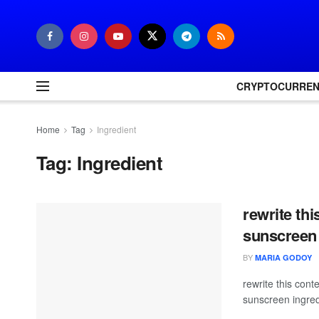
CRYPTOCURRE
Home
Tag
Ingredient
Tag:
Ingredient
rewrite thi
sunscreen 
BY
MARIA GODOY
rewrite this co
sunscreen ingred