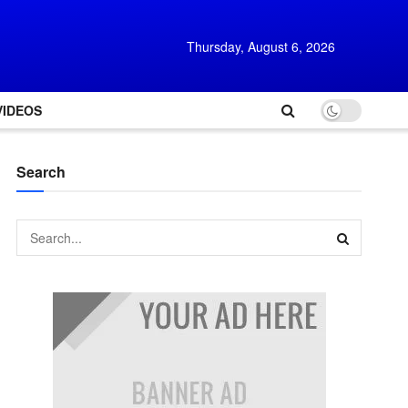
Thursday, August 6, 2026
VIDEOS
Search