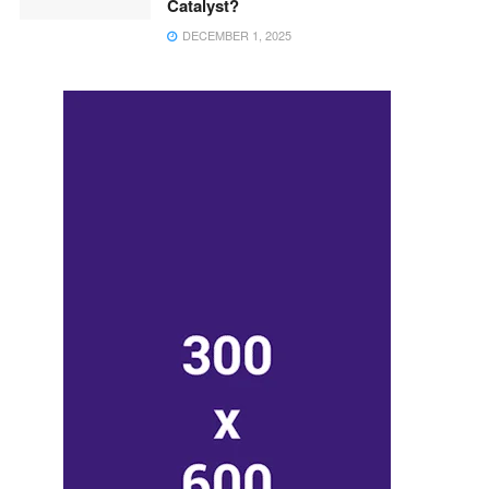
Catalyst?
DECEMBER 1, 2025