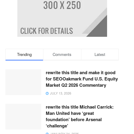
Trending
Comments
Latest
rewrite this title and make it good
for SEOOakmark Fund U.S. Equity
Market Q2 2026 Commentary
JULY 13, 2026
rewrite this title Michael Carrick:
Man United have ‘great
foundation’ before Arsenal
‘challenge’
JANUARY 24, 2026