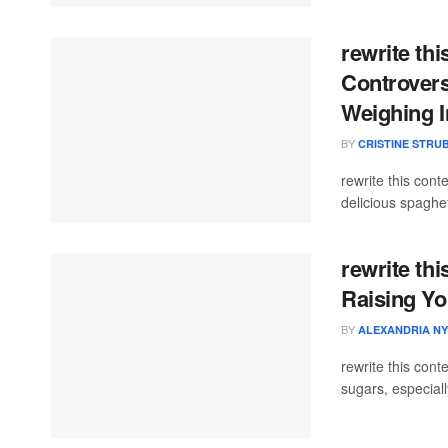
rewrite thi
Controvers
Weighing I
BY
CRISTINE STRU
rewrite this co
delicious spaghet
rewrite thi
Raising Yo
BY
ALEXANDRIA NY
rewrite this co
sugars, especial