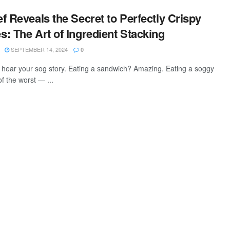
f Reveals the Secret to Perfectly Crispy
: The Art of Ingredient Stacking
SEPTEMBER 14, 2024
0
hear your sog story. Eating a sandwich? Amazing. Eating a soggy
f the worst — ...