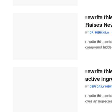
rewrite thi
Raises Ne
BY
DR. MERCOLA
rewrite this co
compound hidden i
rewrite thi
active ing
BY
DEFI DAILY NEW
rewrite this con
over an ingredient