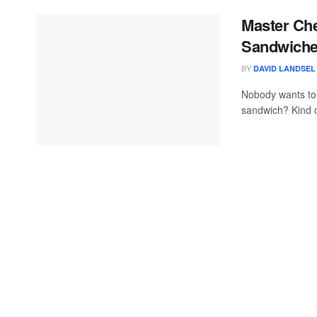
Master Che
Sandwiches
BY
DAVID LANDSEL
Nobody wants to 
sandwich? Kind o