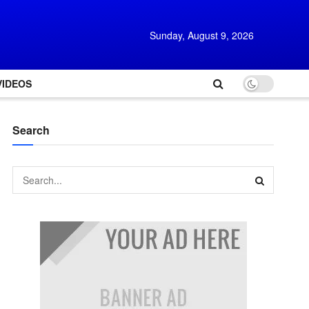
Sunday, August 9, 2026
VIDEOS
Search