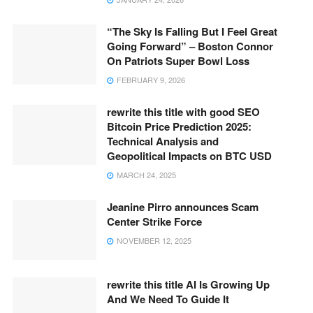
“The Sky Is Falling But I Feel Great
Going Forward” – Boston Connor
On Patriots Super Bowl Loss
FEBRUARY 9, 2026
rewrite this title with good SEO
Bitcoin Price Prediction 2025:
Technical Analysis and
Geopolitical Impacts on BTC USD
MARCH 24, 2025
Jeanine Pirro announces Scam
Center Strike Force
NOVEMBER 12, 2025
rewrite this title AI Is Growing Up
And We Need To Guide It