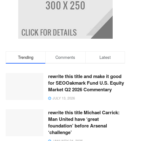
Trending
Comments
Latest
rewrite this title and make it good
for SEOOakmark Fund U.S. Equity
Market Q2 2026 Commentary
JULY 13, 2026
rewrite this title Michael Carrick:
Man United have ‘great
foundation’ before Arsenal
‘challenge’
JANUARY 24, 2026