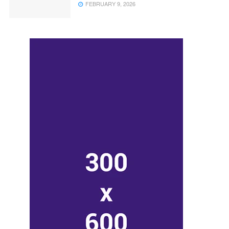
FEBRUARY 9, 2026