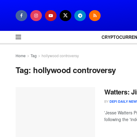
CRYPTOCURRE
Home
Tag
hollywood controversy
Tag:
hollywood controversy
Watters: 
BY
DEFI DAILY NEW
'Jesse Watters P
following the 'in