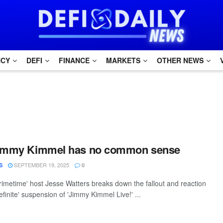
NCY
DEFI
FINANCE
MARKETS
OTHER NEWS
Jimmy Kimmel has no common sense
SEPTEMBER 19, 2025
S
0
rimetime' host Jesse Watters breaks down the fallout and reaction
definite' suspension of 'Jimmy Kimmel Live!' ...