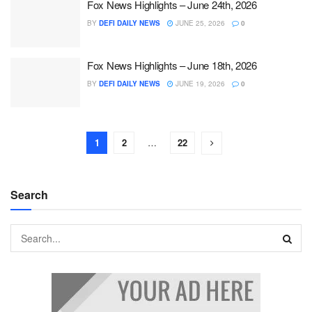
Fox News Highlights – June 24th, 2026
BY
DEFI DAILY NEWS
JUNE 25, 2026
0
Fox News Highlights – June 18th, 2026
BY
DEFI DAILY NEWS
JUNE 19, 2026
0
1
2
…
22
Search