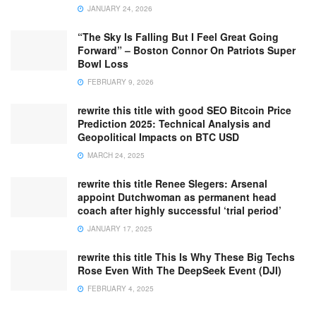
JANUARY 24, 2026
“The Sky Is Falling But I Feel Great Going
Forward” – Boston Connor On Patriots Super
Bowl Loss
FEBRUARY 9, 2026
rewrite this title with good SEO Bitcoin Price
Prediction 2025: Technical Analysis and
Geopolitical Impacts on BTC USD
MARCH 24, 2025
rewrite this title Renee Slegers: Arsenal
appoint Dutchwoman as permanent head
coach after highly successful ‘trial period’
JANUARY 17, 2025
rewrite this title This Is Why These Big Techs
Rose Even With The DeepSeek Event (DJI)
FEBRUARY 4, 2025