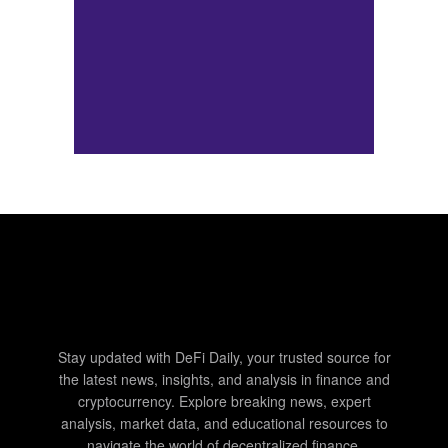
Stay updated with DeFi Daily, your trusted source for
the latest news, insights, and analysis in finance and
cryptocurrency. Explore breaking news, expert
analysis, market data, and educational resources to
navigate the world of decentralized finance.