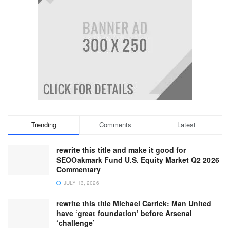
Trending
Comments
Latest
rewrite this title and make it good for
SEOOakmark Fund U.S. Equity Market Q2 2026
Commentary
JULY 13, 2026
rewrite this title Michael Carrick: Man United
have ‘great foundation’ before Arsenal
‘challenge’