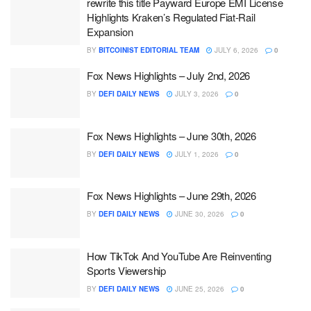
rewrite this title Payward Europe EMI License
Highlights Kraken’s Regulated Fiat-Rail
Expansion
BY
BITCOINIST EDITORIAL TEAM
JULY 6, 2026
0
Fox News Highlights – July 2nd, 2026
BY
DEFI DAILY NEWS
JULY 3, 2026
0
Fox News Highlights – June 30th, 2026
BY
DEFI DAILY NEWS
JULY 1, 2026
0
Fox News Highlights – June 29th, 2026
BY
DEFI DAILY NEWS
JUNE 30, 2026
0
How TikTok And YouTube Are Reinventing
Sports Viewership
BY
DEFI DAILY NEWS
JUNE 25, 2026
0