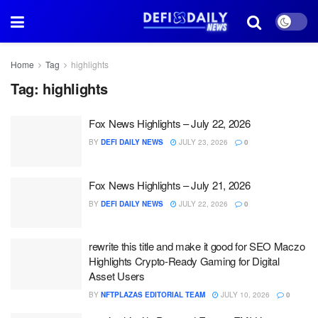
Home
Tag
highlights
Tag:
highlights
Fox News Highlights – July 22, 2026
BY
DEFI DAILY NEWS
JULY 23, 2026
0
Fox News Highlights – July 21, 2026
BY
DEFI DAILY NEWS
JULY 22, 2026
0
rewrite this title and make it good for SEO Maczo
Highlights Crypto-Ready Gaming for Digital
Asset Users
BY
NFTPLAZAS EDITORIAL TEAM
JULY 10, 2026
0