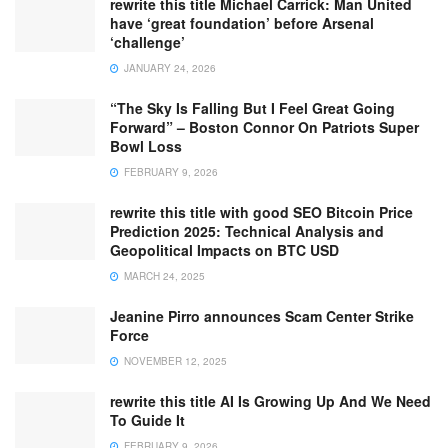
rewrite this title Michael Carrick: Man United
have ‘great foundation’ before Arsenal
‘challenge’
JANUARY 24, 2026
“The Sky Is Falling But I Feel Great Going
Forward” – Boston Connor On Patriots Super
Bowl Loss
FEBRUARY 9, 2026
rewrite this title with good SEO Bitcoin Price
Prediction 2025: Technical Analysis and
Geopolitical Impacts on BTC USD
MARCH 24, 2025
Jeanine Pirro announces Scam Center Strike
Force
NOVEMBER 12, 2025
rewrite this title AI Is Growing Up And We Need
To Guide It
FEBRUARY 9, 2026