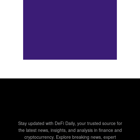
Stay updated with DeFi Daily, your trusted source for
the latest news, insights, and analysis in finance and
cryptocurrency. Explore breaking news, expert