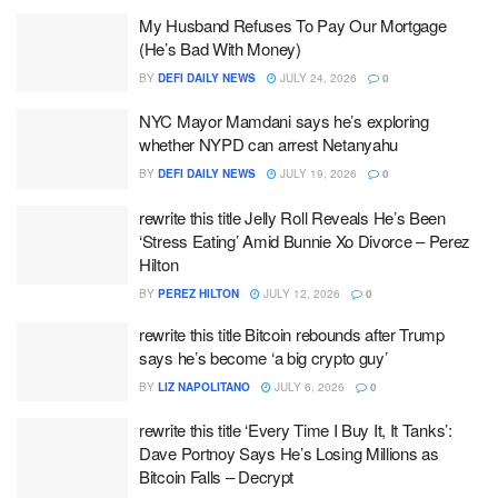
My Husband Refuses To Pay Our Mortgage
(He’s Bad With Money)
BY
DEFI DAILY NEWS
JULY 24, 2026
0
NYC Mayor Mamdani says he’s exploring
whether NYPD can arrest Netanyahu
BY
DEFI DAILY NEWS
JULY 19, 2026
0
rewrite this title Jelly Roll Reveals He’s Been
‘Stress Eating’ Amid Bunnie Xo Divorce – Perez
Hilton
BY
PEREZ HILTON
JULY 12, 2026
0
rewrite this title Bitcoin rebounds after Trump
says he’s become ‘a big crypto guy’
BY
LIZ NAPOLITANO
JULY 6, 2026
0
rewrite this title ‘Every Time I Buy It, It Tanks’:
Dave Portnoy Says He’s Losing Millions as
Bitcoin Falls – Decrypt