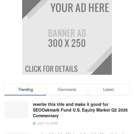
Trending
Comments
Latest
rewrite this title and make it good for
SEOOakmark Fund U.S. Equity Market Q2 2026
Commentary
JULY 13, 2026