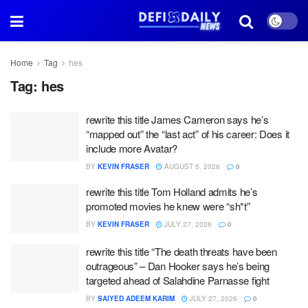
Home
Tag
hes
Tag:
hes
rewrite this title James Cameron says he’s
“mapped out” the “last act” of his career: Does it
include more Avatar?
BY
KEVIN FRASER
AUGUST 5, 2026
0
rewrite this title Tom Holland admits he’s
promoted movies he knew were “sh*t”
BY
KEVIN FRASER
JULY 27, 2026
0
rewrite this title “The death threats have been
outrageous” – Dan Hooker says he’s being
targeted ahead of Salahdine Parnasse fight
BY
SAIYED ADEEM KARIM
JULY 27, 2026
0