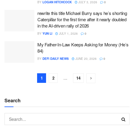
BY
LOGAN HITCHCOCK
JULY 3, 2026
0
rewrite this title Michael Burry says he’s shorting
Caterpillar for the first time after it nearly doubled
in the AI-driven rally of 2026
BY
YUN LI
JULY 1, 2026
0
My Father-In-Law Keeps Asking for Money (He’s
84)
BY
DEFI DAILY NEWS
JUNE 20, 2026
0
1
2
…
14
Search