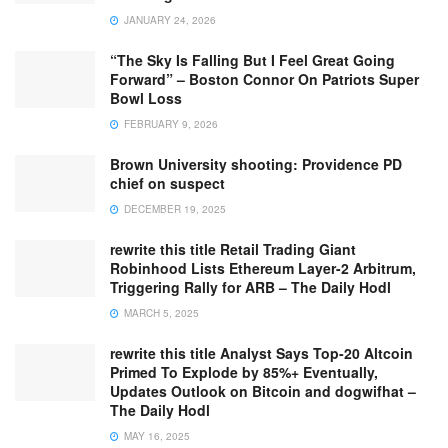
JANUARY 24, 2026
“The Sky Is Falling But I Feel Great Going
Forward” – Boston Connor On Patriots Super
Bowl Loss
FEBRUARY 9, 2026
Brown University shooting: Providence PD
chief on suspect
DECEMBER 19, 2025
rewrite this title Retail Trading Giant
Robinhood Lists Ethereum Layer-2 Arbitrum,
Triggering Rally for ARB – The Daily Hodl
MARCH 5, 2025
rewrite this title Analyst Says Top-20 Altcoin
Primed To Explode by 85%+ Eventually,
Updates Outlook on Bitcoin and dogwifhat –
The Daily Hodl
MAY 16, 2025