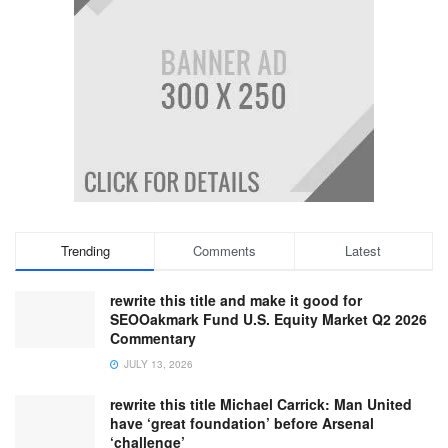
Trending
Comments
Latest
rewrite this title and make it good for
SEOOakmark Fund U.S. Equity Market Q2 2026
Commentary
JULY 13, 2026
rewrite this title Michael Carrick: Man United
have ‘great foundation’ before Arsenal
‘challenge’