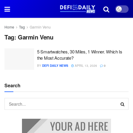
Home
Tag
Garmin Venu
Tag:
Garmin Venu
5 Smartwatches, 30 Miles, 1 Winner. Which Is
the Most Accurate?
BY
DEFI DAILY NEWS
APRIL 13, 2026
0
Search