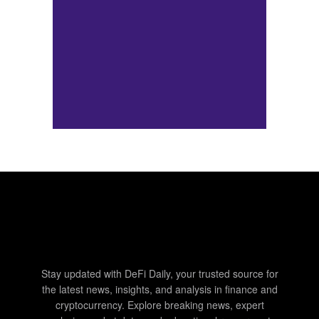
Stay updated with DeFi Daily, your trusted source for
the latest news, insights, and analysis in finance and
cryptocurrency. Explore breaking news, expert