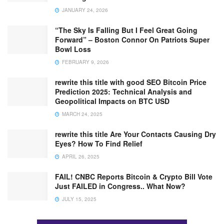
JANUARY 24, 2026
“The Sky Is Falling But I Feel Great Going
Forward” – Boston Connor On Patriots Super
Bowl Loss
FEBRUARY 9, 2026
rewrite this title with good SEO Bitcoin Price
Prediction 2025: Technical Analysis and
Geopolitical Impacts on BTC USD
MARCH 24, 2025
rewrite this title Are Your Contacts Causing Dry
Eyes? How To Find Relief
APRIL 26, 2025
FAIL! CNBC Reports Bitcoin & Crypto Bill Vote
Just FAILED in Congress.. What Now?
JULY 15, 2025