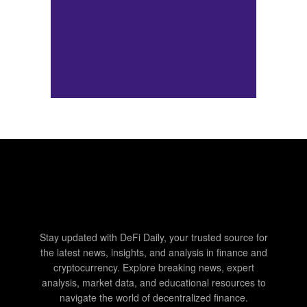
Stay updated with DeFi Daily, your trusted source for
the latest news, insights, and analysis in finance and
cryptocurrency. Explore breaking news, expert
analysis, market data, and educational resources to
navigate the world of decentralized finance.