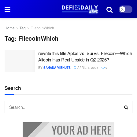
Home
Tag
FilecoinWhich
Tag:
FilecoinWhich
rewrite this title Aptos vs. Sui vs. Filecoin—Which
Altcoin Has Real Upside in Q2 2026?
BY
SAHANA VIBHUTE
APRIL 1, 2026
0
Search