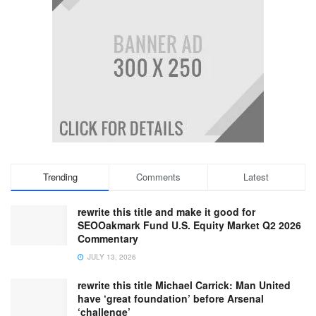
Trending
Comments
Latest
rewrite this title and make it good for
SEOOakmark Fund U.S. Equity Market Q2 2026
Commentary
JULY 13, 2026
rewrite this title Michael Carrick: Man United
have ‘great foundation’ before Arsenal
‘challenge’