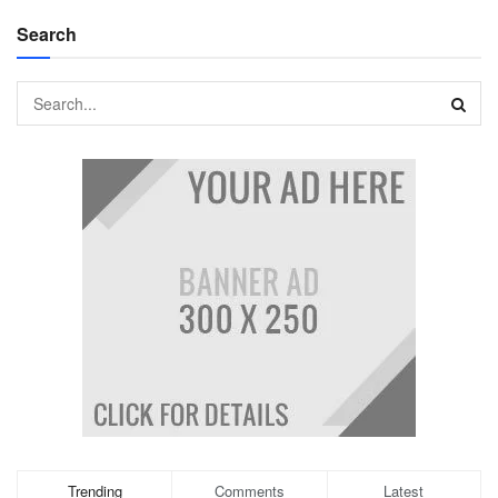
Search
Trending
Comments
Latest