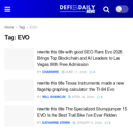
Home
Tag
EVO
Tag:
EVO
rewrite this title with good SEO Rare Evo 2026
Brings Top Blockchain and AI Leaders to Las
Vegas With Free Admission
BY
CHAINWIRE
JUNE 11, 2026
0
rewrite this title Texas Instruments made a new
flagship graphing calculator: the TI-84 Evo
BY
WILL SHANKLIN
APRIL 28, 2026
0
rewrite this title The Specialized Stumpjumper 15
EVO Is the Best Trail Bike I’ve Ever Ridden
BY
KATHARINE ERWIN
JANUARY 8, 2026
0