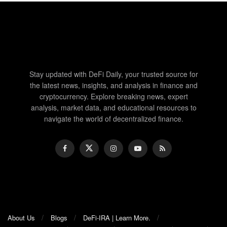
Stay updated with DeFi Daily, your trusted source for
the latest news, insights, and analysis in finance and
cryptocurrency. Explore breaking news, expert
analysis, market data, and educational resources to
navigate the world of decentralized finance.
About Us
Blogs
DeFi-IRA | Learn More.