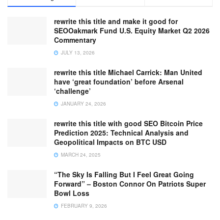
rewrite this title and make it good for
SEOOakmark Fund U.S. Equity Market Q2 2026
Commentary
JULY 13, 2026
rewrite this title Michael Carrick: Man United
have ‘great foundation’ before Arsenal
‘challenge’
JANUARY 24, 2026
rewrite this title with good SEO Bitcoin Price
Prediction 2025: Technical Analysis and
Geopolitical Impacts on BTC USD
MARCH 24, 2025
“The Sky Is Falling But I Feel Great Going
Forward” – Boston Connor On Patriots Super
Bowl Loss
FEBRUARY 9, 2026