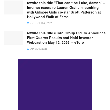
rewrite this title “That can’t be Luke, damnn” –
Internet reacts to Lauren Graham reuniting
with Gilmore Girls co-star Scott Patterson at
Hollywood Walk of Fame
OCTOBER 4, 2025
rewrite this title eToro Group Ltd. to Announce
First Quarter Results and Hold Investor
Webcast on May 12, 2026 – eToro
APRIL 9, 2026