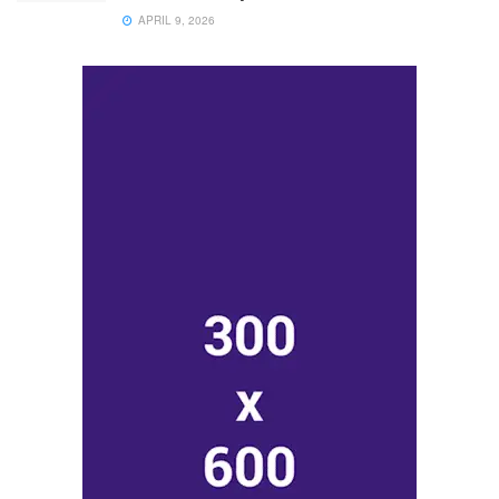
APRIL 9, 2026