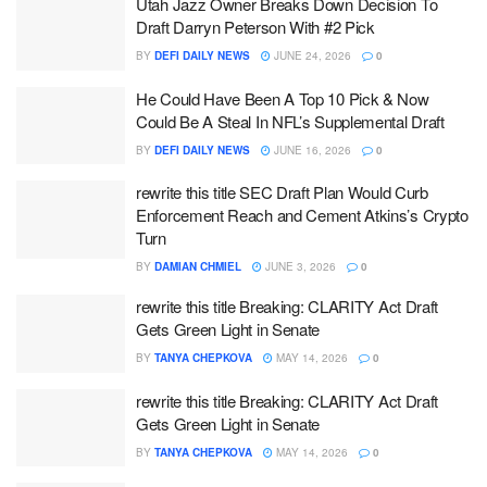
Utah Jazz Owner Breaks Down Decision To
Draft Darryn Peterson With #2 Pick
BY
DEFI DAILY NEWS
JUNE 24, 2026
0
He Could Have Been A Top 10 Pick & Now
Could Be A Steal In NFL’s Supplemental Draft
BY
DEFI DAILY NEWS
JUNE 16, 2026
0
rewrite this title SEC Draft Plan Would Curb
Enforcement Reach and Cement Atkins’s Crypto
Turn
BY
DAMIAN CHMIEL
JUNE 3, 2026
0
rewrite this title Breaking: CLARITY Act Draft
Gets Green Light in Senate
BY
TANYA CHEPKOVA
MAY 14, 2026
0
rewrite this title Breaking: CLARITY Act Draft
Gets Green Light in Senate
BY
TANYA CHEPKOVA
MAY 14, 2026
0