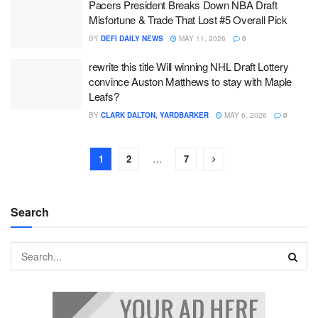
Pacers President Breaks Down NBA Draft
Misfortune & Trade That Lost #5 Overall Pick
BY
DEFI DAILY NEWS
MAY 11, 2026
0
rewrite this title Will winning NHL Draft Lottery
convince Auston Matthews to stay with Maple
Leafs?
BY
CLARK DALTON, YARDBARKER
MAY 6, 2026
0
1
2
…
7
Search