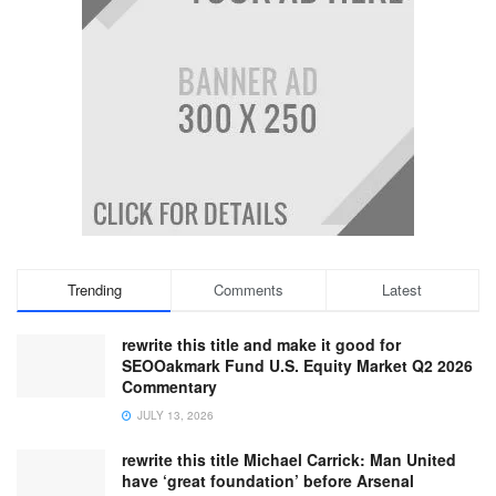
Trending
Comments
Latest
rewrite this title and make it good for
SEOOakmark Fund U.S. Equity Market Q2 2026
Commentary
JULY 13, 2026
rewrite this title Michael Carrick: Man United
have ‘great foundation’ before Arsenal