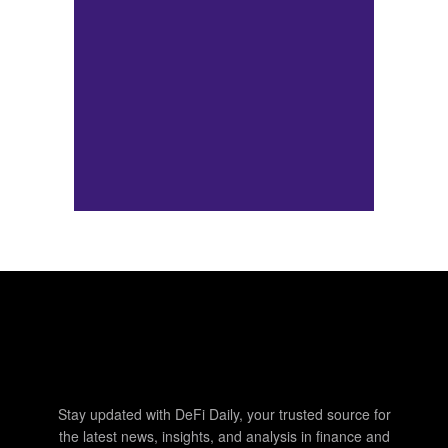
Stay updated with DeFi Daily, your trusted source for
the latest news, insights, and analysis in finance and