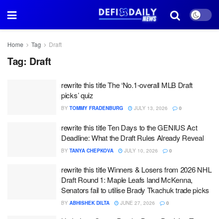
Home
Tag
Draft
Tag:
Draft
rewrite this title The ‘No.1-overall MLB Draft
picks’ quiz
BY
TOMMY FRADENBURG
JULY 13, 2026
0
rewrite this title Ten Days to the GENIUS Act
Deadline: What the Draft Rules Already Reveal
BY
TANYA CHEPKOVA
JULY 10, 2026
0
rewrite this title Winners & Losers from 2026 NHL
Draft Round 1: Maple Leafs land McKenna,
Senators fail to utilise Brady Tkachuk trade picks
BY
ABHISHEK DILTA
JUNE 27, 2026
0