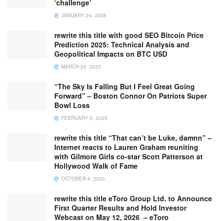
‘challenge’
JANUARY 24, 2026
rewrite this title with good SEO Bitcoin Price
Prediction 2025: Technical Analysis and
Geopolitical Impacts on BTC USD
MARCH 24, 2025
“The Sky Is Falling But I Feel Great Going
Forward” – Boston Connor On Patriots Super
Bowl Loss
FEBRUARY 9, 2026
rewrite this title “That can’t be Luke, damnn” –
Internet reacts to Lauren Graham reuniting
with Gilmore Girls co-star Scott Patterson at
Hollywood Walk of Fame
OCTOBER 4, 2025
rewrite this title eToro Group Ltd. to Announce
First Quarter Results and Hold Investor
Webcast on May 12, 2026 – eToro