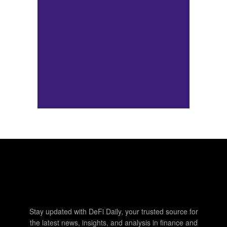
Stay updated with DeFi Daily, your trusted source for
the latest news, insights, and analysis in finance and