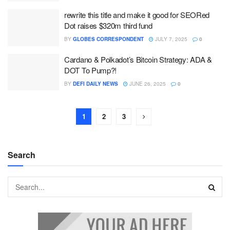
rewrite this title and make it good for SEORed
Dot raises $320m third fund
BY
GLOBES CORRESPONDENT
JULY 7, 2025
0
Cardano & Polkadot’s Bitcoin Strategy: ADA &
DOT To Pump?!
BY
DEFI DAILY NEWS
JUNE 26, 2025
0
1
2
3
Search