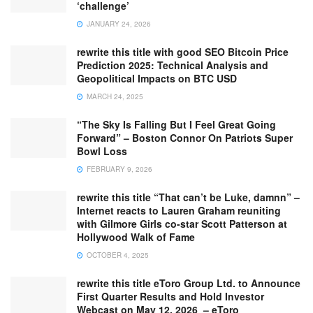
‘challenge’
JANUARY 24, 2026
rewrite this title with good SEO Bitcoin Price
Prediction 2025: Technical Analysis and
Geopolitical Impacts on BTC USD
MARCH 24, 2025
“The Sky Is Falling But I Feel Great Going
Forward” – Boston Connor On Patriots Super
Bowl Loss
FEBRUARY 9, 2026
rewrite this title “That can’t be Luke, damnn” –
Internet reacts to Lauren Graham reuniting
with Gilmore Girls co-star Scott Patterson at
Hollywood Walk of Fame
OCTOBER 4, 2025
rewrite this title eToro Group Ltd. to Announce
First Quarter Results and Hold Investor
Webcast on May 12, 2026 – eToro