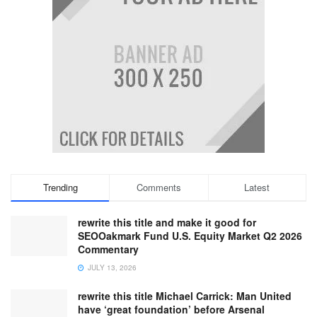
Trending
Comments
Latest
rewrite this title and make it good for
SEOOakmark Fund U.S. Equity Market Q2 2026
Commentary
JULY 13, 2026
rewrite this title Michael Carrick: Man United
have ‘great foundation’ before Arsenal