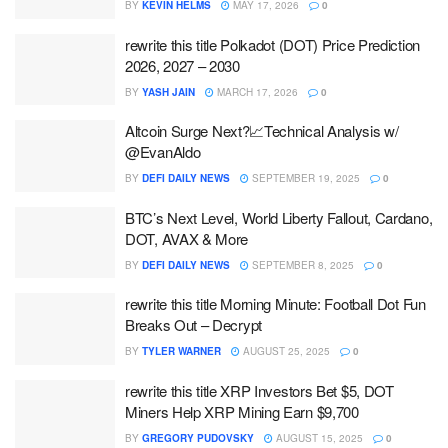
BY
KEVIN HELMS
MAY 17, 2026
0
rewrite this title Polkadot (DOT) Price Prediction
2026, 2027 – 2030
BY
YASH JAIN
MARCH 17, 2026
0
Altcoin Surge Next?📈Technical Analysis w/
@EvanAldo
BY
DEFI DAILY NEWS
SEPTEMBER 19, 2025
0
BTC’s Next Level, World Liberty Fallout, Cardano,
DOT, AVAX & More
BY
DEFI DAILY NEWS
SEPTEMBER 8, 2025
0
rewrite this title Morning Minute: Football Dot Fun
Breaks Out – Decrypt
BY
TYLER WARNER
AUGUST 25, 2025
0
rewrite this title XRP Investors Bet $5, DOT
Miners Help XRP Mining Earn $9,700
BY
GREGORY PUDOVSKY
AUGUST 15, 2025
0