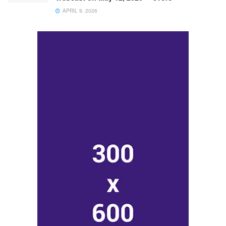
APRIL 9, 2026