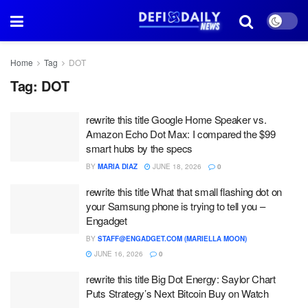
Home
Tag
DOT
Tag:
DOT
rewrite this title Google Home Speaker vs.
Amazon Echo Dot Max: I compared the $99
smart hubs by the specs
BY
MARIA DIAZ
JUNE 18, 2026
0
rewrite this title What that small flashing dot on
your Samsung phone is trying to tell you –
Engadget
BY
STAFF@ENGADGET.COM (MARIELLA MOON)
JUNE 16, 2026
0
rewrite this title Big Dot Energy: Saylor Chart
Puts Strategy’s Next Bitcoin Buy on Watch