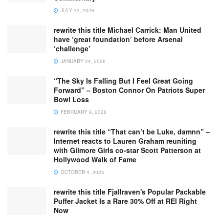
JULY 13, 2026
rewrite this title Michael Carrick: Man United
have ‘great foundation’ before Arsenal
‘challenge’
JANUARY 24, 2026
“The Sky Is Falling But I Feel Great Going
Forward” – Boston Connor On Patriots Super
Bowl Loss
FEBRUARY 9, 2026
rewrite this title “That can’t be Luke, damnn” –
Internet reacts to Lauren Graham reuniting
with Gilmore Girls co-star Scott Patterson at
Hollywood Walk of Fame
OCTOBER 4, 2025
rewrite this title Fjallraven's Popular Packable
Puffer Jacket Is a Rare 30% Off at REI Right
Now