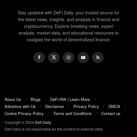
Stay updated with DeFi Daily, your trusted source for
the latest news, insights, and analysis in finance and
cryptocurrency. Explore breaking news, expert
analysis, market data, and educational resources to
navigate the world of decentralized finance.
About Us
Blogs
DeFi-IRA | Learn More.
Advertise with Us
Disclaimer
Privacy Policy
DMCA
Cookie Privacy Policy
Terms and Conditions
Contact us
Copyright © 2024
Defi Daily
.
Defi Daily is not responsible for the content of external sites.