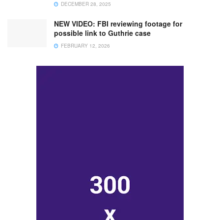
DECEMBER 28, 2025
NEW VIDEO: FBI reviewing footage for
possible link to Guthrie case
FEBRUARY 12, 2026