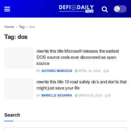
Home
Tag
dos
Tag:
dos
rewrite this title Microsoft releases the earliest
DOS source code ever discovered as open
source
BY
ALFONSO MARUCCIA
APRIL 30, 2026
0
rewrite this title 10 road safety do’s and don’ts that
might just save your life
BY
MARIELLE SEGARRA
MARCH 28, 2025
0
Search