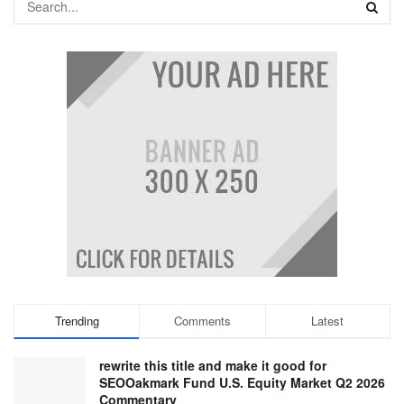
Trending
Comments
Latest
rewrite this title and make it good for
SEOOakmark Fund U.S. Equity Market Q2 2026
Commentary