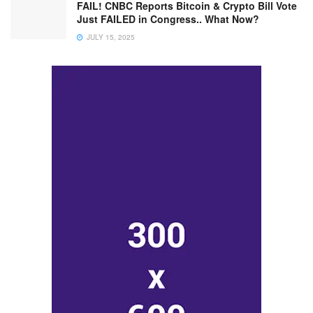
FAIL! CNBC Reports Bitcoin & Crypto Bill Vote
Just FAILED in Congress.. What Now?
JULY 15, 2025