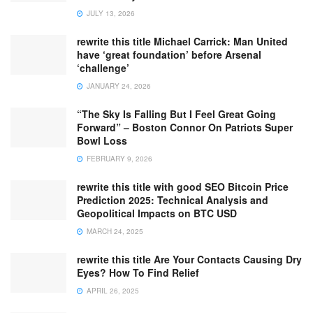
JULY 13, 2026
rewrite this title Michael Carrick: Man United
have ‘great foundation’ before Arsenal
‘challenge’
JANUARY 24, 2026
“The Sky Is Falling But I Feel Great Going
Forward” – Boston Connor On Patriots Super
Bowl Loss
FEBRUARY 9, 2026
rewrite this title with good SEO Bitcoin Price
Prediction 2025: Technical Analysis and
Geopolitical Impacts on BTC USD
MARCH 24, 2025
rewrite this title Are Your Contacts Causing Dry
Eyes? How To Find Relief
APRIL 26, 2025