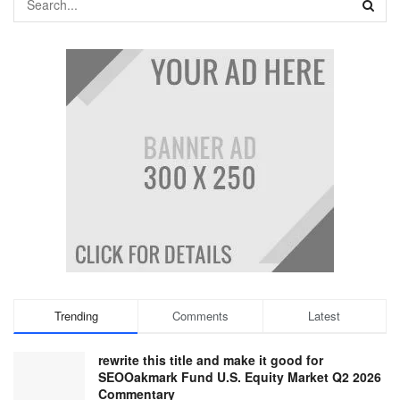
Trending
Comments
Latest
rewrite this title and make it good for
SEOOakmark Fund U.S. Equity Market Q2 2026
Commentary