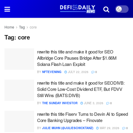
Home
Tag
core
Tag:
core
rewrite this title and make it good for SEO
Allbridge Core Pauses Bridge After $1.66M
Solana Flash Loan Exploit
BY
NFTEVENING
JULY 22, 2026
0
rewrite this title and make it good for SEODIVB:
Solid Core Low-Cost Dividend ETF, But FDVV
Still Wins (BATS:DIVB)
BY
THE SUNDAY INVESTOR
JUNE 3, 2026
0
rewrite this title Fiserv Turns to Devin AI to Speed
Core Banking Upgrades – Finovate
BY
JULIE MUHN (@JULIESCHICKTANZ)
MAY 29, 2026
0