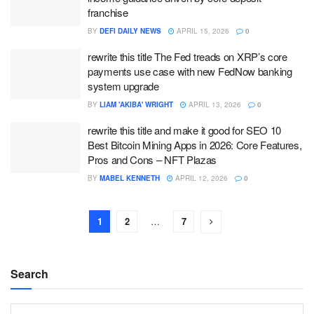
franchise
BY
DEFI DAILY NEWS
APRIL 15, 2026
0
rewrite this title The Fed treads on XRP’s core
payments use case with new FedNow banking
system upgrade
BY
LIAM 'AKIBA' WRIGHT
APRIL 13, 2026
0
rewrite this title and make it good for SEO 10
Best Bitcoin Mining Apps in 2026: Core Features,
Pros and Cons – NFT Plazas
BY
MABEL KENNETH
APRIL 12, 2026
0
1
2
…
7
Search