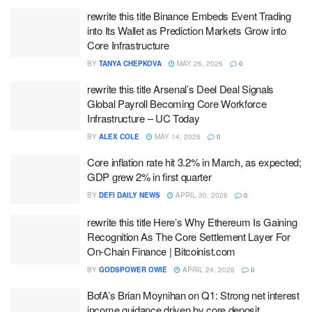
rewrite this title Binance Embeds Event Trading
into Its Wallet as Prediction Markets Grow into
Core Infrastructure
BY
TANYA CHEPKOVA
MAY 26, 2026
0
rewrite this title Arsenal’s Deel Deal Signals
Global Payroll Becoming Core Workforce
Infrastructure – UC Today
BY
ALEX COLE
MAY 14, 2026
0
Core inflation rate hit 3.2% in March, as expected;
GDP grew 2% in first quarter
BY
DEFI DAILY NEWS
APRIL 30, 2026
0
rewrite this title Here’s Why Ethereum Is Gaining
Recognition As The Core Settlement Layer For
On-Chain Finance | Bitcoinist.com
BY
GODSPOWER OWIE
APRIL 24, 2026
0
BofA’s Brian Moynihan on Q1: Strong net interest
income guidance driven by core deposit