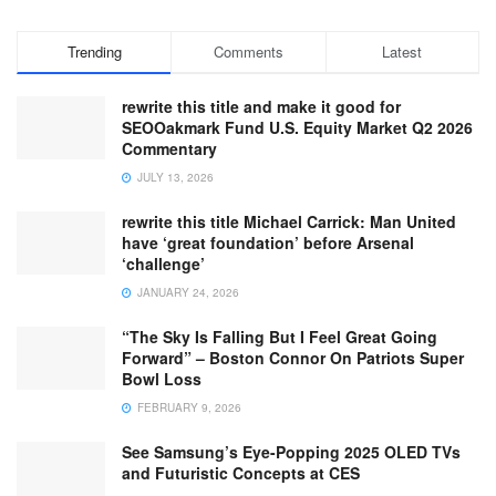
Trending
Comments
Latest
rewrite this title and make it good for
SEOOakmark Fund U.S. Equity Market Q2 2026
Commentary
JULY 13, 2026
rewrite this title Michael Carrick: Man United
have ‘great foundation’ before Arsenal
‘challenge’
JANUARY 24, 2026
“The Sky Is Falling But I Feel Great Going
Forward” – Boston Connor On Patriots Super
Bowl Loss
FEBRUARY 9, 2026
See Samsung’s Eye-Popping 2025 OLED TVs
and Futuristic Concepts at CES