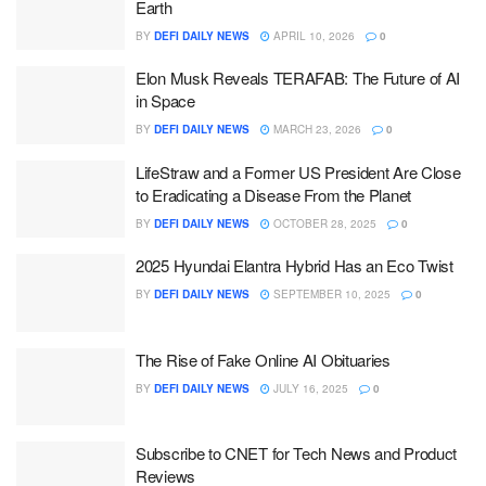
Earth
BY
DEFI DAILY NEWS
APRIL 10, 2026
0
Elon Musk Reveals TERAFAB: The Future of AI
in Space
BY
DEFI DAILY NEWS
MARCH 23, 2026
0
LifeStraw and a Former US President Are Close
to Eradicating a Disease From the Planet
BY
DEFI DAILY NEWS
OCTOBER 28, 2025
0
2025 Hyundai Elantra Hybrid Has an Eco Twist
BY
DEFI DAILY NEWS
SEPTEMBER 10, 2025
0
The Rise of Fake Online AI Obituaries
BY
DEFI DAILY NEWS
JULY 16, 2025
0
Subscribe to CNET for Tech News and Product
Reviews