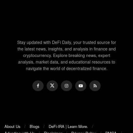
Stay updated with DeFi Daily, your trusted source for
the latest news, insights, and analysis in finance and
cryptocurrency. Explore breaking news, expert
analysis, market data, and educational resources to
navigate the world of decentralized finance.
About Us
Blogs
DeFi-IRA | Learn More.