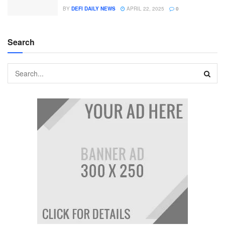
BY
DEFI DAILY NEWS
APRIL 22, 2025
0
Search