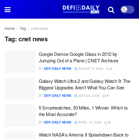
Home
Tag
cnet news
Tag:
cnet news
Google Demos Google Glass in 2012 by
Jumping Out of a Plane | CNET Archives
BY
DEFI DAILY NEWS
AUGUST 5, 2026
0
Galaxy Watch Ultra 2 and Galaxy Watch 9: The
Biggest Upgrades Aren’t What You Can See
BY
DEFI DAILY NEWS
JULY 22, 2026
0
5 Smartwatches, 30 Miles, 1 Winner. Which Is
the Most Accurate?
BY
DEFI DAILY NEWS
APRIL 13, 2026
0
Watch NASA’s Artemis II Splashdown Back to