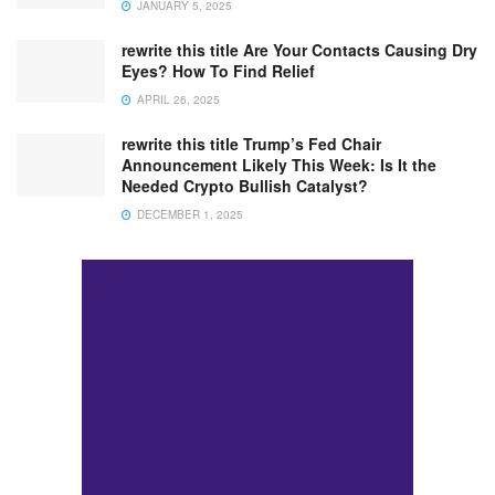
JANUARY 5, 2025
rewrite this title Are Your Contacts Causing Dry
Eyes? How To Find Relief
APRIL 26, 2025
rewrite this title Trump’s Fed Chair
Announcement Likely This Week: Is It the
Needed Crypto Bullish Catalyst?
DECEMBER 1, 2025