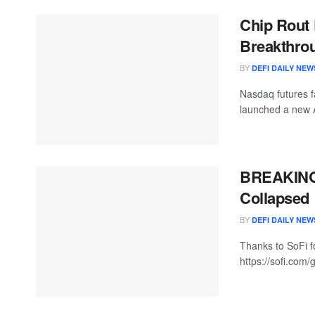
Chip Rout 
Breakthrou
BY
DEFI DAILY NEW
Nasdaq futures f
launched a new A
BREAKING:
Collapsed
BY
DEFI DAILY NEW
Thanks to SoFi fo
https://sofi.com/