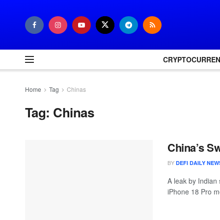
CRYPTOCURRE
Home
Tag
Chinas
Tag:
Chinas
China’s Sw
BY
DEFI DAILY NEW
A leak by Indian 
iPhone 18 Pro mo