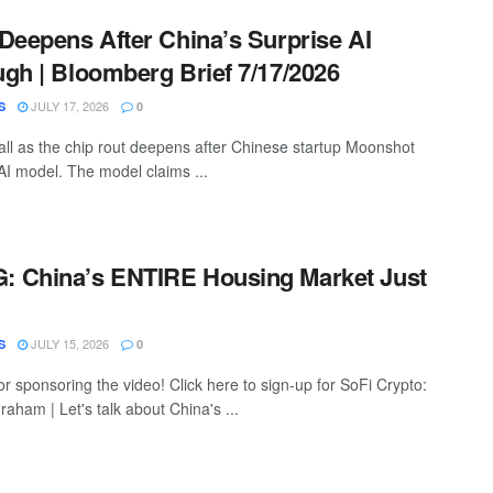
Deepens After China’s Surprise AI
gh | Bloomberg Brief 7/17/2026
JULY 17, 2026
S
0
all as the chip rout deepens after Chinese startup Moonshot
I model. The model claims ...
 China’s ENTIRE Housing Market Just
JULY 15, 2026
S
0
r sponsoring the video! Click here to sign-up for SoFi Crypto:
graham | Let's talk about China's ...