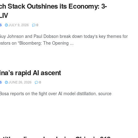
ch Stack Outshines its Economy: 3-
LIV
JULY 9, 2026
S
0
uy Johnson and Paul Dobson break down today's key themes for
estors on "Bloomberg: The Opening ...
na’s rapid AI ascent
JUNE 26, 2026
S
0
sa reports on the fight over AI model distillation. source