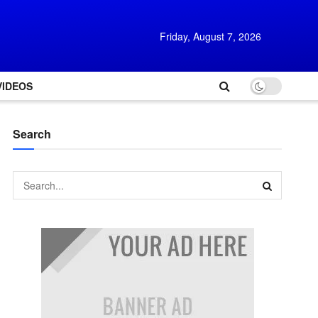
Friday, August 7, 2026
VIDEOS
Search