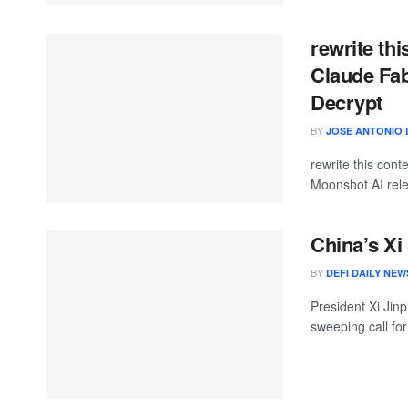
rewrite th
Claude Fa
Decrypt
BY
JOSE ANTONIO 
rewrite this con
Moonshot AI rele
China’s X
BY
DEFI DAILY NEW
President Xi Jin
sweeping call for