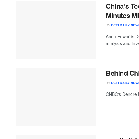
China’s Te
Minutes M
BY
DEFI DAILY NEW
Anna Edwards, G
analysts and inv
Behind Chi
BY
DEFI DAILY NEW
CNBC's Deirdre Bo