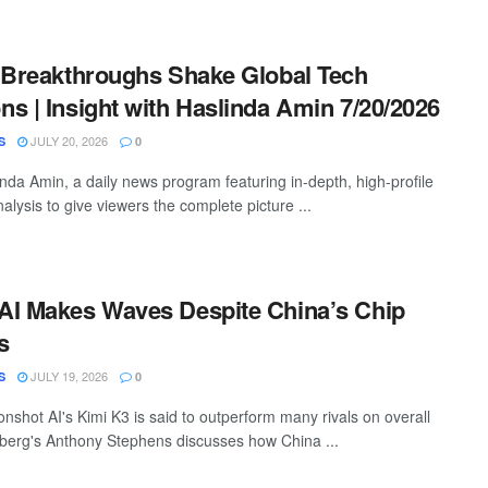
 Breakthroughs Shake Global Tech
s | Insight with Haslinda Amin 7/20/2026
JULY 20, 2026
S
0
inda Amin, a daily news program featuring in-depth, high-profile
alysis to give viewers the complete picture ...
AI Makes Waves Despite China’s Chip
s
JULY 19, 2026
S
0
nshot AI's Kimi K3 is said to outperform many rivals on overall
mberg's Anthony Stephens discusses how China ...