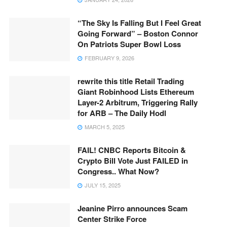
“The Sky Is Falling But I Feel Great
Going Forward” – Boston Connor
On Patriots Super Bowl Loss
FEBRUARY 9, 2026
rewrite this title Retail Trading
Giant Robinhood Lists Ethereum
Layer-2 Arbitrum, Triggering Rally
for ARB – The Daily Hodl
MARCH 5, 2025
FAIL! CNBC Reports Bitcoin &
Crypto Bill Vote Just FAILED in
Congress.. What Now?
JULY 15, 2025
Jeanine Pirro announces Scam
Center Strike Force