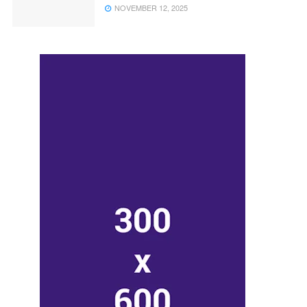
NOVEMBER 12, 2025