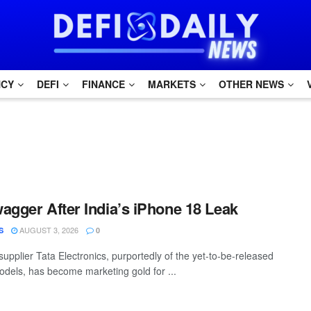
NCY
DEFI
FINANCE
MARKETS
OTHER NEWS
agger After India’s iPhone 18 Leak
AUGUST 3, 2026
S
0
supplier Tata Electronics, purportedly of the yet-to-be-released
dels, has become marketing gold for ...