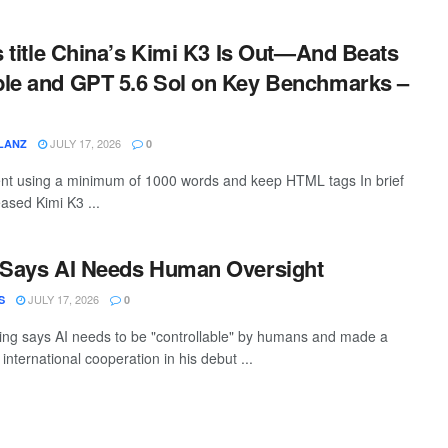
is title China’s Kimi K3 Is Out—And Beats
ble and GPT 5.6 Sol on Key Benchmarks –
JULY 17, 2026
LANZ
0
tent using a minimum of 1000 words and keep HTML tags In brief
ased Kimi K3 ...
i Says AI Needs Human Oversight
JULY 17, 2026
S
0
ping says AI needs to be "controllable" by humans and made a
 international cooperation in his debut ...