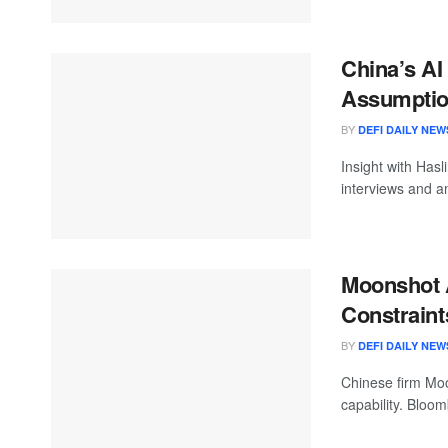
China’s AI
Assumption
BY
DEFI DAILY NEW
Insight with Hasl
interviews and an
Moonshot 
Constraint
BY
DEFI DAILY NEW
Chinese firm Moo
capability. Bloo