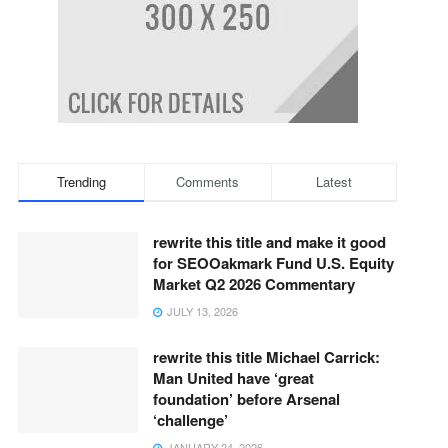
Trending
Comments
Latest
rewrite this title and make it good
for SEOOakmark Fund U.S. Equity
Market Q2 2026 Commentary
JULY 13, 2026
rewrite this title Michael Carrick:
Man United have ‘great
foundation’ before Arsenal
‘challenge’
JANUARY 24, 2026