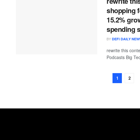
rewrite thi
shopping f
15.2% grow
spending 
BY
DEFI DAILY NEW
rewrite this co
Podcasts Big Tec
1
2