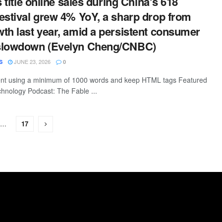
s title online sales during China’s 618
estival grew 4% YoY, a sharp drop from
th last year, amid a persistent consumer
slowdown (Evelyn Cheng/CNBC)
JUNE 23, 2026
S
0
ntent using a minimum of 1000 words and keep HTML tags Featured
hnology Podcast: The Fable ...
…
17