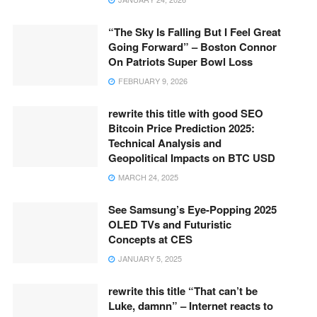
“The Sky Is Falling But I Feel Great
Going Forward” – Boston Connor
On Patriots Super Bowl Loss
FEBRUARY 9, 2026
rewrite this title with good SEO
Bitcoin Price Prediction 2025:
Technical Analysis and
Geopolitical Impacts on BTC USD
MARCH 24, 2025
See Samsung’s Eye-Popping 2025
OLED TVs and Futuristic
Concepts at CES
JANUARY 5, 2025
rewrite this title “That can’t be
Luke, damnn” – Internet reacts to