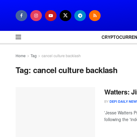
CRYPTOCURRE
Home
Tag
cancel culture backlash
Tag:
cancel culture backlash
Watters: 
BY
DEFI DAILY NEW
'Jesse Watters P
following the 'in