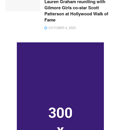
Lauren Graham reuniting with
Gilmore Girls co-star Scott
Patterson at Hollywood Walk of
Fame
OCTOBER 4, 2025