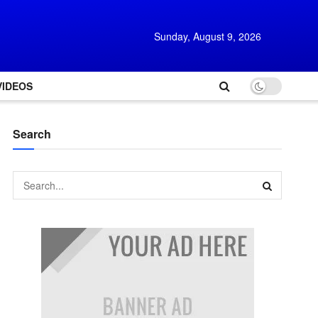
Sunday, August 9, 2026
VIDEOS
Search