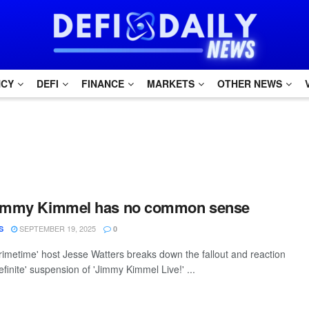
NCY
DEFI
FINANCE
MARKETS
OTHER NEWS
Jimmy Kimmel has no common sense
SEPTEMBER 19, 2025
S
0
rimetime' host Jesse Watters breaks down the fallout and reaction
definite' suspension of 'Jimmy Kimmel Live!' ...