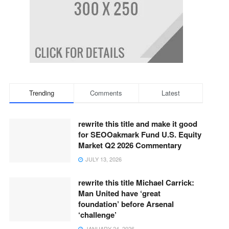
Trending
Comments
Latest
rewrite this title and make it good
for SEOOakmark Fund U.S. Equity
Market Q2 2026 Commentary
JULY 13, 2026
rewrite this title Michael Carrick:
Man United have ‘great
foundation’ before Arsenal
‘challenge’
JANUARY 24, 2026